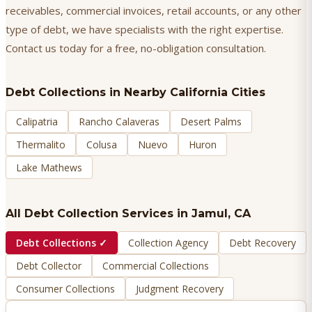
receivables, commercial invoices, retail accounts, or any other
type of debt, we have specialists with the right expertise.
Contact us today for a free, no-obligation consultation.
Debt Collections
in Nearby California Cities
Calipatria
Rancho Calaveras
Desert Palms
Thermalito
Colusa
Nuevo
Huron
Lake Mathews
All Debt Collection Services in
Jamul
, CA
Debt Collections
✓
Collection Agency
Debt Recovery
Debt Collector
Commercial Collections
Consumer Collections
Judgment Recovery