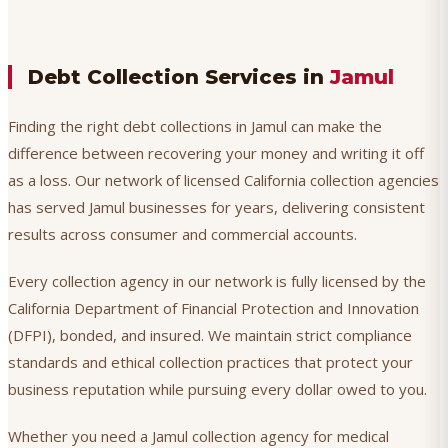
Debt Collection Services in
Jamul
Finding the right debt collections in Jamul can make the
difference between recovering your money and writing it off
as a loss. Our network of licensed California collection agencies
has served Jamul businesses for years, delivering consistent
results across consumer and commercial accounts.
Every collection agency in our network is fully licensed by the
California Department of Financial Protection and Innovation
(DFPI), bonded, and insured. We maintain strict compliance
standards and ethical collection practices that protect your
business reputation while pursuing every dollar owed to you.
Whether you need a Jamul collection agency for medical