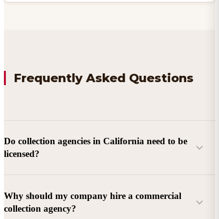
Frequently Asked Questions
Do collection agencies in California need to be
licensed?
Why should my company hire a commercial
collection agency?