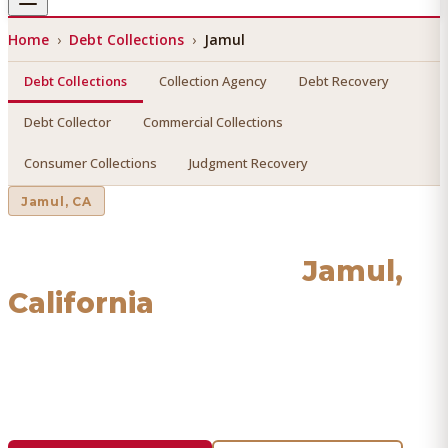
Home
›
Debt Collections
›
Jamul
Debt Collections
Collection Agency
Debt Recovery
Debt Collector
Commercial Collections
Consumer Collections
Judgment Recovery
Jamul
, CA
Debt Collections
in
Jamul
,
California
Find a licensed, results-driven
debt collections
serving
Jamul
. We connect you with vetted professionals who
recover your money.