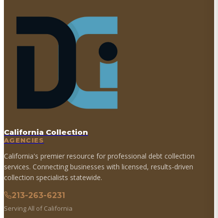
California Collection
AGENCIES
California's premier resource for professional debt collection
services. Connecting businesses with licensed, results-driven
collection specialists statewide.
213-263-6231
Serving All of California