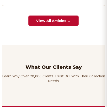
View All Articles →
What Our Clients Say
Learn Why Over 20,000 Clients Trust DCI With Their Collection
Needs