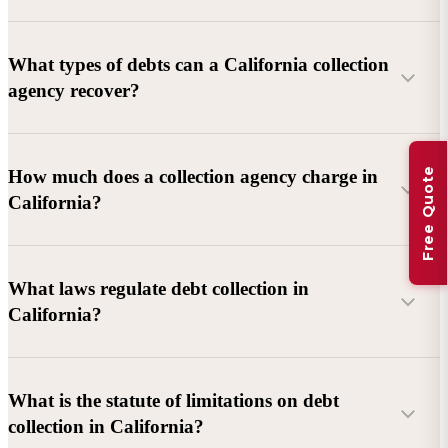
What types of debts can a California collection
agency recover?
Commercial debts (B2B):
Unpaid invoices, services
Free Quote
How much does a collection agency charge in
rendered, goods delivered, lease defaults, and business
California?
contracts.
Consumer debts:
Credit cards, loans, medical bills, and retail
debts (subject to FDCPA and state law).
What laws regulate debt collection in
California?
Account balance and age
Debtor location and responsiveness
Whether attorney involvement or litigation is needed
What is the statute of limitations on debt
California Debt Collection Licensing Act (DCLA)
–
collection in California?
Licensing and oversight of collectors