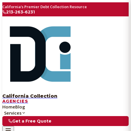
California's Premier Debt Collection Resource
213-263-6231
California Collection
AGENCIES
Home
Blog
Services
Get a Free Quote