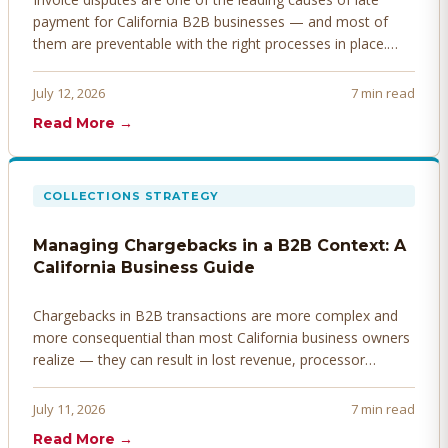
payment for California B2B businesses — and most of
them are preventable with the right processes in place.
Here's how to identify, resolve, and prevent disputes
before they derail your cash flow.
July 12, 2026
7 min read
Read More →
COLLECTIONS STRATEGY
Managing Chargebacks in a B2B Context: A
California Business Guide
Chargebacks in B2B transactions are more complex and
more consequential than most California business owners
realize — they can result in lost revenue, processor
penalties, and even account termination if not managed
proactively. Here's how to prevent, dispute, and manage
July 11, 2026
7 min read
chargebacks effectively.
Read More →