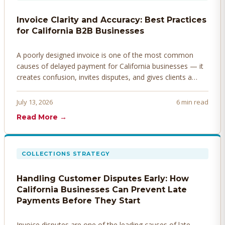
Invoice Clarity and Accuracy: Best Practices
for California B2B Businesses
A poorly designed invoice is one of the most common
causes of delayed payment for California businesses — it
creates confusion, invites disputes, and gives clients a
legitimate reason to hold payment. Here's how to design
invoices that get paid faster.
July 13, 2026
6 min read
Read More →
COLLECTIONS STRATEGY
Handling Customer Disputes Early: How
California Businesses Can Prevent Late
Payments Before They Start
Invoice disputes are one of the leading causes of late