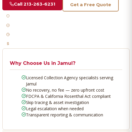
Call
213-263-6231
Get a Free Quote
Licensed & Bonded
FDCPA Compliant
Fast Response
No Recovery, No Fee
Why Choose Us in
Jamul
?
Licensed Collection Agency specialists serving
Jamul
No recovery, no fee — zero upfront cost
FDCPA & California Rosenthal Act compliant
Skip tracing & asset investigation
Legal escalation when needed
Transparent reporting & communication