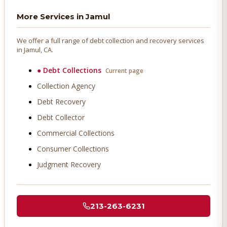
More Services in
Jamul
We offer a full range of debt collection and recovery services
in
Jamul
, CA.
●
Debt Collections
Current page
Collection Agency
Debt Recovery
Debt Collector
Commercial Collections
Consumer Collections
Judgment Recovery
213-263-6231