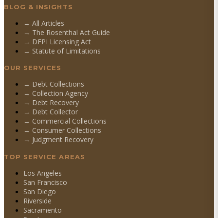
BLOG & INSIGHTS
→ All Articles
→ The Rosenthal Act Guide
→ DFPI Licensing Act
→ Statute of Limitations
OUR SERVICES
→
Debt Collections
→
Collection Agency
→
Debt Recovery
→
Debt Collector
→
Commercial Collections
→
Consumer Collections
→
Judgment Recovery
TOP SERVICE AREAS
Los Angeles
San Francisco
San Diego
Riverside
Sacramento