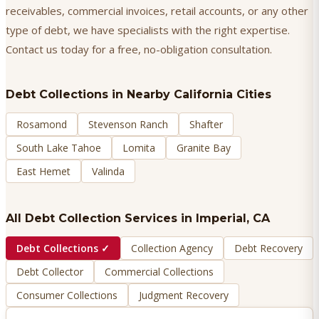
receivables, commercial invoices, retail accounts, or any other
type of debt, we have specialists with the right expertise.
Contact us today for a free, no-obligation consultation.
Debt Collections
in Nearby California Cities
Rosamond
Stevenson Ranch
Shafter
South Lake Tahoe
Lomita
Granite Bay
East Hemet
Valinda
All Debt Collection Services in
Imperial
, CA
Debt Collections
✓
Collection Agency
Debt Recovery
Debt Collector
Commercial Collections
Consumer Collections
Judgment Recovery