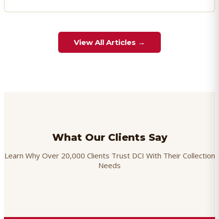
View All Articles →
What Our Clients Say
Learn Why Over 20,000 Clients Trust DCI With Their Collection
Needs