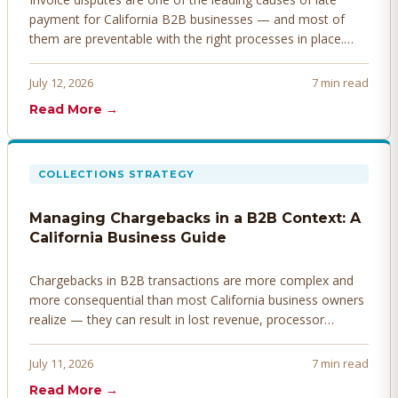
payment for California B2B businesses — and most of
them are preventable with the right processes in place.
Here's how to identify, resolve, and prevent disputes
before they derail your cash flow.
July 12, 2026
7 min read
Read More →
COLLECTIONS STRATEGY
Managing Chargebacks in a B2B Context: A
California Business Guide
Chargebacks in B2B transactions are more complex and
more consequential than most California business owners
realize — they can result in lost revenue, processor
penalties, and even account termination if not managed
proactively. Here's how to prevent, dispute, and manage
July 11, 2026
7 min read
chargebacks effectively.
Read More →