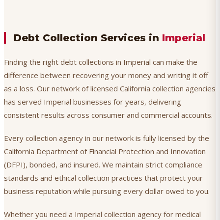
Debt Collection Services in
Imperial
Finding the right debt collections in Imperial can make the
difference between recovering your money and writing it off
as a loss. Our network of licensed California collection agencies
has served Imperial businesses for years, delivering
consistent results across consumer and commercial accounts.
Every collection agency in our network is fully licensed by the
California Department of Financial Protection and Innovation
(DFPI), bonded, and insured. We maintain strict compliance
standards and ethical collection practices that protect your
business reputation while pursuing every dollar owed to you.
Whether you need a Imperial collection agency for medical