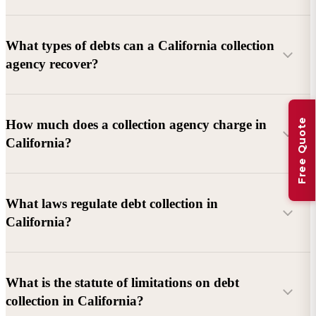
What types of debts can a California collection
agency recover?
Commercial debts (B2B):
Unpaid invoices, services
Free Quote
How much does a collection agency charge in
rendered, goods delivered, lease defaults, and business
California?
contracts.
Consumer debts:
Credit cards, loans, medical bills, and retail
debts (subject to FDCPA and state law).
What laws regulate debt collection in
California?
Account balance and age
Debtor location and responsiveness
Whether attorney involvement or litigation is needed
What is the statute of limitations on debt
California Debt Collection Licensing Act (DCLA)
–
collection in California?
Licensing and oversight of collectors