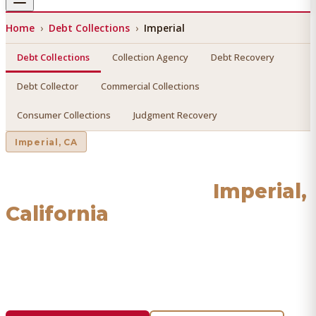
Home
›
Debt Collections
›
Imperial
Debt Collections
Collection Agency
Debt Recovery
Debt Collector
Commercial Collections
Consumer Collections
Judgment Recovery
Imperial
, CA
Debt Collections
in
Imperial
,
California
Find a licensed, results-driven
debt collections
serving
Imperial
. We connect you with vetted professionals who
recover your money.