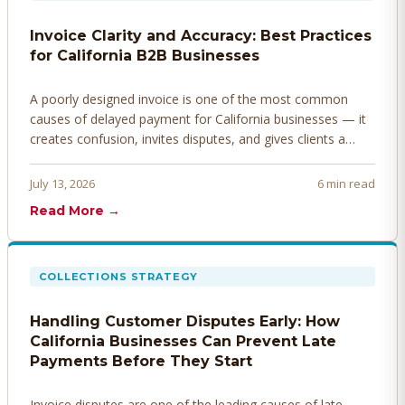
Invoice Clarity and Accuracy: Best Practices
for California B2B Businesses
A poorly designed invoice is one of the most common
causes of delayed payment for California businesses — it
creates confusion, invites disputes, and gives clients a
legitimate reason to hold payment. Here's how to design
invoices that get paid faster.
July 13, 2026
6 min read
Read More →
COLLECTIONS STRATEGY
Handling Customer Disputes Early: How
California Businesses Can Prevent Late
Payments Before They Start
Invoice disputes are one of the leading causes of late