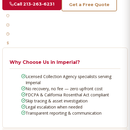
Call
213-263-6231
Get a Free Quote
Licensed & Bonded
FDCPA Compliant
Fast Response
No Recovery, No Fee
Why Choose Us in
Imperial
?
Licensed Collection Agency specialists serving
Imperial
No recovery, no fee — zero upfront cost
FDCPA & California Rosenthal Act compliant
Skip tracing & asset investigation
Legal escalation when needed
Transparent reporting & communication