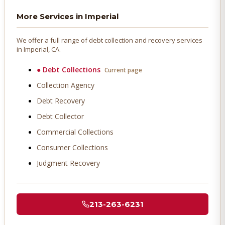
More Services in
Imperial
We offer a full range of debt collection and recovery services
in
Imperial
, CA.
●
Debt Collections
Current page
Collection Agency
Debt Recovery
Debt Collector
Commercial Collections
Consumer Collections
Judgment Recovery
213-263-6231