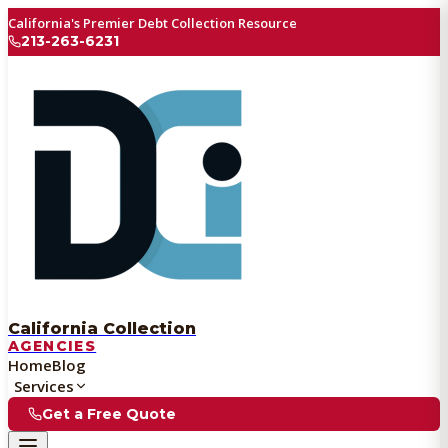
California's Premier Debt Collection Resource
213-263-6231
California Collection
AGENCIES
Home
Blog
Services
Get a Free Quote