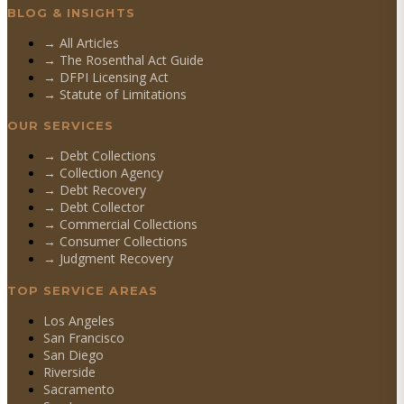
BLOG & INSIGHTS
→ All Articles
→ The Rosenthal Act Guide
→ DFPI Licensing Act
→ Statute of Limitations
OUR SERVICES
→
Debt Collections
→
Collection Agency
→
Debt Recovery
→
Debt Collector
→
Commercial Collections
→
Consumer Collections
→
Judgment Recovery
TOP SERVICE AREAS
Los Angeles
San Francisco
San Diego
Riverside
Sacramento