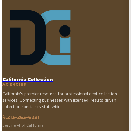
California Collection
AGENCIES
California's premier resource for professional debt collection
services. Connecting businesses with licensed, results-driven
collection specialists statewide.
213-263-6231
Serving All of California