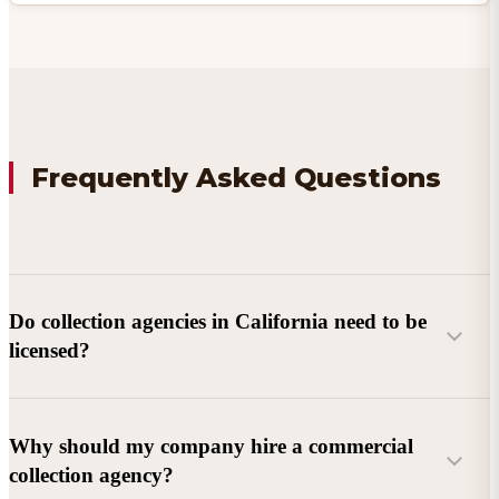
Frequently Asked Questions
Do collection agencies in California need to be
licensed?
Why should my company hire a commercial
collection agency?