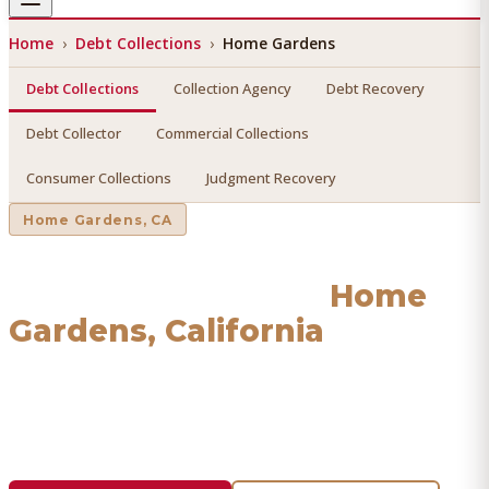
Home
›
Debt Collections
›
Home Gardens
Debt Collections
Collection Agency
Debt Recovery
Debt Collector
Commercial Collections
Consumer Collections
Judgment Recovery
Home Gardens
, CA
Debt Collections
in
Home
Gardens
, California
Find a licensed, results-driven
debt collections
serving
Home Gardens
. We connect you with vetted professionals
who recover your money.