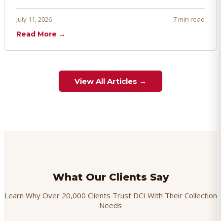
penalties, and even account termination if not managed
proactively. Here's how to prevent, dispute, and manage
July 11, 2026
7 min read
chargebacks effectively.
Read More →
View All Articles →
What Our Clients Say
Learn Why Over 20,000 Clients Trust DCI With Their Collection
Needs