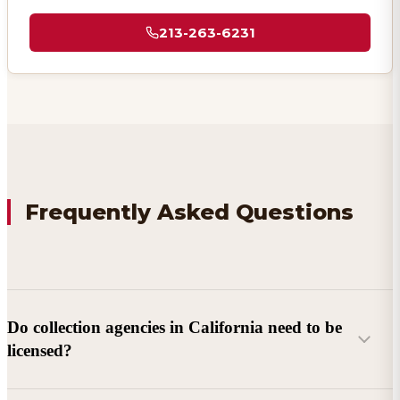
213-263-6231
Frequently Asked Questions
Do collection agencies in California need to be
licensed?