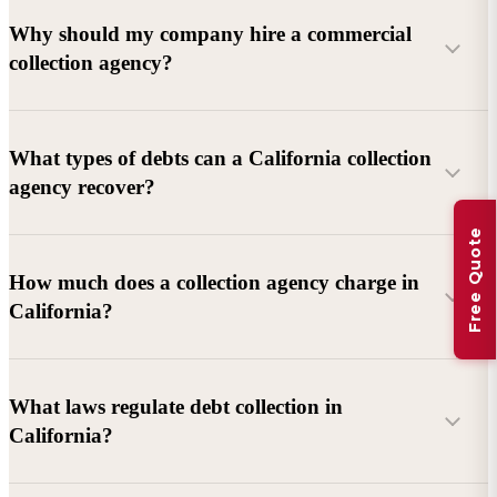
Why should my company hire a commercial
collection agency?
What types of debts can a California collection
agency recover?
Free Quote
Commercial debts (B2B):
Unpaid invoices, services
How much does a collection agency charge in
rendered, goods delivered, lease defaults, and business
California?
contracts.
Consumer debts:
Credit cards, loans, medical bills, and retail
debts (subject to FDCPA and state law).
What laws regulate debt collection in
California?
Account balance and age
Debtor location and responsiveness