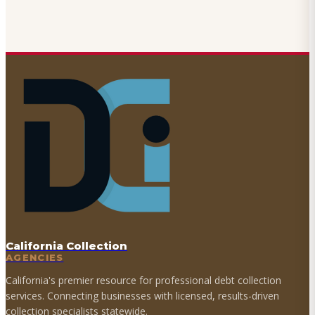
California Collection
AGENCIES
California's premier resource for professional debt collection
services. Connecting businesses with licensed, results-driven
collection specialists statewide.