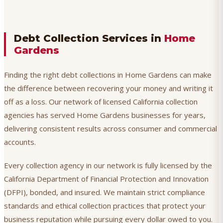
Debt Collection Services in
Home
Gardens
Finding the right debt collections in Home Gardens can make
the difference between recovering your money and writing it
off as a loss. Our network of licensed California collection
agencies has served Home Gardens businesses for years,
delivering consistent results across consumer and commercial
accounts.
Every collection agency in our network is fully licensed by the
California Department of Financial Protection and Innovation
(DFPI), bonded, and insured. We maintain strict compliance
standards and ethical collection practices that protect your
business reputation while pursuing every dollar owed to you.