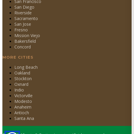
San Francisco
San Diego
Riverside
Sacramento
San Jose
Fresno
Mission Viejo
Bakersfield
Concord
MORE CITIES
Long Beach
Oakland
Stockton
Oxnard
Indio
Victorville
Modesto
Anaheim
Antioch
Santa Ana