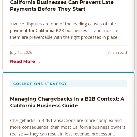
California Businesses Can Prevent Late
Payments Before They Start
Invoice disputes are one of the leading causes of late
payment for California B2B businesses — and most of
them are preventable with the right processes in place.
Here's how to identify, resolve, and prevent disputes
before they derail your cash flow.
July 12, 2026
7 min read
Read More →
COLLECTIONS STRATEGY
Managing Chargebacks in a B2B Context: A
California Business Guide
Chargebacks in B2B transactions are more complex and
more consequential than most California business owners
realize — they can result in lost revenue, processor