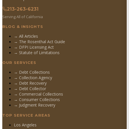
213-263-6231
Serving All of California
BLOG & INSIGHTS
→ All Articles
→ The Rosenthal Act Guide
→ DFPI Licensing Act
→ Statute of Limitations
OUR SERVICES
→
Debt Collections
→
Collection Agency
→
Debt Recovery
→
Debt Collector
→
Commercial Collections
→
Consumer Collections
→
Judgment Recovery
TOP SERVICE AREAS
Los Angeles