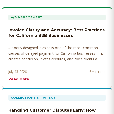
A/R MANAGEMENT
Invoice Clarity and Accuracy: Best Practices
for California B2B Businesses
A poorly designed invoice is one of the most common
causes of delayed payment for California businesses — it
creates confusion, invites disputes, and gives clients a
legitimate reason to hold payment. Here's how to design
invoices that get paid faster.
July 13, 2026
6 min read
Read More →
COLLECTIONS STRATEGY
Handling Customer Disputes Early: How