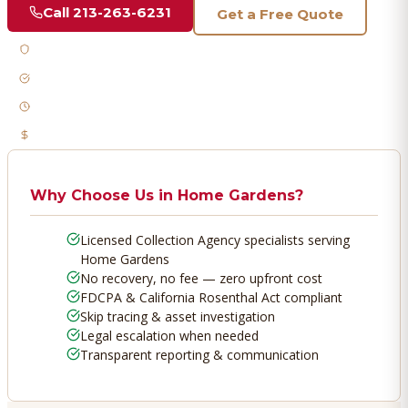
Call
213-263-6231
Get a Free Quote
Licensed & Bonded
FDCPA Compliant
Fast Response
No Recovery, No Fee
Why Choose Us in
Home Gardens
?
Licensed Collection Agency specialists serving
Home Gardens
No recovery, no fee — zero upfront cost
FDCPA & California Rosenthal Act compliant
Skip tracing & asset investigation
Legal escalation when needed
Transparent reporting & communication