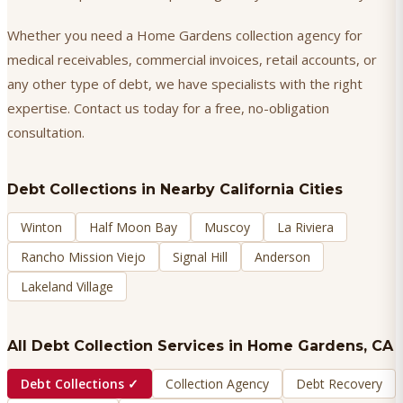
Whether you need a Home Gardens collection agency for
medical receivables, commercial invoices, retail accounts, or
any other type of debt, we have specialists with the right
expertise. Contact us today for a free, no-obligation
consultation.
Debt Collections
in Nearby California Cities
Winton
Half Moon Bay
Muscoy
La Riviera
Rancho Mission Viejo
Signal Hill
Anderson
Lakeland Village
All Debt Collection Services in
Home Gardens
, CA
Debt Collections
✓
Collection Agency
Debt Recovery