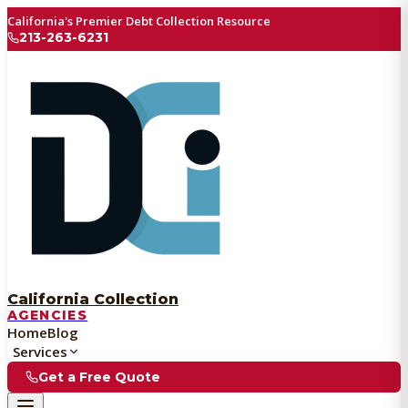
California's Premier Debt Collection Resource
213-263-6231
California Collection
AGENCIES
Home
Blog
Services
Get a Free Quote