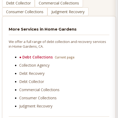
Debt Collector
Commercial Collections
Consumer Collections
Judgment Recovery
More Services in
Home Gardens
We offer a full range of debt collection and recovery services
in
Home Gardens
, CA.
●
Debt Collections
Current page
Collection Agency
Debt Recovery
Debt Collector
Commercial Collections
Consumer Collections
Judgment Recovery