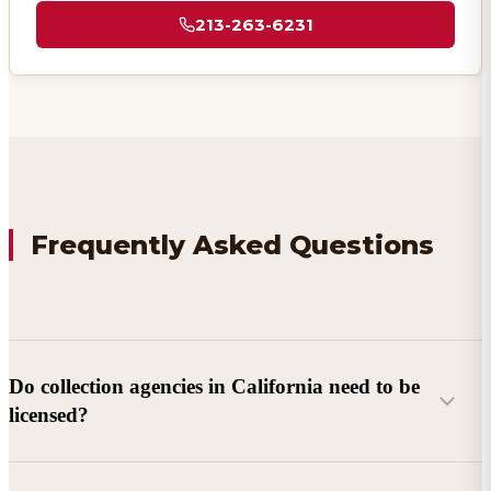
213-263-6231
Frequently Asked Questions
Do collection agencies in California need to be
licensed?