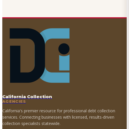
California Collection
AGENCIES
California's premier resource for professional debt collection
services. Connecting businesses with licensed, results-driven
collection specialists statewide.