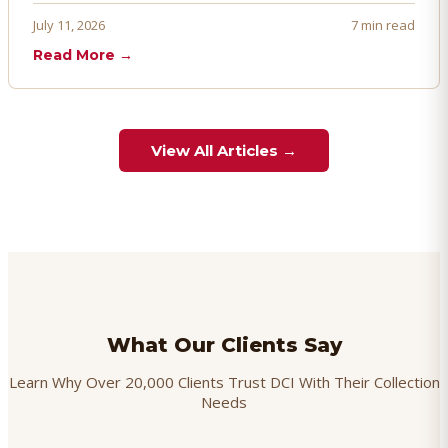
proactively. Here's how to prevent, dispute, and manage
July 11, 2026
7 min read
chargebacks effectively.
Read More →
View All Articles →
What Our Clients Say
Learn Why Over 20,000 Clients Trust DCI With Their Collection
Needs