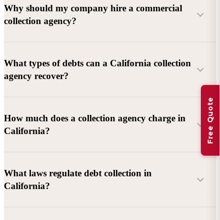
Why should my company hire a commercial
collection agency?
What types of debts can a California collection
agency recover?
Free Quote
Commercial debts (B2B):
Unpaid invoices, services
How much does a collection agency charge in
rendered, goods delivered, lease defaults, and business
California?
contracts.
Consumer debts:
Credit cards, loans, medical bills, and retail
debts (subject to FDCPA and state law).
What laws regulate debt collection in
California?
Account balance and age
Debtor location and responsiveness