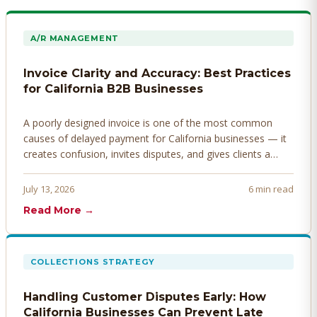
A/R MANAGEMENT
Invoice Clarity and Accuracy: Best Practices
for California B2B Businesses
A poorly designed invoice is one of the most common
causes of delayed payment for California businesses — it
creates confusion, invites disputes, and gives clients a
legitimate reason to hold payment. Here's how to design
invoices that get paid faster.
July 13, 2026
6 min read
Read More →
COLLECTIONS STRATEGY
Handling Customer Disputes Early: How
California Businesses Can Prevent Late