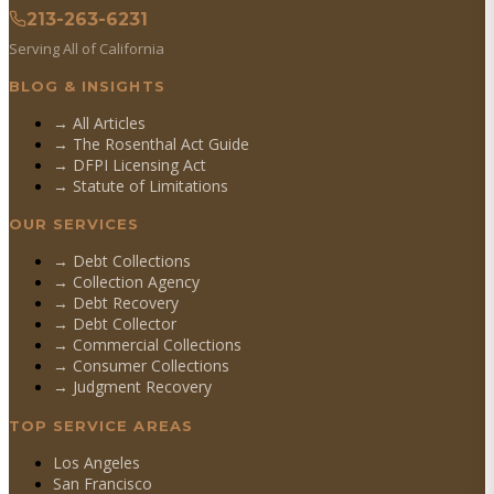
213-263-6231
Serving All of California
BLOG & INSIGHTS
→ All Articles
→ The Rosenthal Act Guide
→ DFPI Licensing Act
→ Statute of Limitations
OUR SERVICES
→
Debt Collections
→
Collection Agency
→
Debt Recovery
→
Debt Collector
→
Commercial Collections
→
Consumer Collections
→
Judgment Recovery
TOP SERVICE AREAS
Los Angeles
San Francisco