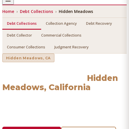
Home
›
Debt Collections
›
Hidden Meadows
Debt Collections
Collection Agency
Debt Recovery
Debt Collector
Commercial Collections
Consumer Collections
Judgment Recovery
Hidden Meadows
, CA
Debt Collections
in
Hidden
Meadows
, California
Find a licensed, results-driven
debt collections
serving
Hidden Meadows
. We connect you with vetted
professionals who recover your money.