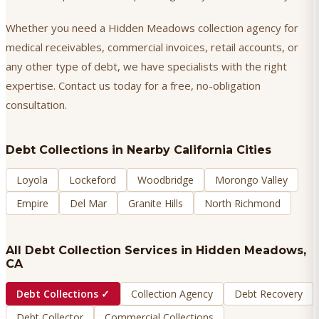
Whether you need a Hidden Meadows collection agency for
medical receivables, commercial invoices, retail accounts, or
any other type of debt, we have specialists with the right
expertise. Contact us today for a free, no-obligation
consultation.
Debt Collections
in Nearby California Cities
Loyola
Lockeford
Woodbridge
Morongo Valley
Empire
Del Mar
Granite Hills
North Richmond
All Debt Collection Services in
Hidden Meadows
,
CA
Debt Collections
✓
Collection Agency
Debt Recovery
Debt Collector
Commercial Collections