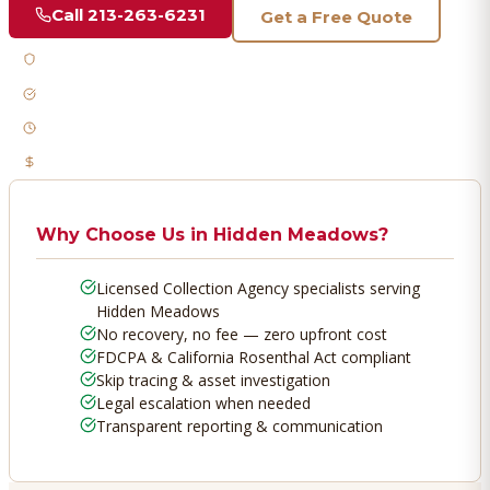
Call
213-263-6231
Get a Free Quote
Licensed & Bonded
FDCPA Compliant
Fast Response
No Recovery, No Fee
Why Choose Us in
Hidden Meadows
?
Licensed Collection Agency specialists serving
Hidden Meadows
No recovery, no fee — zero upfront cost
FDCPA & California Rosenthal Act compliant
Skip tracing & asset investigation
Legal escalation when needed
Transparent reporting & communication