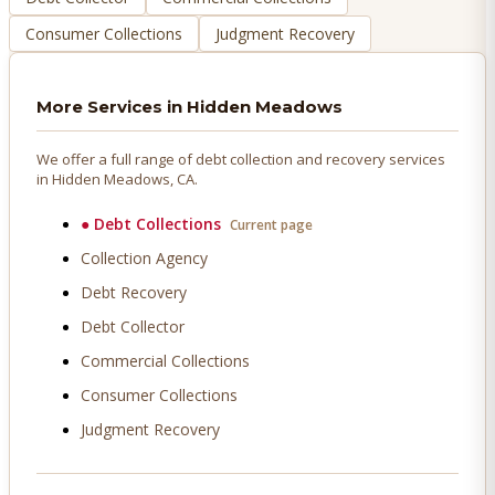
Consumer Collections
Judgment Recovery
More Services in
Hidden Meadows
We offer a full range of debt collection and recovery services
in
Hidden Meadows
, CA.
●
Debt Collections
Current page
Collection Agency
Debt Recovery
Debt Collector
Commercial Collections
Consumer Collections
Judgment Recovery