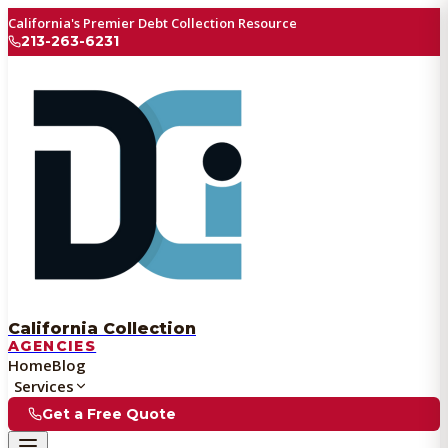
California's Premier Debt Collection Resource
213-263-6231
California Collection
AGENCIES
Home
Blog
Services
Get a Free Quote