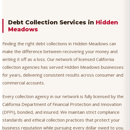
Debt Collection Services in
Hidden
Meadows
Finding the right debt collections in Hidden Meadows can
make the difference between recovering your money and
writing it off as a loss. Our network of licensed California
collection agencies has served Hidden Meadows businesses
for years, delivering consistent results across consumer and
commercial accounts.
Every collection agency in our network is fully licensed by the
California Department of Financial Protection and Innovation
(DFPI), bonded, and insured. We maintain strict compliance
standards and ethical collection practices that protect your
business reputation while pursuing every dollar owed to you.