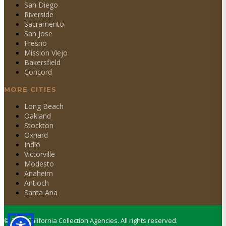
San Diego
Riverside
Sacramento
San Jose
Fresno
Mission Viejo
Bakersfield
Concord
MORE CITIES
Long Beach
Oakland
Stockton
Oxnard
Indio
Victorville
Modesto
Anaheim
Antioch
Santa Ana
©
2026
California Collection Agencies. All rights reserved.