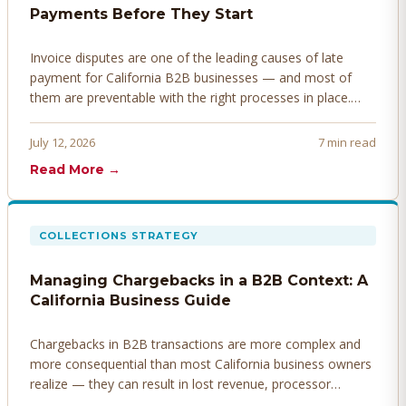
Payments Before They Start
Invoice disputes are one of the leading causes of late
payment for California B2B businesses — and most of
them are preventable with the right processes in place.
Here's how to identify, resolve, and prevent disputes
before they derail your cash flow.
July 12, 2026
7 min read
Read More →
COLLECTIONS STRATEGY
Managing Chargebacks in a B2B Context: A
California Business Guide
Chargebacks in B2B transactions are more complex and
more consequential than most California business owners
realize — they can result in lost revenue, processor
penalties, and even account termination if not managed