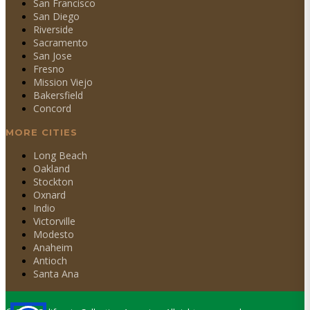
San Francisco
San Diego
Riverside
Sacramento
San Jose
Fresno
Mission Viejo
Bakersfield
Concord
MORE CITIES
Long Beach
Oakland
Stockton
Oxnard
Indio
Victorville
Modesto
Anaheim
Antioch
Santa Ana