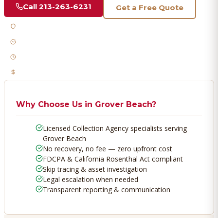
Call
213-263-6231
Get a Free Quote
Licensed & Bonded
FDCPA Compliant
Fast Response
No Recovery, No Fee
Why Choose Us in
Grover Beach
?
Licensed Collection Agency specialists serving
Grover Beach
No recovery, no fee — zero upfront cost
FDCPA & California Rosenthal Act compliant
Skip tracing & asset investigation
Legal escalation when needed
Transparent reporting & communication