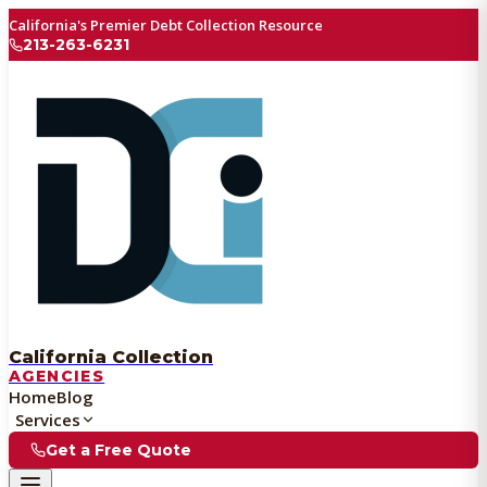
California's Premier Debt Collection Resource
213-263-6231
California Collection
AGENCIES
Home
Blog
Services
Get a Free Quote