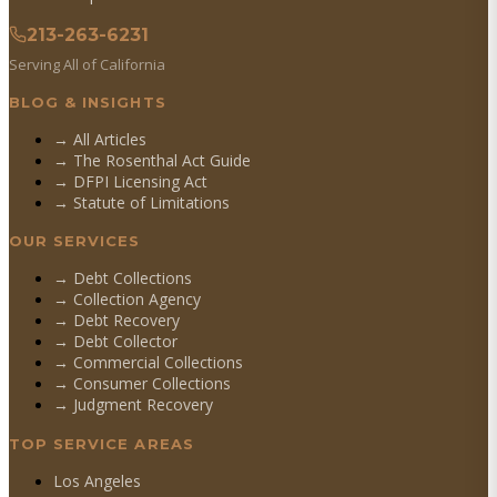
213-263-6231
Serving All of California
BLOG & INSIGHTS
→ All Articles
→ The Rosenthal Act Guide
→ DFPI Licensing Act
→ Statute of Limitations
OUR SERVICES
→
Debt Collections
→
Collection Agency
→
Debt Recovery
→
Debt Collector
→
Commercial Collections
→
Consumer Collections
→
Judgment Recovery
TOP SERVICE AREAS
Los Angeles