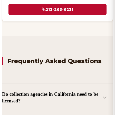
213-263-6231
Frequently Asked Questions
Do collection agencies in California need to be
licensed?