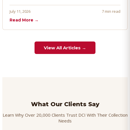
penalties, and even account termination if not managed
proactively. Here's how to prevent, dispute, and manage
July 11, 2026
7 min read
chargebacks effectively.
Read More →
View All Articles →
What Our Clients Say
Learn Why Over 20,000 Clients Trust DCI With Their Collection
Needs