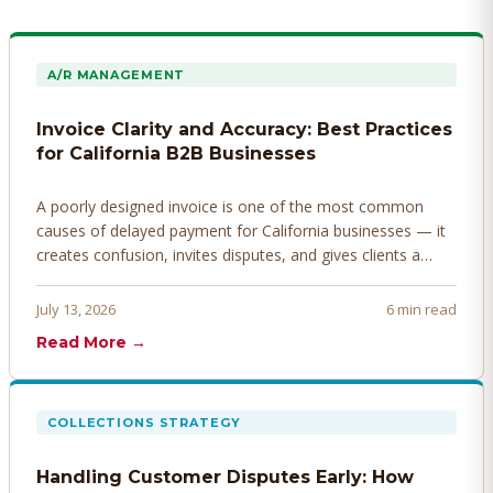
A/R MANAGEMENT
Invoice Clarity and Accuracy: Best Practices
for California B2B Businesses
A poorly designed invoice is one of the most common
causes of delayed payment for California businesses — it
creates confusion, invites disputes, and gives clients a
legitimate reason to hold payment. Here's how to design
invoices that get paid faster.
July 13, 2026
6 min read
Read More →
COLLECTIONS STRATEGY
Handling Customer Disputes Early: How