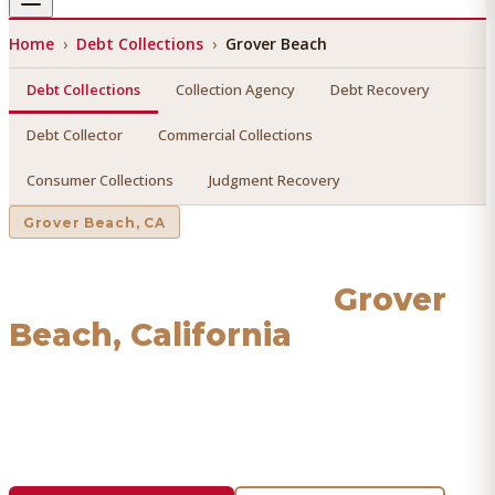
Home
›
Debt Collections
›
Grover Beach
Debt Collections
Collection Agency
Debt Recovery
Debt Collector
Commercial Collections
Consumer Collections
Judgment Recovery
Grover Beach
, CA
Debt Collections
in
Grover
Beach
, California
Find a licensed, results-driven
debt collections
serving
Grover Beach
. We connect you with vetted professionals
who recover your money.