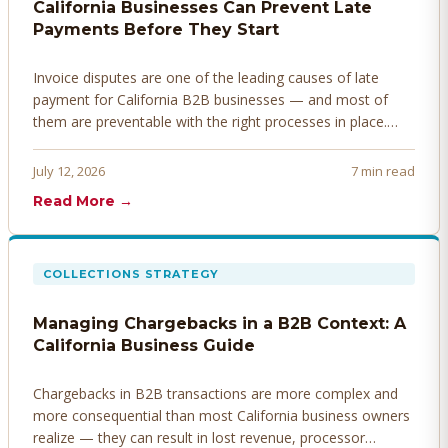
California Businesses Can Prevent Late
Payments Before They Start
Invoice disputes are one of the leading causes of late
payment for California B2B businesses — and most of
them are preventable with the right processes in place.
Here's how to identify, resolve, and prevent disputes
before they derail your cash flow.
July 12, 2026
7 min read
Read More →
COLLECTIONS STRATEGY
Managing Chargebacks in a B2B Context: A
California Business Guide
Chargebacks in B2B transactions are more complex and
more consequential than most California business owners
realize — they can result in lost revenue, processor