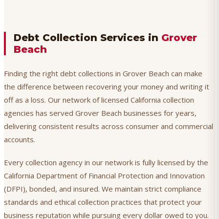
Debt Collection Services in
Grover
Beach
Finding the right debt collections in Grover Beach can make
the difference between recovering your money and writing it
off as a loss. Our network of licensed California collection
agencies has served Grover Beach businesses for years,
delivering consistent results across consumer and commercial
accounts.
Every collection agency in our network is fully licensed by the
California Department of Financial Protection and Innovation
(DFPI), bonded, and insured. We maintain strict compliance
standards and ethical collection practices that protect your
business reputation while pursuing every dollar owed to you.