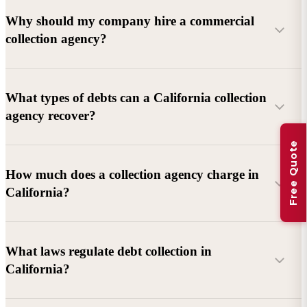
Why should my company hire a commercial
collection agency?
What types of debts can a California collection
agency recover?
Free Quote
Commercial debts (B2B):
Unpaid invoices, services
How much does a collection agency charge in
rendered, goods delivered, lease defaults, and business
California?
contracts.
Consumer debts:
Credit cards, loans, medical bills, and retail
debts (subject to FDCPA and state law).
What laws regulate debt collection in
California?
Account balance and age
Debtor location and responsiveness