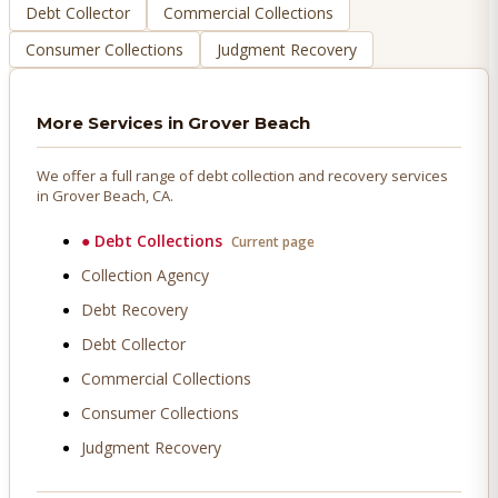
Debt Collector
Commercial Collections
Consumer Collections
Judgment Recovery
More Services in
Grover Beach
We offer a full range of debt collection and recovery services
in
Grover Beach
, CA.
●
Debt Collections
Current page
Collection Agency
Debt Recovery
Debt Collector
Commercial Collections
Consumer Collections
Judgment Recovery