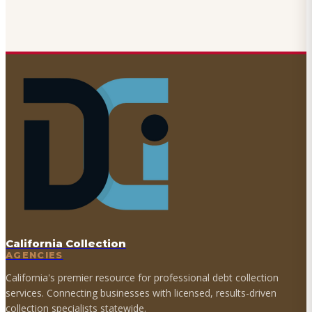
California Collection
AGENCIES
California's premier resource for professional debt collection
services. Connecting businesses with licensed, results-driven
collection specialists statewide.