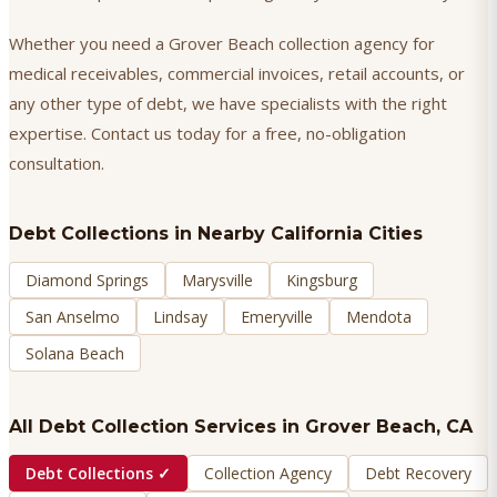
Whether you need a Grover Beach collection agency for
medical receivables, commercial invoices, retail accounts, or
any other type of debt, we have specialists with the right
expertise. Contact us today for a free, no-obligation
consultation.
Debt Collections
in Nearby California Cities
Diamond Springs
Marysville
Kingsburg
San Anselmo
Lindsay
Emeryville
Mendota
Solana Beach
All Debt Collection Services in
Grover Beach
, CA
Debt Collections
✓
Collection Agency
Debt Recovery