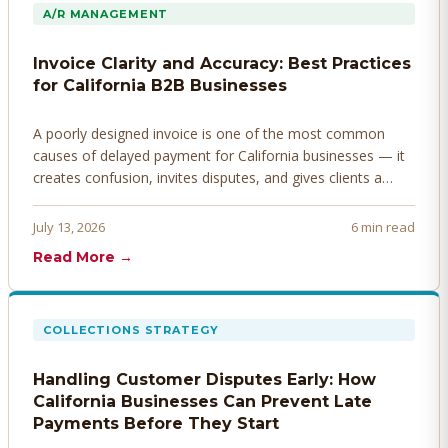
A/R MANAGEMENT
Invoice Clarity and Accuracy: Best Practices
for California B2B Businesses
A poorly designed invoice is one of the most common
causes of delayed payment for California businesses — it
creates confusion, invites disputes, and gives clients a
legitimate reason to hold payment. Here's how to design
invoices that get paid faster.
July 13, 2026
6 min read
Read More →
COLLECTIONS STRATEGY
Handling Customer Disputes Early: How
California Businesses Can Prevent Late
Payments Before They Start