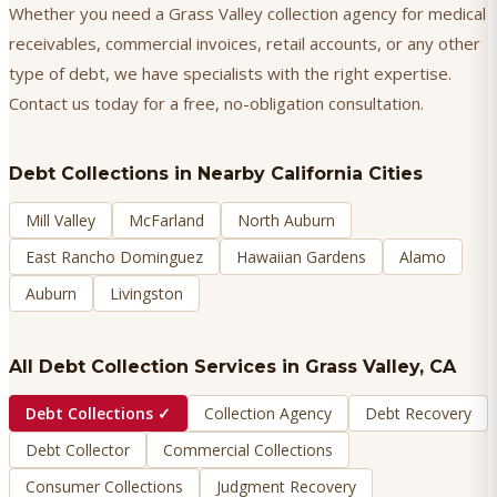
Whether you need a Grass Valley collection agency for medical
receivables, commercial invoices, retail accounts, or any other
type of debt, we have specialists with the right expertise.
Contact us today for a free, no-obligation consultation.
Debt Collections
in Nearby California Cities
Mill Valley
McFarland
North Auburn
East Rancho Dominguez
Hawaiian Gardens
Alamo
Auburn
Livingston
All Debt Collection Services in
Grass Valley
, CA
Debt Collections
✓
Collection Agency
Debt Recovery
Debt Collector
Commercial Collections
Consumer Collections
Judgment Recovery