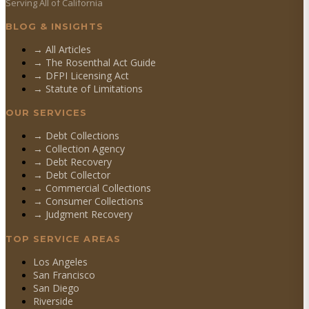
Serving All of California
BLOG & INSIGHTS
→ All Articles
→ The Rosenthal Act Guide
→ DFPI Licensing Act
→ Statute of Limitations
OUR SERVICES
→
Debt Collections
→
Collection Agency
→
Debt Recovery
→
Debt Collector
→
Commercial Collections
→
Consumer Collections
→
Judgment Recovery
TOP SERVICE AREAS
Los Angeles
San Francisco
San Diego
Riverside