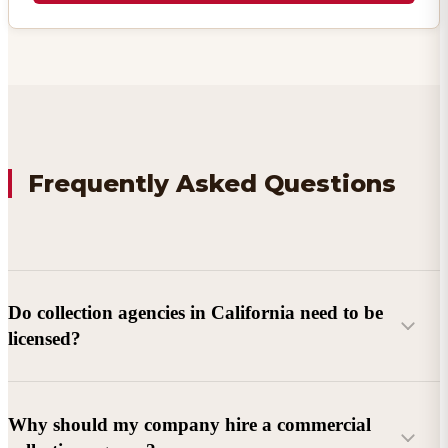
Frequently Asked Questions
Do collection agencies in California need to be
licensed?
Why should my company hire a commercial