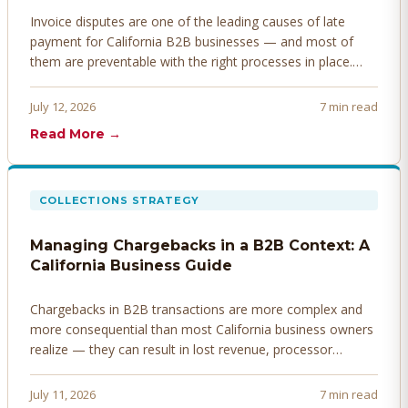
Invoice disputes are one of the leading causes of late
payment for California B2B businesses — and most of
them are preventable with the right processes in place.
Here's how to identify, resolve, and prevent disputes
before they derail your cash flow.
July 12, 2026
7 min read
Read More →
COLLECTIONS STRATEGY
Managing Chargebacks in a B2B Context: A
California Business Guide
Chargebacks in B2B transactions are more complex and
more consequential than most California business owners
realize — they can result in lost revenue, processor
penalties, and even account termination if not managed
proactively. Here's how to prevent, dispute, and manage
July 11, 2026
7 min read