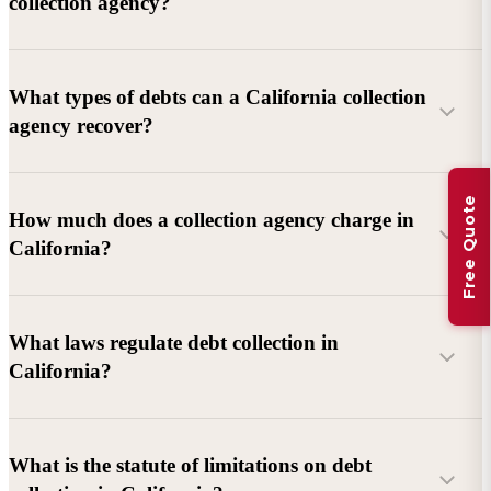
collection agency?
What types of debts can a California collection
agency recover?
Free Quote
Commercial debts (B2B):
Unpaid invoices, services
How much does a collection agency charge in
rendered, goods delivered, lease defaults, and business
California?
contracts.
Consumer debts:
Credit cards, loans, medical bills, and retail
debts (subject to FDCPA and state law).
What laws regulate debt collection in
California?
Account balance and age
Debtor location and responsiveness
Whether attorney involvement or litigation is needed
What is the statute of limitations on debt
California Debt Collection Licensing Act (DCLA)
–