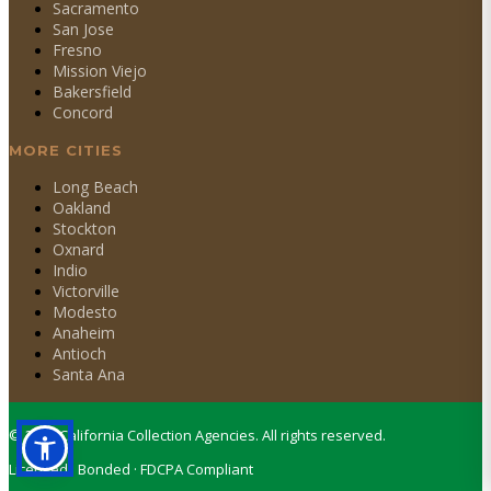
Sacramento
San Jose
Fresno
Mission Viejo
Bakersfield
Concord
MORE CITIES
Long Beach
Oakland
Stockton
Oxnard
Indio
Victorville
Modesto
Anaheim
Antioch
Santa Ana
©
2026
California Collection Agencies. All rights reserved.
Licensed · Bonded · FDCPA Compliant