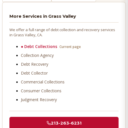
More Services in
Grass Valley
We offer a full range of debt collection and recovery services
in
Grass Valley
, CA.
●
Debt Collections
Current page
Collection Agency
Debt Recovery
Debt Collector
Commercial Collections
Consumer Collections
Judgment Recovery
213-263-6231