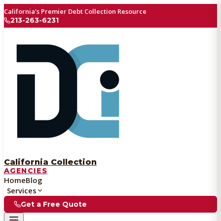
California's Premier Debt Collection Resource
213-263-6231
California Collection
AGENCIES
Home
Blog
Services
Get a Free Quote