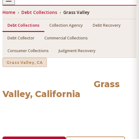
Home
›
Debt Collections
›
Grass Valley
Debt Collections
Collection Agency
Debt Recovery
Debt Collector
Commercial Collections
Consumer Collections
Judgment Recovery
Grass Valley
, CA
Debt Collections
in
Grass
Valley
, California
Find a licensed, results-driven
debt collections
serving
Grass Valley
. We connect you with vetted professionals
who recover your money.