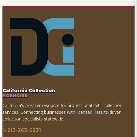
California Collection
AGENCIES
California's premier resource for professional debt collection
services. Connecting businesses with licensed, results-driven
collection specialists statewide.
213-263-6231