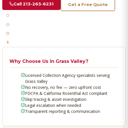
Call
213-263-6231
Get a Free Quote
Licensed & Bonded
FDCPA Compliant
Fast Response
No Recovery, No Fee
Why Choose Us in
Grass Valley
?
Licensed Collection Agency specialists serving
Grass Valley
No recovery, no fee — zero upfront cost
FDCPA & California Rosenthal Act compliant
Skip tracing & asset investigation
Legal escalation when needed
Transparent reporting & communication