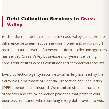
Debt Collection Services in
Grass
Valley
Finding the right debt collections in Grass Valley can make the
difference between recovering your money and writing it off
as a loss. Our network of licensed California collection agencies
has served Grass Valley businesses for years, delivering
consistent results across consumer and commercial accounts.
Every collection agency in our network is fully licensed by the
California Department of Financial Protection and Innovation
(DFPI), bonded, and insured. We maintain strict compliance
standards and ethical collection practices that protect your
business reputation while pursuing every dollar owed to you.