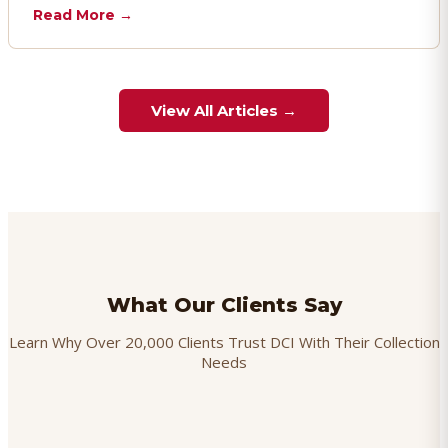
chargebacks effectively.
Read More →
View All Articles →
What Our Clients Say
Learn Why Over 20,000 Clients Trust DCI With Their Collection
Needs