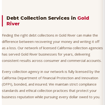
Debt Collection Services in
Gold
River
Finding the right debt collections in Gold River can make the
difference between recovering your money and writing it off
as a loss. Our network of licensed California collection agencies
has served Gold River businesses for years, delivering
consistent results across consumer and commercial accounts.
Every collection agency in our network is fully licensed by the
California Department of Financial Protection and Innovation
(DFPI), bonded, and insured. We maintain strict compliance
standards and ethical collection practices that protect your
business reputation while pursuing every dollar owed to you.