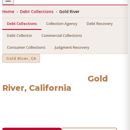
Home
›
Debt Collections
›
Gold River
Debt Collections
Collection Agency
Debt Recovery
Debt Collector
Commercial Collections
Consumer Collections
Judgment Recovery
Gold River
, CA
Debt Collections
in
Gold
River
, California
Find a licensed, results-driven
debt collections
serving
Gold River
. We connect you with vetted professionals who
recover your money.