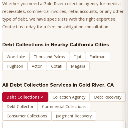
Whether you need a Gold River collection agency for medical
receivables, commercial invoices, retail accounts, or any other
type of debt, we have specialists with the right expertise.
Contact us today for a free, no-obligation consultation.
Debt Collections
in Nearby California Cities
Woodlake
Thousand Palms
Ojai
Earlimart
Hughson
Acton
Cotati
Magalia
All Debt Collection Services in
Gold River
, CA
Debt Collections
✓
Collection Agency
Debt Recovery
Debt Collector
Commercial Collections
Consumer Collections
Judgment Recovery