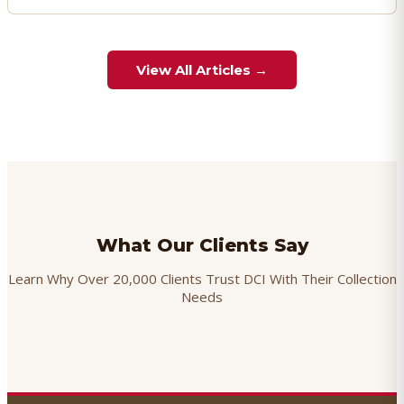
View All Articles →
What Our Clients Say
Learn Why Over 20,000 Clients Trust DCI With Their Collection
Needs