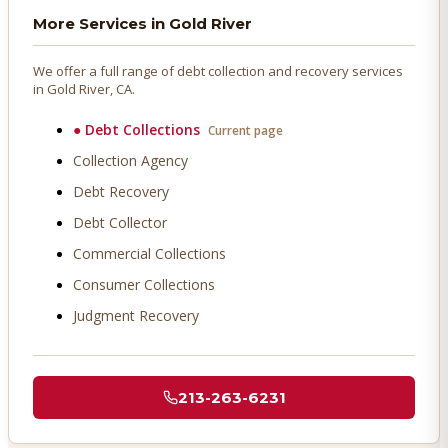
More Services in
Gold River
We offer a full range of debt collection and recovery services
in
Gold River
, CA.
●
Debt Collections
Current page
Collection Agency
Debt Recovery
Debt Collector
Commercial Collections
Consumer Collections
Judgment Recovery
213-263-6231