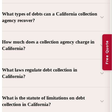
What types of debts can a California collection
agency recover?
Commercial debts (B2B):
Unpaid invoices, services
How much does a collection agency charge in
Free Quote
rendered, goods delivered, lease defaults, and business
California?
contracts.
Consumer debts:
Credit cards, loans, medical bills, and retail
debts (subject to FDCPA and state law).
What laws regulate debt collection in
California?
Account balance and age
Debtor location and responsiveness
Whether attorney involvement or litigation is needed
What is the statute of limitations on debt
California Debt Collection Licensing Act (DCLA)
–
collection in California?
Licensing and oversight of collectors