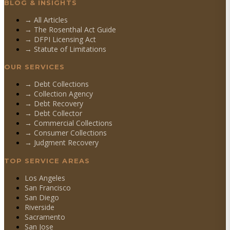
BLOG & INSIGHTS
→ All Articles
→ The Rosenthal Act Guide
→ DFPI Licensing Act
→ Statute of Limitations
OUR SERVICES
→
Debt Collections
→
Collection Agency
→
Debt Recovery
→
Debt Collector
→
Commercial Collections
→
Consumer Collections
→
Judgment Recovery
TOP SERVICE AREAS
Los Angeles
San Francisco
San Diego
Riverside
Sacramento
San Jose