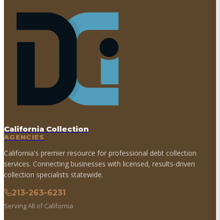
California Collection
AGENCIES
California's premier resource for professional debt collection
services. Connecting businesses with licensed, results-driven
collection specialists statewide.
213-263-6231
Serving All of California