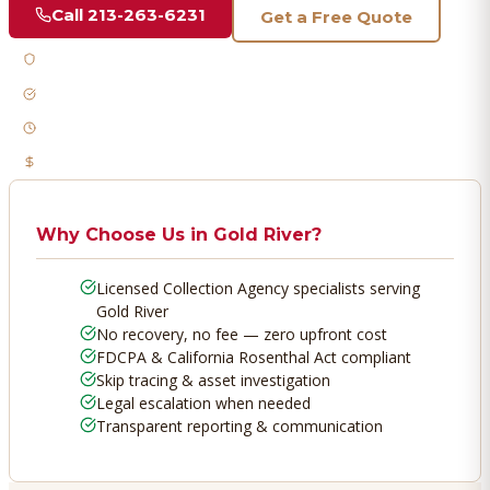
Call
213-263-6231
Get a Free Quote
Licensed & Bonded
FDCPA Compliant
Fast Response
No Recovery, No Fee
Why Choose Us in
Gold River
?
Licensed Collection Agency specialists serving
Gold River
No recovery, no fee — zero upfront cost
FDCPA & California Rosenthal Act compliant
Skip tracing & asset investigation
Legal escalation when needed
Transparent reporting & communication