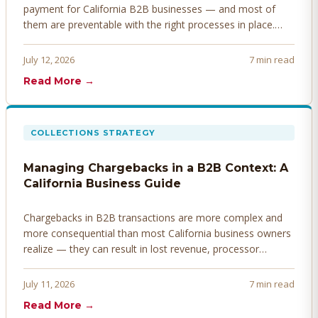
payment for California B2B businesses — and most of
them are preventable with the right processes in place.
Here's how to identify, resolve, and prevent disputes
before they derail your cash flow.
July 12, 2026
7 min read
Read More →
COLLECTIONS STRATEGY
Managing Chargebacks in a B2B Context: A
California Business Guide
Chargebacks in B2B transactions are more complex and
more consequential than most California business owners
realize — they can result in lost revenue, processor
penalties, and even account termination if not managed
proactively. Here's how to prevent, dispute, and manage
July 11, 2026
7 min read
chargebacks effectively.
Read More →