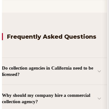
Frequently Asked Questions
Do collection agencies in California need to be
licensed?
Why should my company hire a commercial
collection agency?