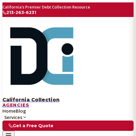
California's Premier Debt Collection Resource
213-263-6231
California Collection
AGENCIES
Home
Blog
Services
Get a Free Quote