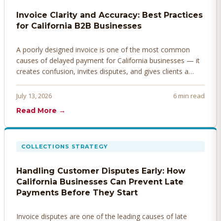
Invoice Clarity and Accuracy: Best Practices
for California B2B Businesses
A poorly designed invoice is one of the most common
causes of delayed payment for California businesses — it
creates confusion, invites disputes, and gives clients a
legitimate reason to hold payment. Here's how to design
invoices that get paid faster.
July 13, 2026
6 min read
Read More →
COLLECTIONS STRATEGY
Handling Customer Disputes Early: How
California Businesses Can Prevent Late
Payments Before They Start
Invoice disputes are one of the leading causes of late