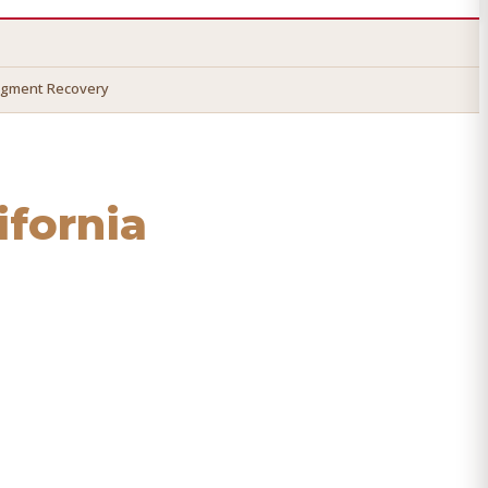
dgment Recovery
lifornia
o recover your money.