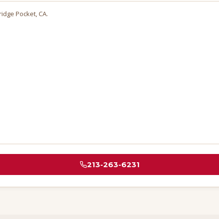
tridge Pocket
, CA.
213-263-6231