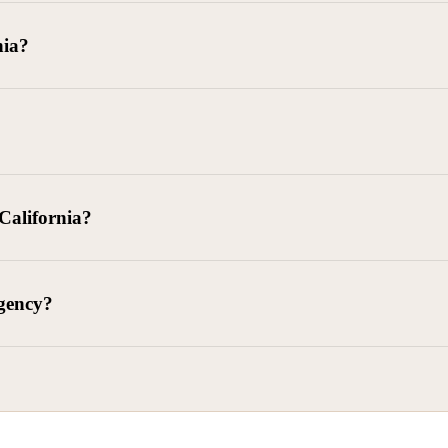
goods delivered, lease defaults, and business contracts.
nia?
 debts (subject to FDCPA and state law).
g and oversight of collectors
 California?
l. Civ. Code § 1788 et seq.)
– Regulates both consumer and commercia
92)
– Federal consumer protection law
dling of personal and business data
agency?
ontract and payment enforcement