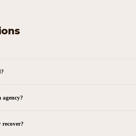
ions
d?
n agency?
y recover?