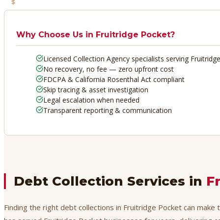
No Recovery, No Fee
Why Choose Us in
Fruitridge Pocket
?
Licensed Collection Agency specialists serving Fruitridg
No recovery, no fee — zero upfront cost
FDCPA & California Rosenthal Act compliant
Skip tracing & asset investigation
Legal escalation when needed
Transparent reporting & communication
Debt Collection Services in
F
Finding the right debt collections in Fruitridge Pocket can make 