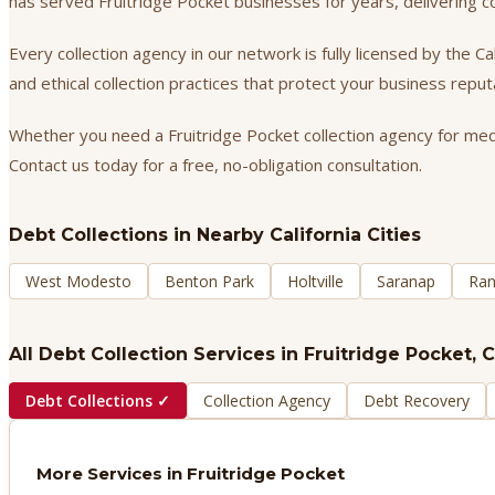
has served Fruitridge Pocket businesses for years, delivering 
Every collection agency in our network is fully licensed by the 
and ethical collection practices that protect your business repu
Whether you need a Fruitridge Pocket collection agency for medic
Contact us today for a free, no-obligation consultation.
Debt Collections
in Nearby California Cities
West Modesto
Benton Park
Holtville
Saranap
Ran
All Debt Collection Services in
Fruitridge Pocket
, 
Debt Collections
✓
Collection Agency
Debt Recovery
More Services in
Fruitridge Pocket