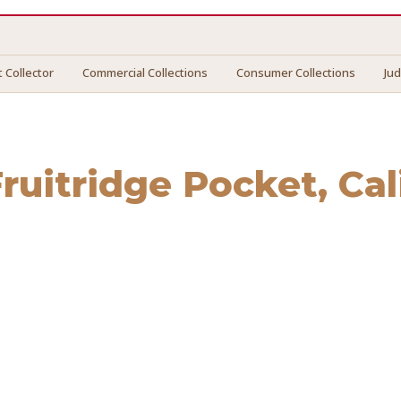
 Collector
Commercial Collections
Consumer Collections
Ju
Fruitridge Pocket
, Ca
tridge Pocket
. We connect you with vetted professionals wh