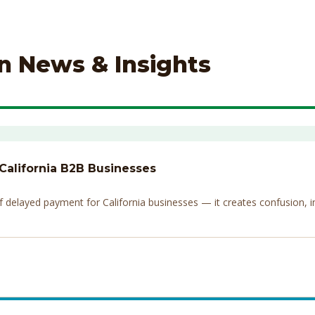
on News & Insights
 California B2B Businesses
elayed payment for California businesses — it creates confusion, invi