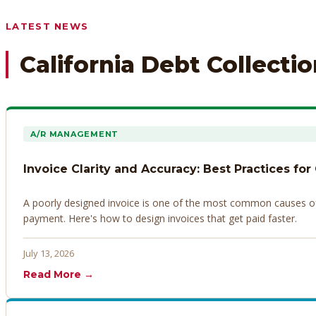
Any prior payment records or notes on the debtor’s behavior
LATEST NEWS
California Debt Collecti
A/R MANAGEMENT
Invoice Clarity and Accuracy: Best Practices for
A poorly designed invoice is one of the most common causes of d
payment. Here's how to design invoices that get paid faster.
July 13, 2026
Read More →