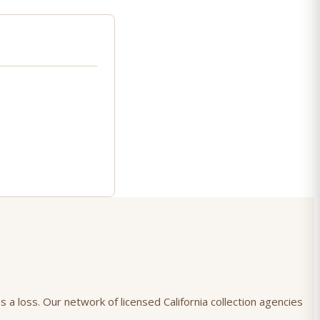
 a loss. Our network of licensed California collection agencies