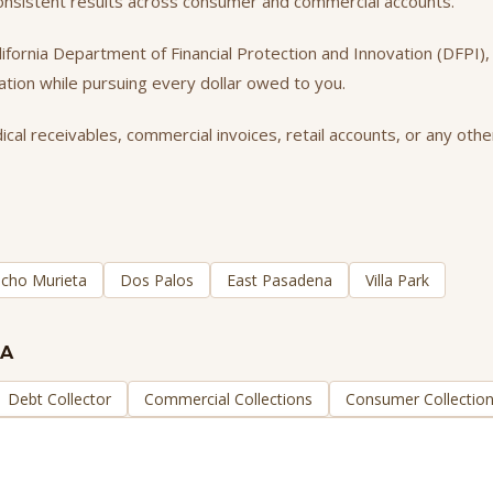
consistent results across consumer and commercial accounts.
California Department of Financial Protection and Innovation (DFPI
tation while pursuing every dollar owed to you.
al receivables, commercial invoices, retail accounts, or any other
cho Murieta
Dos Palos
East Pasadena
Villa Park
CA
Debt Collector
Commercial Collections
Consumer Collectio