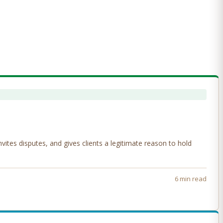
tes disputes, and gives clients a legitimate reason to hold
6 min read