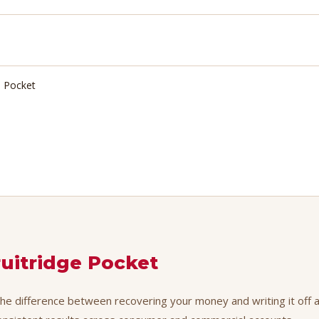
e Pocket
ruitridge Pocket
the difference between recovering your money and writing it off as