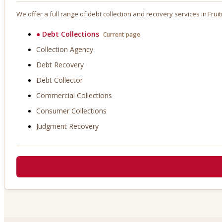
We offer a full range of debt collection and recovery services in
Frui
●
Debt Collections
Current page
Collection Agency
Debt Recovery
Debt Collector
Commercial Collections
Consumer Collections
Judgment Recovery