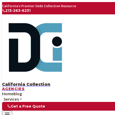
California's Premier Debt Collection Resource
213-263-6231
California Collection
AGENCIES
Home
Blog
Services
Get a Free Quote