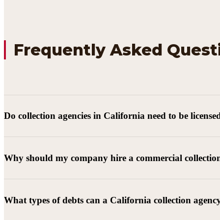
Frequently Asked Quest
Do collection agencies in California need to be license
Why should my company hire a commercial collectio
What types of debts can a California collection agenc