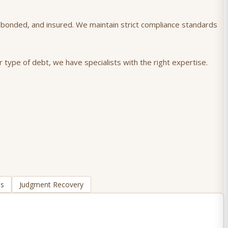
), bonded, and insured. We maintain strict compliance standards
 type of debt, we have specialists with the right expertise.
ns
Judgment Recovery