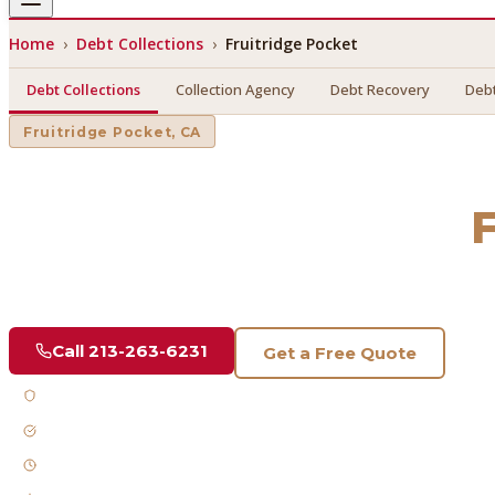
Home
›
Debt Collections
›
Fruitridge Pocket
Debt Collections
Collection Agency
Debt Recovery
Debt
Fruitridge Pocket
, CA
Debt Collections
in
Find a licensed, results-driven
debt collections
serving
Frui
Call
213-263-6231
Get a Free Quote
Licensed & Bonded
FDCPA Compliant
Fast Response