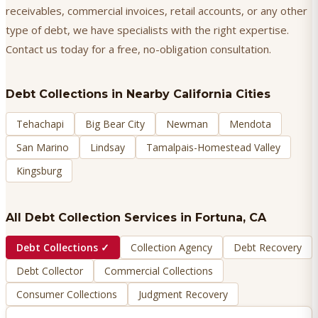
receivables, commercial invoices, retail accounts, or any other
type of debt, we have specialists with the right expertise.
Contact us today for a free, no-obligation consultation.
Debt Collections
in Nearby California Cities
Tehachapi
Big Bear City
Newman
Mendota
San Marino
Lindsay
Tamalpais-Homestead Valley
Kingsburg
All Debt Collection Services in
Fortuna
, CA
Debt Collections
✓
Collection Agency
Debt Recovery
Debt Collector
Commercial Collections
Consumer Collections
Judgment Recovery