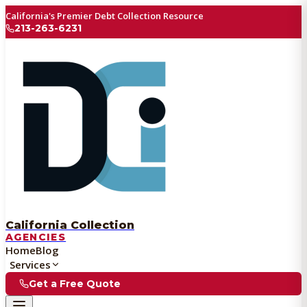
California's Premier Debt Collection Resource
213-263-6231
California Collection
AGENCIES
Home
Blog
Services
Get a Free Quote