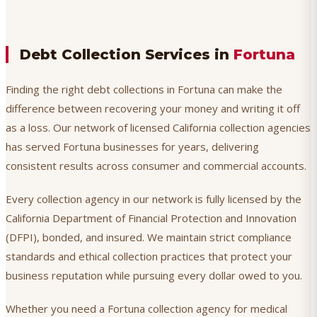
Debt Collection Services in
Fortuna
Finding the right debt collections in Fortuna can make the
difference between recovering your money and writing it off
as a loss. Our network of licensed California collection agencies
has served Fortuna businesses for years, delivering
consistent results across consumer and commercial accounts.
Every collection agency in our network is fully licensed by the
California Department of Financial Protection and Innovation
(DFPI), bonded, and insured. We maintain strict compliance
standards and ethical collection practices that protect your
business reputation while pursuing every dollar owed to you.
Whether you need a Fortuna collection agency for medical