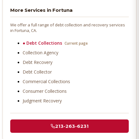
More Services in
Fortuna
We offer a full range of debt collection and recovery services
in
Fortuna
, CA.
●
Debt Collections
Current page
Collection Agency
Debt Recovery
Debt Collector
Commercial Collections
Consumer Collections
Judgment Recovery
213-263-6231