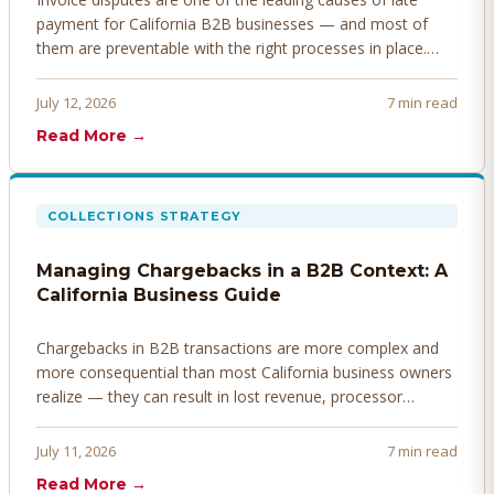
payment for California B2B businesses — and most of
them are preventable with the right processes in place.
Here's how to identify, resolve, and prevent disputes
before they derail your cash flow.
July 12, 2026
7 min read
Read More →
COLLECTIONS STRATEGY
Managing Chargebacks in a B2B Context: A
California Business Guide
Chargebacks in B2B transactions are more complex and
more consequential than most California business owners
realize — they can result in lost revenue, processor
penalties, and even account termination if not managed
proactively. Here's how to prevent, dispute, and manage
July 11, 2026
7 min read
chargebacks effectively.
Read More →