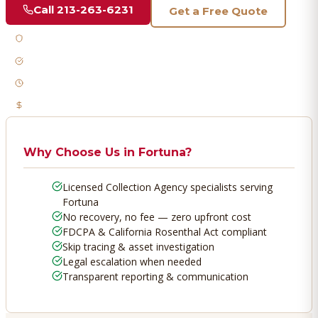
Call
213-263-6231
Get a Free Quote
Licensed & Bonded
FDCPA Compliant
Fast Response
No Recovery, No Fee
Why Choose Us in
Fortuna
?
Licensed Collection Agency specialists serving
Fortuna
No recovery, no fee — zero upfront cost
FDCPA & California Rosenthal Act compliant
Skip tracing & asset investigation
Legal escalation when needed
Transparent reporting & communication