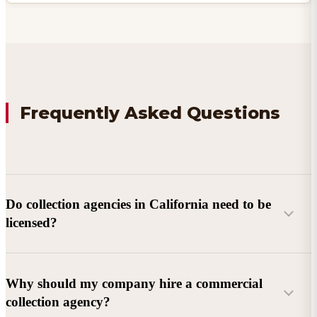
Frequently Asked Questions
Do collection agencies in California need to be
licensed?
Why should my company hire a commercial
collection agency?