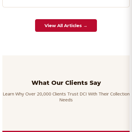
View All Articles →
What Our Clients Say
Learn Why Over 20,000 Clients Trust DCI With Their Collection
Needs