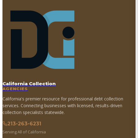
California Collection
AGENCIES
California's premier resource for professional debt collection
services. Connecting businesses with licensed, results-driven
collection specialists statewide.
213-263-6231
Serving All of California