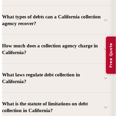
What types of debts can a California collection
agency recover?
Commercial debts (B2B):
Unpaid invoices, services
Free Quote
How much does a collection agency charge in
rendered, goods delivered, lease defaults, and business
California?
contracts.
Consumer debts:
Credit cards, loans, medical bills, and retail
debts (subject to FDCPA and state law).
What laws regulate debt collection in
California?
Account balance and age
Debtor location and responsiveness
Whether attorney involvement or litigation is needed
What is the statute of limitations on debt
California Debt Collection Licensing Act (DCLA)
–
collection in California?
Licensing and oversight of collectors