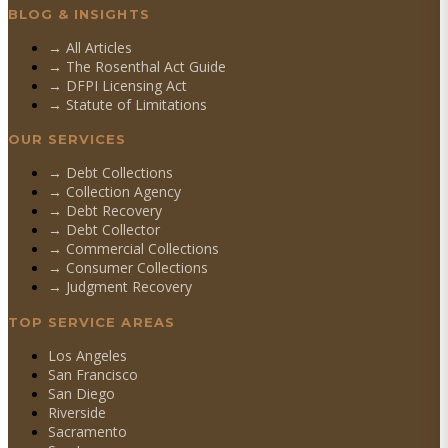
BLOG & INSIGHTS
→ All Articles
→ The Rosenthal Act Guide
→ DFPI Licensing Act
→ Statute of Limitations
OUR SERVICES
→
Debt Collections
→
Collection Agency
→
Debt Recovery
→
Debt Collector
→
Commercial Collections
→
Consumer Collections
→
Judgment Recovery
TOP SERVICE AREAS
Los Angeles
San Francisco
San Diego
Riverside
Sacramento