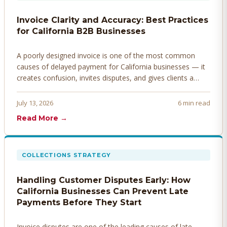
Invoice Clarity and Accuracy: Best Practices
for California B2B Businesses
A poorly designed invoice is one of the most common
causes of delayed payment for California businesses — it
creates confusion, invites disputes, and gives clients a
legitimate reason to hold payment. Here's how to design
invoices that get paid faster.
July 13, 2026
6 min read
Read More →
COLLECTIONS STRATEGY
Handling Customer Disputes Early: How
California Businesses Can Prevent Late
Payments Before They Start
Invoice disputes are one of the leading causes of late