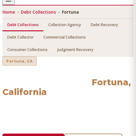
Home
›
Debt Collections
›
Fortuna
Debt Collections
Collection Agency
Debt Recovery
Debt Collector
Commercial Collections
Consumer Collections
Judgment Recovery
Fortuna
, CA
Debt Collections
in
Fortuna
,
California
Find a licensed, results-driven
debt collections
serving
Fortuna
. We connect you with vetted professionals who
recover your money.