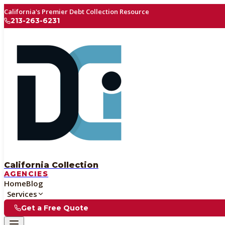
California's Premier Debt Collection Resource
213-263-6231
California Collection
AGENCIES
Home
Blog
Services
Get a Free Quote