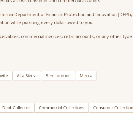
 results across consumer and commercial accounts.
California Department of Financial Protection and Innovation (DFPI
tation while pursuing every dollar owed to you.
ivables, commercial invoices, retail accounts, or any other type 
ville
Alta Sierra
Ben Lomond
Mecca
Debt Collector
Commercial Collections
Consumer Collectio