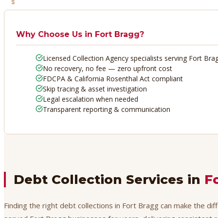
No Recovery, No Fee
Why Choose Us in
Fort Bragg
?
Licensed Collection Agency specialists serving Fort Bra
No recovery, no fee — zero upfront cost
FDCPA & California Rosenthal Act compliant
Skip tracing & asset investigation
Legal escalation when needed
Transparent reporting & communication
Debt Collection Services in
F
Finding the right debt collections in Fort Bragg can make the di