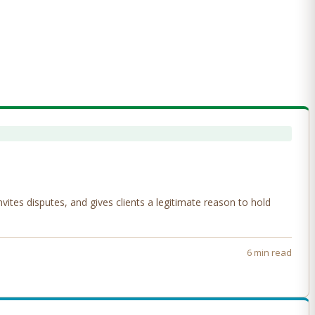
tes disputes, and gives clients a legitimate reason to hold
6 min read