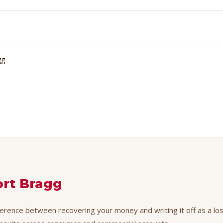
gg
ort Bragg
fference between recovering your money and writing it off as a los