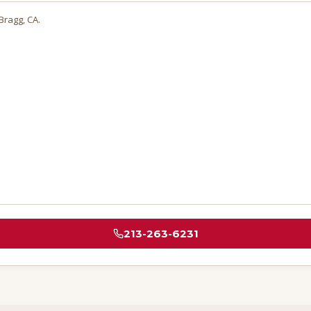
 Bragg
, CA.
213-263-6231