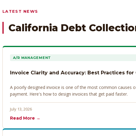
Any prior payment records or notes on the debtor’s behavior
LATEST NEWS
California Debt Collecti
A/R MANAGEMENT
Invoice Clarity and Accuracy: Best Practices for
A poorly designed invoice is one of the most common causes of d
payment. Here's how to design invoices that get paid faster.
July 13, 2026
Read More →