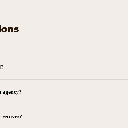
ions
d?
n agency?
y recover?