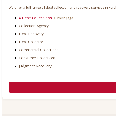
We offer a full range of debt collection and recovery services in
Fort
●
Debt Collections
Current page
Collection Agency
Debt Recovery
Debt Collector
Commercial Collections
Consumer Collections
Judgment Recovery