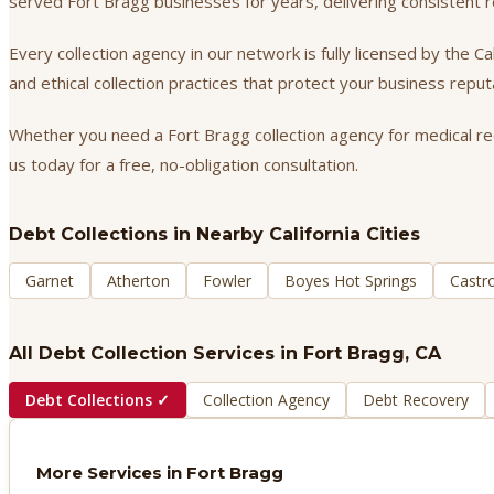
served Fort Bragg businesses for years, delivering consistent
Every collection agency in our network is fully licensed by the 
and ethical collection practices that protect your business repu
Whether you need a Fort Bragg collection agency for medical rece
us today for a free, no-obligation consultation.
Debt Collections
in Nearby California Cities
Garnet
Atherton
Fowler
Boyes Hot Springs
Castro
All Debt Collection Services in
Fort Bragg
, CA
Debt Collections
✓
Collection Agency
Debt Recovery
More Services in
Fort Bragg