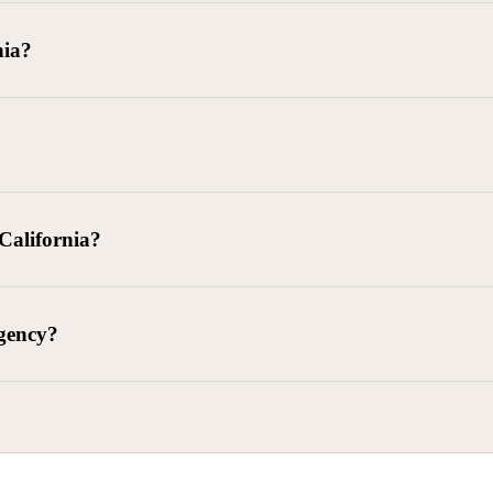
goods delivered, lease defaults, and business contracts.
nia?
 debts (subject to FDCPA and state law).
g and oversight of collectors
 California?
l. Civ. Code § 1788 et seq.)
– Regulates both consumer and commercia
92)
– Federal consumer protection law
dling of personal and business data
agency?
ontract and payment enforcement