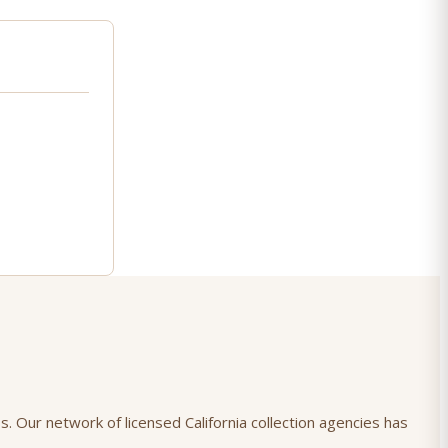
s. Our network of licensed California collection agencies has