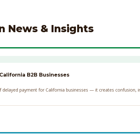
on News & Insights
 California B2B Businesses
elayed payment for California businesses — it creates confusion, invi