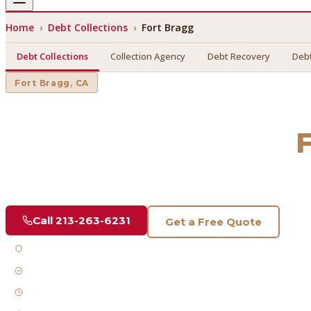
Home
›
Debt Collections
›
Fort Bragg
Debt Collections
Collection Agency
Debt Recovery
Debt
Fort Bragg
, CA
Debt Collections
in
Find a licensed, results-driven
debt collections
serving
Fort
Call
213-263-6231
Get a Free Quote
Licensed & Bonded
FDCPA Compliant
Fast Response