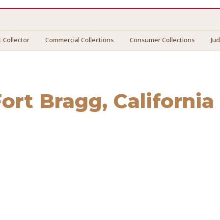
 Collector
Commercial Collections
Consumer Collections
Ju
Fort Bragg
, California
 Bragg
. We connect you with vetted professionals who reco