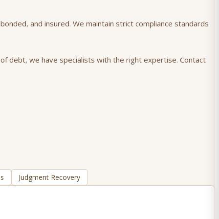
), bonded, and insured. We maintain strict compliance standards
of debt, we have specialists with the right expertise. Contact
ns
Judgment Recovery