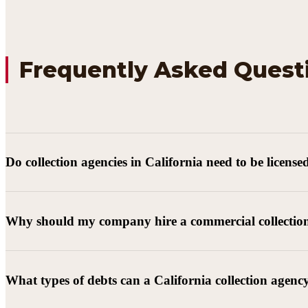
Frequently Asked Quest
Do collection agencies in California need to be license
Why should my company hire a commercial collectio
What types of debts can a California collection agenc