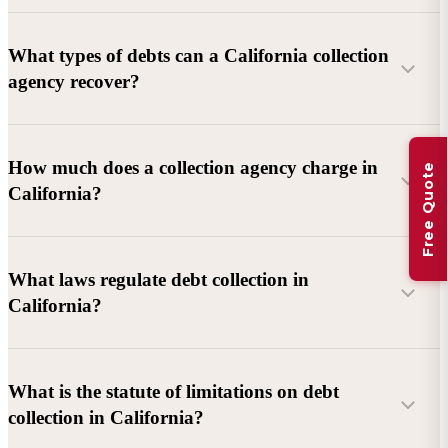
What types of debts can a California collection
agency recover?
Commercial debts (B2B):
Unpaid invoices, services
How much does a collection agency charge in
Free Quote
rendered, goods delivered, lease defaults, and business
California?
contracts.
Consumer debts:
Credit cards, loans, medical bills, and retail
debts (subject to FDCPA and state law).
What laws regulate debt collection in
California?
Account balance and age
Debtor location and responsiveness
Whether attorney involvement or litigation is needed
What is the statute of limitations on debt
California Debt Collection Licensing Act (DCLA)
–
collection in California?
Licensing and oversight of collectors