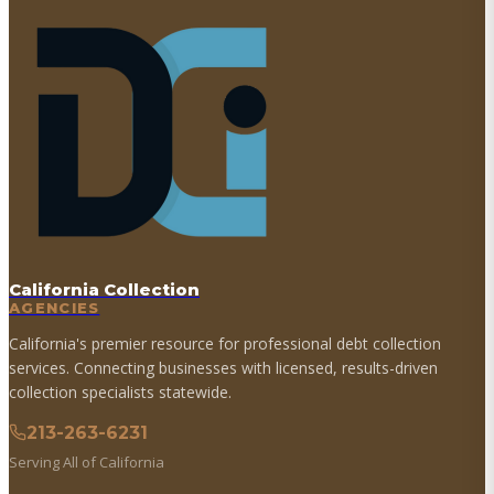
California Collection
AGENCIES
California's premier resource for professional debt collection
services. Connecting businesses with licensed, results-driven
collection specialists statewide.
213-263-6231
Serving All of California