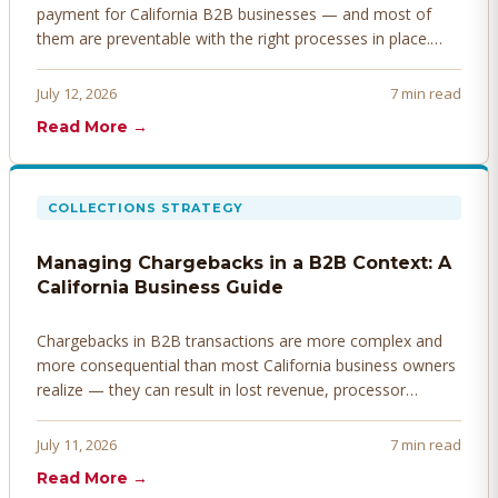
payment for California B2B businesses — and most of
them are preventable with the right processes in place.
Here's how to identify, resolve, and prevent disputes
before they derail your cash flow.
July 12, 2026
7 min read
Read More →
COLLECTIONS STRATEGY
Managing Chargebacks in a B2B Context: A
California Business Guide
Chargebacks in B2B transactions are more complex and
more consequential than most California business owners
realize — they can result in lost revenue, processor
penalties, and even account termination if not managed
proactively. Here's how to prevent, dispute, and manage
July 11, 2026
7 min read
chargebacks effectively.
Read More →