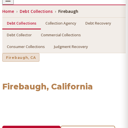
Home
›
Debt Collections
›
Firebaugh
Debt Collections
Collection Agency
Debt Recovery
Debt Collector
Commercial Collections
Consumer Collections
Judgment Recovery
Firebaugh
, CA
Debt Collections
in
Firebaugh
, California
Find a licensed, results-driven
debt collections
serving
Firebaugh
. We connect you with vetted professionals
who recover your money.