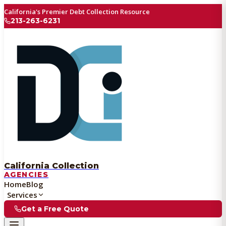
California's Premier Debt Collection Resource
213-263-6231
California Collection
AGENCIES
Home
Blog
Services
Get a Free Quote