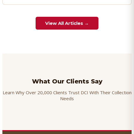
View All Articles →
What Our Clients Say
Learn Why Over 20,000 Clients Trust DCI With Their Collection
Needs