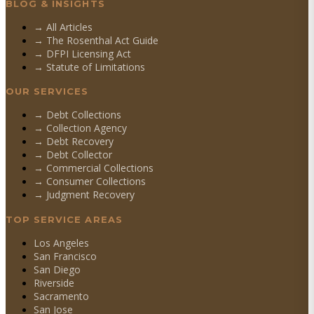
BLOG & INSIGHTS
→ All Articles
→ The Rosenthal Act Guide
→ DFPI Licensing Act
→ Statute of Limitations
OUR SERVICES
→
Debt Collections
→
Collection Agency
→
Debt Recovery
→
Debt Collector
→
Commercial Collections
→
Consumer Collections
→
Judgment Recovery
TOP SERVICE AREAS
Los Angeles
San Francisco
San Diego
Riverside
Sacramento
San Jose