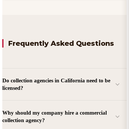
Frequently Asked Questions
Do collection agencies in California need to be
licensed?
Why should my company hire a commercial
collection agency?