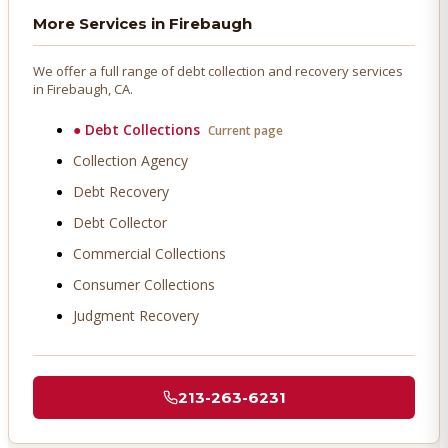
More Services in
Firebaugh
We offer a full range of debt collection and recovery services
in
Firebaugh
, CA.
●
Debt Collections
Current page
Collection Agency
Debt Recovery
Debt Collector
Commercial Collections
Consumer Collections
Judgment Recovery
213-263-6231