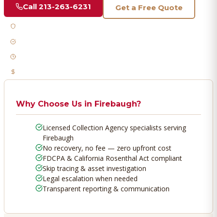
Call
213-263-6231
Get a Free Quote
Licensed & Bonded
FDCPA Compliant
Fast Response
No Recovery, No Fee
Why Choose Us in
Firebaugh
?
Licensed Collection Agency specialists serving
Firebaugh
No recovery, no fee — zero upfront cost
FDCPA & California Rosenthal Act compliant
Skip tracing & asset investigation
Legal escalation when needed
Transparent reporting & communication