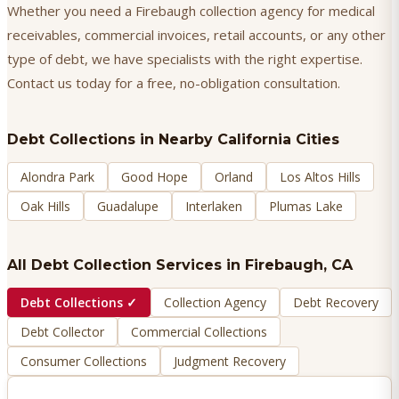
Whether you need a Firebaugh collection agency for medical
receivables, commercial invoices, retail accounts, or any other
type of debt, we have specialists with the right expertise.
Contact us today for a free, no-obligation consultation.
Debt Collections
in Nearby California Cities
Alondra Park
Good Hope
Orland
Los Altos Hills
Oak Hills
Guadalupe
Interlaken
Plumas Lake
All Debt Collection Services in
Firebaugh
, CA
Debt Collections
✓
Collection Agency
Debt Recovery
Debt Collector
Commercial Collections
Consumer Collections
Judgment Recovery