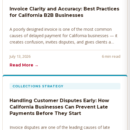
Invoice Clarity and Accuracy: Best Practices
for California B2B Businesses
A poorly designed invoice is one of the most common
causes of delayed payment for California businesses — it
creates confusion, invites disputes, and gives clients a
legitimate reason to hold payment. Here's how to design
invoices that get paid faster.
July 13, 2026
6 min read
Read More →
COLLECTIONS STRATEGY
Handling Customer Disputes Early: How
California Businesses Can Prevent Late
Payments Before They Start
Invoice disputes are one of the leading causes of late