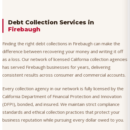
Debt Collection Services in
Firebaugh
Finding the right debt collections in Firebaugh can make the
difference between recovering your money and writing it off
as a loss. Our network of licensed California collection agencies
has served Firebaugh businesses for years, delivering
consistent results across consumer and commercial accounts.
Every collection agency in our network is fully licensed by the
California Department of Financial Protection and Innovation
(DFPI), bonded, and insured. We maintain strict compliance
standards and ethical collection practices that protect your
business reputation while pursuing every dollar owed to you.