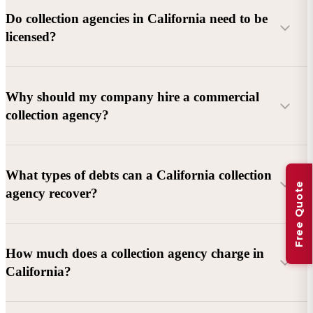
Do collection agencies in California need to be
licensed?
Why should my company hire a commercial
collection agency?
What types of debts can a California collection
Free Quote
agency recover?
Commercial debts (B2B):
Unpaid invoices, services
How much does a collection agency charge in
rendered, goods delivered, lease defaults, and business
California?
contracts.
Consumer debts:
Credit cards, loans, medical bills, and retail