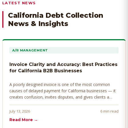
LATEST NEWS
California Debt Collection
News & Insights
A/R MANAGEMENT
Invoice Clarity and Accuracy: Best Practices
for California B2B Businesses
A poorly designed invoice is one of the most common
causes of delayed payment for California businesses — it
creates confusion, invites disputes, and gives clients a
legitimate reason to hold payment. Here's how to design
invoices that get paid faster.
July 13, 2026
6 min read
Read More →