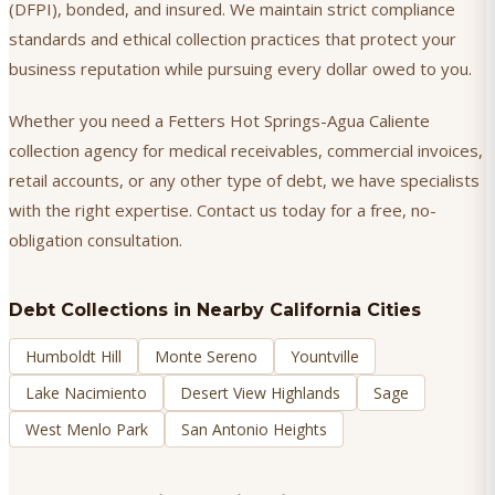
(DFPI), bonded, and insured. We maintain strict compliance
standards and ethical collection practices that protect your
business reputation while pursuing every dollar owed to you.
Whether you need a Fetters Hot Springs-Agua Caliente
collection agency for medical receivables, commercial invoices,
retail accounts, or any other type of debt, we have specialists
with the right expertise. Contact us today for a free, no-
obligation consultation.
Debt Collections
in Nearby California Cities
Humboldt Hill
Monte Sereno
Yountville
Lake Nacimiento
Desert View Highlands
Sage
West Menlo Park
San Antonio Heights