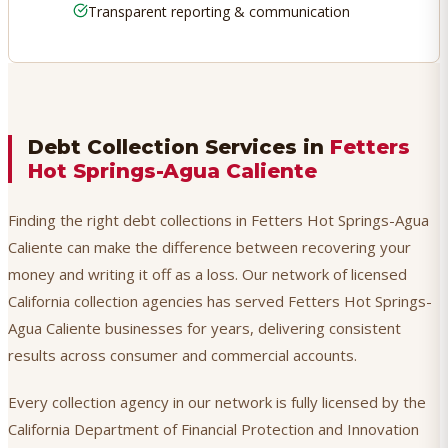
Transparent reporting & communication
Debt Collection Services in
Fetters
Hot Springs-Agua Caliente
Finding the right debt collections in Fetters Hot Springs-Agua
Caliente can make the difference between recovering your
money and writing it off as a loss. Our network of licensed
California collection agencies has served Fetters Hot Springs-
Agua Caliente businesses for years, delivering consistent
results across consumer and commercial accounts.
Every collection agency in our network is fully licensed by the
California Department of Financial Protection and Innovation