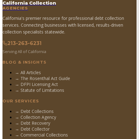
California Collection
AGENCIES
California's premier resource for professional debt collection
services. Connecting businesses with licensed, results-driven
collection specialists statewide.
213-263-6231
Serving All of California
BLOG & INSIGHTS
→ All Articles
→ The Rosenthal Act Guide
→ DFPI Licensing Act
→ Statute of Limitations
OUR SERVICES
→
Debt Collections
→
Collection Agency
→
Debt Recovery
→
Debt Collector
→
Commercial Collections