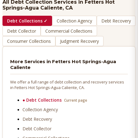
All Debt Collection Services in
Fetters Hot
Springs-Agua Caliente
, CA
Debt Collections
✓
Collection Agency
Debt Recovery
Debt Collector
Commercial Collections
Consumer Collections
Judgment Recovery
More Services in
Fetters Hot Springs-Agua
Caliente
We offer a full range of debt collection and recovery services
in
Fetters Hot Springs-Agua Caliente
, CA.
●
Debt Collections
Current page
Collection Agency
Debt Recovery
Debt Collector