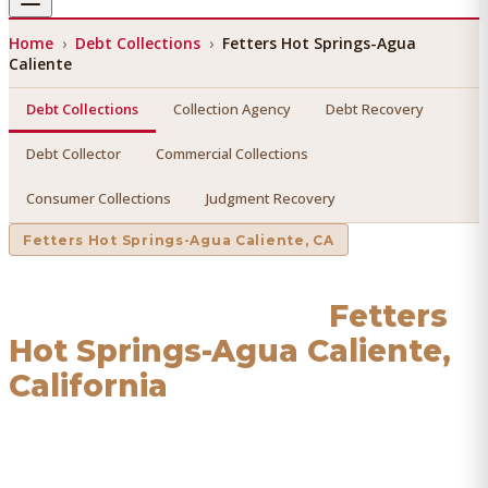
Home
›
Debt Collections
›
Fetters Hot Springs-Agua
Caliente
Debt Collections
Collection Agency
Debt Recovery
Debt Collector
Commercial Collections
Consumer Collections
Judgment Recovery
Fetters Hot Springs-Agua Caliente
, CA
Debt Collections
in
Fetters
Hot Springs-Agua Caliente
,
California
Find a licensed, results-driven
debt collections
serving
Fetters Hot Springs-Agua Caliente
. We connect you with