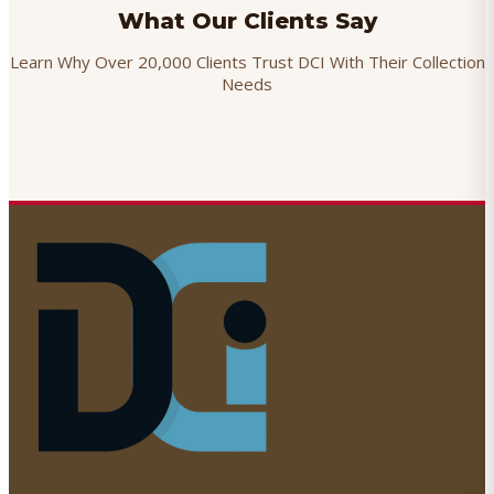
What Our Clients Say
Learn Why Over 20,000 Clients Trust DCI With Their Collection
Needs