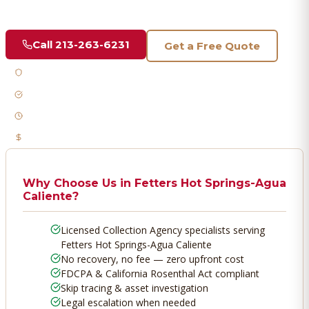
vetted professionals who recover your money.
Call
213-263-6231
Get a Free Quote
Licensed & Bonded
FDCPA Compliant
Fast Response
No Recovery, No Fee
Why Choose Us in
Fetters Hot Springs-Agua
Caliente
?
Licensed Collection Agency specialists serving
Fetters Hot Springs-Agua Caliente
No recovery, no fee — zero upfront cost
FDCPA & California Rosenthal Act compliant
Skip tracing & asset investigation
Legal escalation when needed