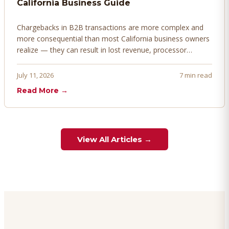
California Business Guide
Chargebacks in B2B transactions are more complex and
more consequential than most California business owners
realize — they can result in lost revenue, processor
penalties, and even account termination if not managed
proactively. Here's how to prevent, dispute, and manage
July 11, 2026
7 min read
chargebacks effectively.
Read More →
View All Articles →