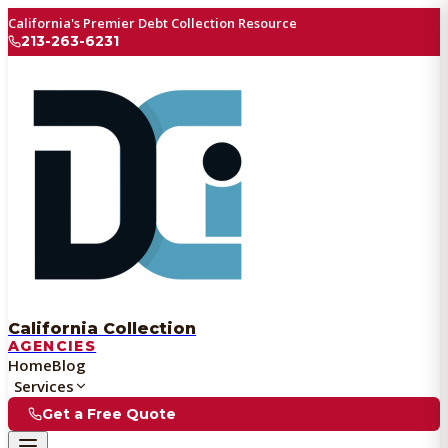
California's Premier Debt Collection Resource
213-263-6231
California Collection
AGENCIES
Home
Blog
Services
Get a Free Quote