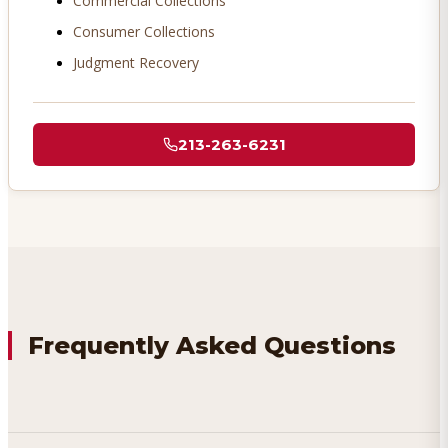
Commercial Collections
Consumer Collections
Judgment Recovery
213-263-6231
Frequently Asked Questions