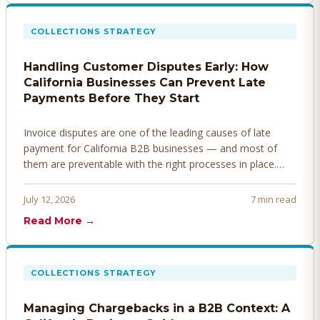
COLLECTIONS STRATEGY
Handling Customer Disputes Early: How
California Businesses Can Prevent Late
Payments Before They Start
Invoice disputes are one of the leading causes of late
payment for California B2B businesses — and most of
them are preventable with the right processes in place.
Here's how to identify, resolve, and prevent disputes
before they derail your cash flow.
July 12, 2026
7 min read
Read More →
COLLECTIONS STRATEGY
Managing Chargebacks in a B2B Context: A