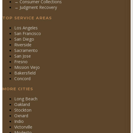
→
Consumer Collections
→
Judgment Recovery
TOP SERVICE AREAS
Los Angeles
San Francisco
San Diego
Riverside
Sacramento
San Jose
Fresno
Mission Viejo
Bakersfield
Concord
MORE CITIES
Long Beach
Oakland
Stockton
Oxnard
Indio
Victorville
Modesto