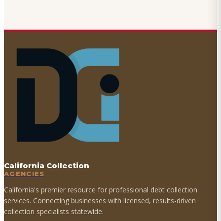
California Collection
AGENCIES
California's premier resource for professional debt collection
services. Connecting businesses with licensed, results-driven
collection specialists statewide.