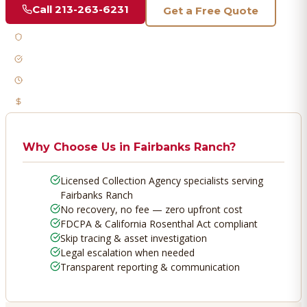
Call
213-263-6231
Get a Free Quote
Licensed & Bonded
FDCPA Compliant
Fast Response
No Recovery, No Fee
Why Choose Us in
Fairbanks Ranch
?
Licensed Collection Agency specialists serving
Fairbanks Ranch
No recovery, no fee — zero upfront cost
FDCPA & California Rosenthal Act compliant
Skip tracing & asset investigation
Legal escalation when needed
Transparent reporting & communication