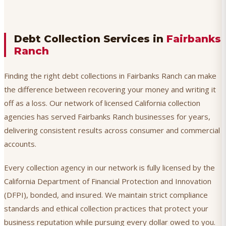
Debt Collection Services in
Fairbanks
Ranch
Finding the right debt collections in Fairbanks Ranch can make
the difference between recovering your money and writing it
off as a loss. Our network of licensed California collection
agencies has served Fairbanks Ranch businesses for years,
delivering consistent results across consumer and commercial
accounts.
Every collection agency in our network is fully licensed by the
California Department of Financial Protection and Innovation
(DFPI), bonded, and insured. We maintain strict compliance
standards and ethical collection practices that protect your
business reputation while pursuing every dollar owed to you.