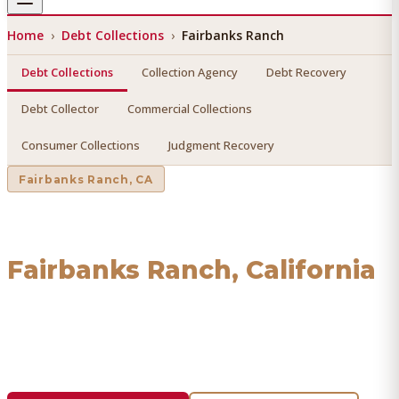
Home
›
Debt Collections
›
Fairbanks Ranch
Debt Collections
Collection Agency
Debt Recovery
Debt Collector
Commercial Collections
Consumer Collections
Judgment Recovery
Fairbanks Ranch
, CA
Debt Collections
in
Fairbanks Ranch
, California
Find a licensed, results-driven
debt collections
serving
Fairbanks Ranch
. We connect you with vetted
professionals who recover your money.