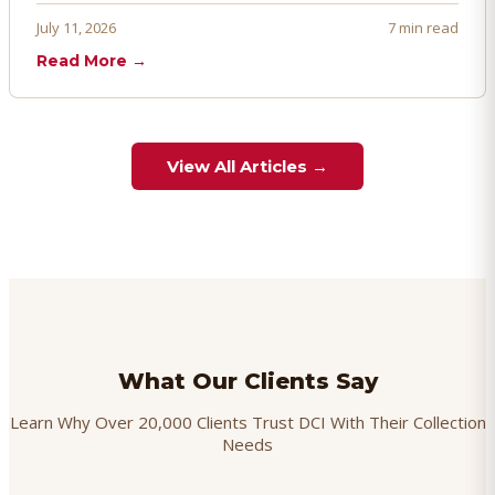
proactively. Here's how to prevent, dispute, and manage
July 11, 2026
7 min read
chargebacks effectively.
Read More →
View All Articles →
What Our Clients Say
Learn Why Over 20,000 Clients Trust DCI With Their Collection
Needs