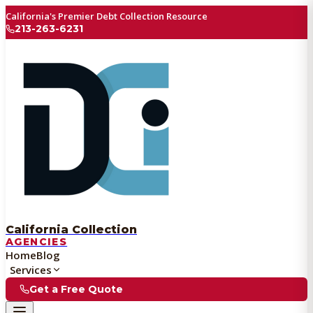
California's Premier Debt Collection Resource
213-263-6231
California Collection
AGENCIES
Home
Blog
Services
Get a Free Quote