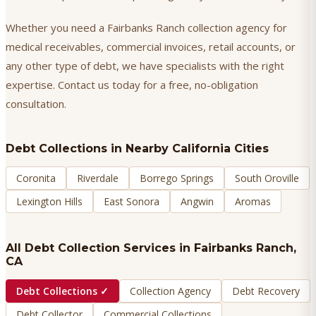
Whether you need a Fairbanks Ranch collection agency for
medical receivables, commercial invoices, retail accounts, or
any other type of debt, we have specialists with the right
expertise. Contact us today for a free, no-obligation
consultation.
Debt Collections
in Nearby California Cities
Coronita
Riverdale
Borrego Springs
South Oroville
Lexington Hills
East Sonora
Angwin
Aromas
All Debt Collection Services in
Fairbanks Ranch
,
CA
Debt Collections
✓
Collection Agency
Debt Recovery
Debt Collector
Commercial Collections