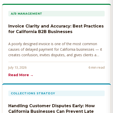
A/R MANAGEMENT
Invoice Clarity and Accuracy: Best Practices
for California B2B Businesses
A poorly designed invoice is one of the most common
causes of delayed payment for California businesses — it
creates confusion, invites disputes, and gives clients a
legitimate reason to hold payment. Here's how to design
invoices that get paid faster.
July 13, 2026
6 min read
Read More →
COLLECTIONS STRATEGY
Handling Customer Disputes Early: How
California Businesses Can Prevent Late