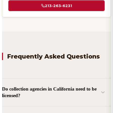
213-263-6231
Frequently Asked Questions
Do collection agencies in California need to be
licensed?