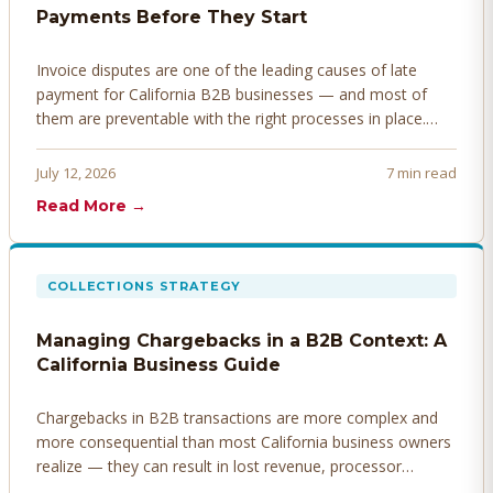
Payments Before They Start
Invoice disputes are one of the leading causes of late
payment for California B2B businesses — and most of
them are preventable with the right processes in place.
Here's how to identify, resolve, and prevent disputes
before they derail your cash flow.
July 12, 2026
7 min read
Read More →
COLLECTIONS STRATEGY
Managing Chargebacks in a B2B Context: A
California Business Guide
Chargebacks in B2B transactions are more complex and
more consequential than most California business owners
realize — they can result in lost revenue, processor
penalties, and even account termination if not managed