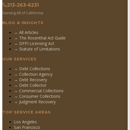
213-263-6231
Serving All of California
BLOG & INSIGHTS
→ All Articles
→ The Rosenthal Act Guide
→ DFPI Licensing Act
→ Statute of Limitations
OUR SERVICES
→
Debt Collections
→
Collection Agency
→
Debt Recovery
→
Debt Collector
→
Commercial Collections
→
Consumer Collections
→
Judgment Recovery
TOP SERVICE AREAS
Los Angeles
San Francisco