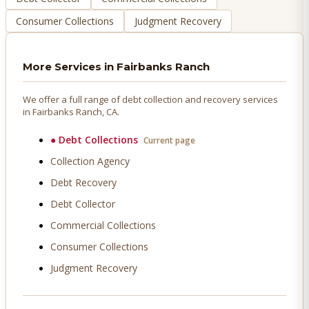
Consumer Collections
Judgment Recovery
More Services in
Fairbanks Ranch
We offer a full range of debt collection and recovery services
in
Fairbanks Ranch
, CA.
●
Debt Collections
Current page
Collection Agency
Debt Recovery
Debt Collector
Commercial Collections
Consumer Collections
Judgment Recovery