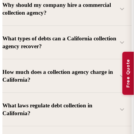
Why should my company hire a commercial
collection agency?
What types of debts can a California collection
agency recover?
Free Quote
Commercial debts (B2B):
Unpaid invoices, services
How much does a collection agency charge in
rendered, goods delivered, lease defaults, and business
California?
contracts.
Consumer debts:
Credit cards, loans, medical bills, and retail
debts (subject to FDCPA and state law).
What laws regulate debt collection in
California?
Account balance and age
Debtor location and responsiveness