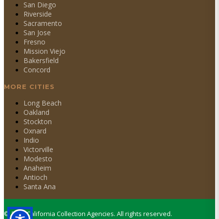
San Diego
Riverside
Sacramento
San Jose
Fresno
Mission Viejo
Bakersfield
Concord
MORE CITIES
Long Beach
Oakland
Stockton
Oxnard
Indio
Victorville
Modesto
Anaheim
Antioch
Santa Ana
©
2026
California Collection Agencies. All rights reserved.