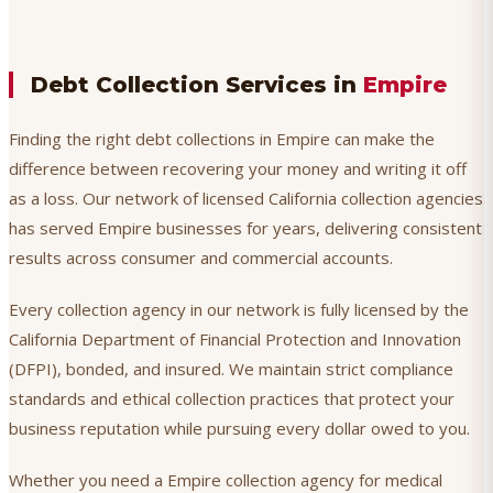
Debt Collection Services in
Empire
Finding the right debt collections in Empire can make the
difference between recovering your money and writing it off
as a loss. Our network of licensed California collection agencies
has served Empire businesses for years, delivering consistent
results across consumer and commercial accounts.
Every collection agency in our network is fully licensed by the
California Department of Financial Protection and Innovation
(DFPI), bonded, and insured. We maintain strict compliance
standards and ethical collection practices that protect your
business reputation while pursuing every dollar owed to you.
Whether you need a Empire collection agency for medical