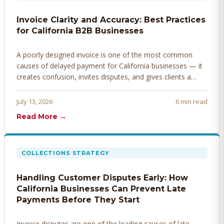
Invoice Clarity and Accuracy: Best Practices
for California B2B Businesses
A poorly designed invoice is one of the most common
causes of delayed payment for California businesses — it
creates confusion, invites disputes, and gives clients a
legitimate reason to hold payment. Here's how to design
invoices that get paid faster.
July 13, 2026
6 min read
Read More →
COLLECTIONS STRATEGY
Handling Customer Disputes Early: How
California Businesses Can Prevent Late
Payments Before They Start
Invoice disputes are one of the leading causes of late