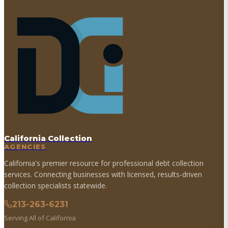
California Collection
AGENCIES
California's premier resource for professional debt collection
services. Connecting businesses with licensed, results-driven
collection specialists statewide.
213-263-6231
Serving All of California