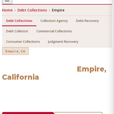
Home
›
Debt Collections
›
Empire
Debt Collections
Collection Agency
Debt Recovery
Debt Collector
Commercial Collections
Consumer Collections
Judgment Recovery
Empire
, CA
Debt Collections
in
Empire
,
California
Find a licensed, results-driven
debt collections
serving
Empire
. We connect you with vetted professionals who
recover your money.