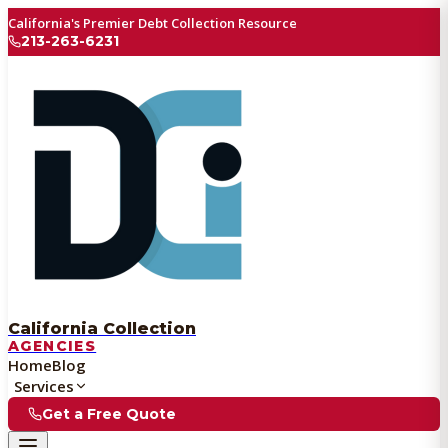
California's Premier Debt Collection Resource
213-263-6231
California Collection
AGENCIES
Home
Blog
Services
Get a Free Quote