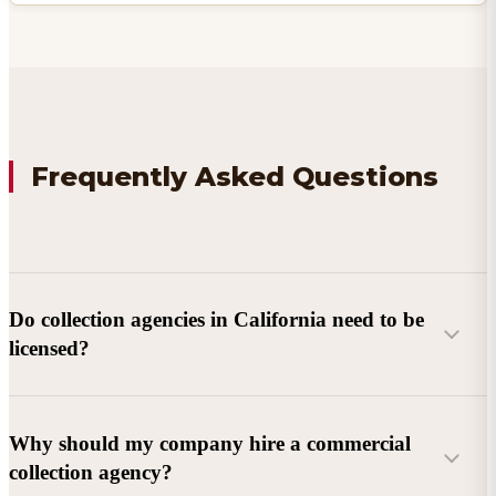
Frequently Asked Questions
Do collection agencies in California need to be
licensed?
Why should my company hire a commercial
collection agency?