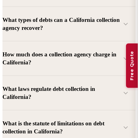
What types of debts can a California collection
agency recover?
Commercial debts (B2B):
Unpaid invoices, services
Free Quote
How much does a collection agency charge in
rendered, goods delivered, lease defaults, and business
California?
contracts.
Consumer debts:
Credit cards, loans, medical bills, and retail
debts (subject to FDCPA and state law).
What laws regulate debt collection in
California?
Account balance and age
Debtor location and responsiveness
Whether attorney involvement or litigation is needed
What is the statute of limitations on debt
California Debt Collection Licensing Act (DCLA)
–
collection in California?
Licensing and oversight of collectors