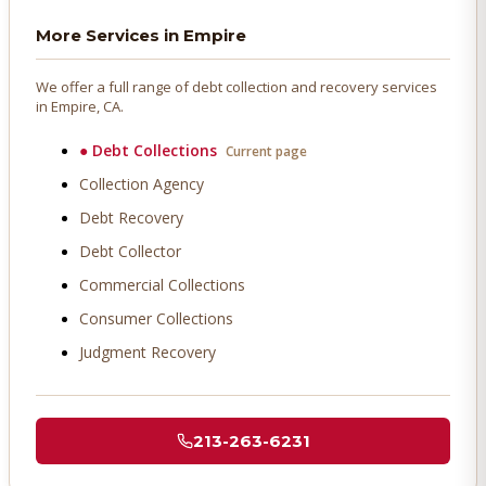
More Services in
Empire
We offer a full range of debt collection and recovery services
in
Empire
, CA.
●
Debt Collections
Current page
Collection Agency
Debt Recovery
Debt Collector
Commercial Collections
Consumer Collections
Judgment Recovery
213-263-6231