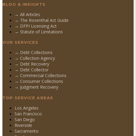
BLOG & INSIGHTS
→ All Articles
→ The Rosenthal Act Guide
→ DFPI Licensing Act
→ Statute of Limitations
OUR SERVICES
→
Debt Collections
→
Collection Agency
→
Debt Recovery
→
Debt Collector
→
Commercial Collections
→
Consumer Collections
→
Judgment Recovery
TOP SERVICE AREAS
Los Angeles
San Francisco
San Diego
Riverside
Sacramento