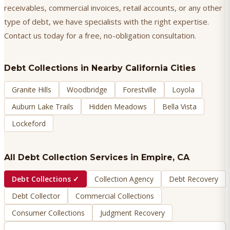
receivables, commercial invoices, retail accounts, or any other
type of debt, we have specialists with the right expertise.
Contact us today for a free, no-obligation consultation.
Debt Collections
in Nearby California Cities
Granite Hills
Woodbridge
Forestville
Loyola
Auburn Lake Trails
Hidden Meadows
Bella Vista
Lockeford
All Debt Collection Services in
Empire
, CA
Debt Collections
✓
Collection Agency
Debt Recovery
Debt Collector
Commercial Collections
Consumer Collections
Judgment Recovery