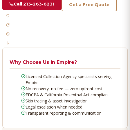
Call
213-263-6231
Get a Free Quote
Licensed & Bonded
FDCPA Compliant
Fast Response
No Recovery, No Fee
Why Choose Us in
Empire
?
Licensed Collection Agency specialists serving
Empire
No recovery, no fee — zero upfront cost
FDCPA & California Rosenthal Act compliant
Skip tracing & asset investigation
Legal escalation when needed
Transparent reporting & communication