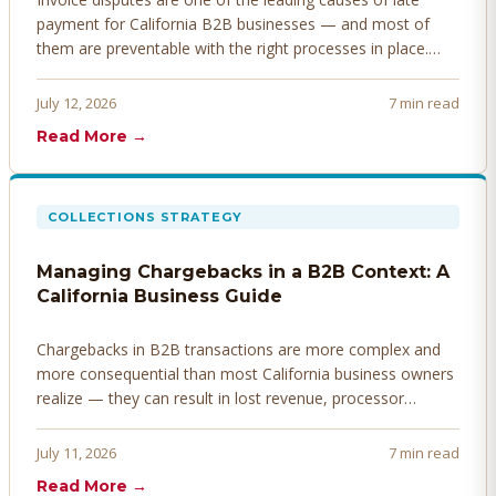
payment for California B2B businesses — and most of
them are preventable with the right processes in place.
Here's how to identify, resolve, and prevent disputes
before they derail your cash flow.
July 12, 2026
7 min read
Read More →
COLLECTIONS STRATEGY
Managing Chargebacks in a B2B Context: A
California Business Guide
Chargebacks in B2B transactions are more complex and
more consequential than most California business owners
realize — they can result in lost revenue, processor
penalties, and even account termination if not managed
proactively. Here's how to prevent, dispute, and manage
July 11, 2026
7 min read
chargebacks effectively.
Read More →