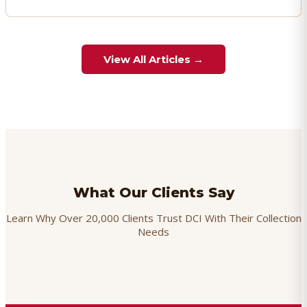
View All Articles →
What Our Clients Say
Learn Why Over 20,000 Clients Trust DCI With Their Collection
Needs