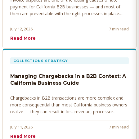
payment for California B2B businesses — and most of
them are preventable with the right processes in place.
Here's how to identify, resolve, and prevent disputes
before they derail your cash flow.
July 12, 2026
7 min read
Read More →
COLLECTIONS STRATEGY
Managing Chargebacks in a B2B Context: A
California Business Guide
Chargebacks in B2B transactions are more complex and
more consequential than most California business owners
realize — they can result in lost revenue, processor
penalties, and even account termination if not managed
proactively. Here's how to prevent, dispute, and manage
July 11, 2026
7 min read
chargebacks effectively.
Read More →