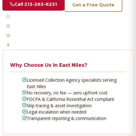
Call
213-263-6231
Get a Free Quote
Licensed & Bonded
FDCPA Compliant
Fast Response
No Recovery, No Fee
Why Choose Us in
East Niles
?
Licensed Collection Agency specialists serving
East Niles
No recovery, no fee — zero upfront cost
FDCPA & California Rosenthal Act compliant
Skip tracing & asset investigation
Legal escalation when needed
Transparent reporting & communication