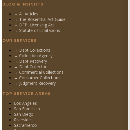
BLOG & INSIGHTS
→ All Articles
→ The Rosenthal Act Guide
→ DFPI Licensing Act
→ Statute of Limitations
OUR SERVICES
→
Debt Collections
→
Collection Agency
→
Debt Recovery
→
Debt Collector
→
Commercial Collections
→
Consumer Collections
→
Judgment Recovery
TOP SERVICE AREAS
Los Angeles
San Francisco
San Diego
Riverside
Sacramento