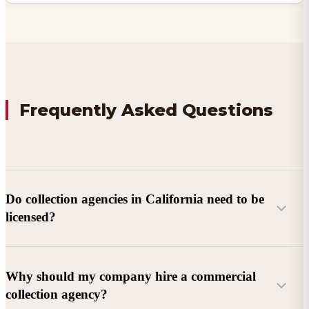
Frequently Asked Questions
Do collection agencies in California need to be
licensed?
Why should my company hire a commercial
collection agency?