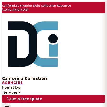
California's Premier Debt Collection Resource
213-263-6231
California Collection
AGENCIES
Home
Blog
Services
Get a Free Quote