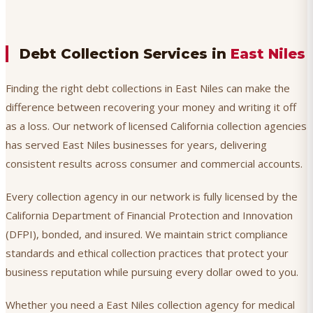
Debt Collection Services in
East Niles
Finding the right debt collections in East Niles can make the
difference between recovering your money and writing it off
as a loss. Our network of licensed California collection agencies
has served East Niles businesses for years, delivering
consistent results across consumer and commercial accounts.
Every collection agency in our network is fully licensed by the
California Department of Financial Protection and Innovation
(DFPI), bonded, and insured. We maintain strict compliance
standards and ethical collection practices that protect your
business reputation while pursuing every dollar owed to you.
Whether you need a East Niles collection agency for medical