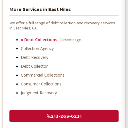
More Services in
East Niles
We offer a full range of debt collection and recovery services
in
East Niles
, CA.
●
Debt Collections
Current page
Collection Agency
Debt Recovery
Debt Collector
Commercial Collections
Consumer Collections
Judgment Recovery
213-263-6231