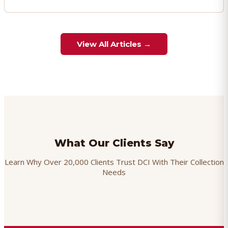
View All Articles →
What Our Clients Say
Learn Why Over 20,000 Clients Trust DCI With Their Collection
Needs