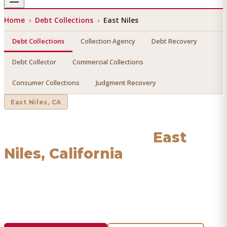
Home
›
Debt Collections
›
East Niles
Debt Collections
Collection Agency
Debt Recovery
Debt Collector
Commercial Collections
Consumer Collections
Judgment Recovery
East Niles
, CA
Debt Collections
in
East
Niles
, California
Find a licensed, results-driven
debt collections
serving
East Niles
. We connect you with vetted professionals who
recover your money.