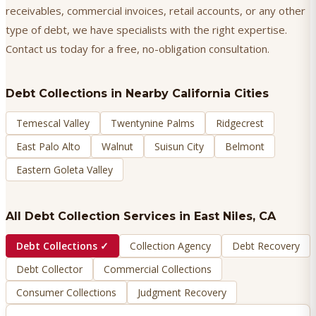
receivables, commercial invoices, retail accounts, or any other
type of debt, we have specialists with the right expertise.
Contact us today for a free, no-obligation consultation.
Debt Collections
in Nearby California Cities
Temescal Valley
Twentynine Palms
Ridgecrest
East Palo Alto
Walnut
Suisun City
Belmont
Eastern Goleta Valley
All Debt Collection Services in
East Niles
, CA
Debt Collections
✓
Collection Agency
Debt Recovery
Debt Collector
Commercial Collections
Consumer Collections
Judgment Recovery