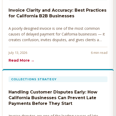
Invoice Clarity and Accuracy: Best Practices
for California B2B Businesses
A poorly designed invoice is one of the most common
causes of delayed payment for California businesses — it
creates confusion, invites disputes, and gives clients a
legitimate reason to hold payment. Here's how to design
invoices that get paid faster.
July 13, 2026
6 min read
Read More →
COLLECTIONS STRATEGY
Handling Customer Disputes Early: How
California Businesses Can Prevent Late
Payments Before They Start
Invoice disputes are one of the leading causes of late