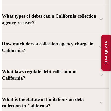
What types of debts can a California collection
agency recover?
Commercial debts (B2B):
Unpaid invoices, services
Free Quote
How much does a collection agency charge in
rendered, goods delivered, lease defaults, and business
California?
contracts.
Consumer debts:
Credit cards, loans, medical bills, and retail
debts (subject to FDCPA and state law).
What laws regulate debt collection in
California?
Account balance and age
Debtor location and responsiveness
Whether attorney involvement or litigation is needed
What is the statute of limitations on debt
California Debt Collection Licensing Act (DCLA)
–
collection in California?
Licensing and oversight of collectors