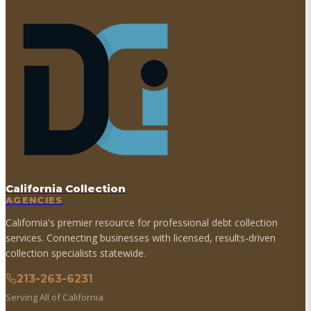
California Collection
AGENCIES
California's premier resource for professional debt collection
services. Connecting businesses with licensed, results-driven
collection specialists statewide.
213-263-6231
Serving All of California