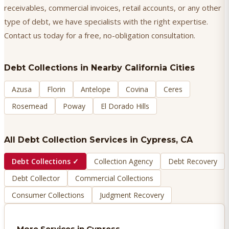
receivables, commercial invoices, retail accounts, or any other
type of debt, we have specialists with the right expertise.
Contact us today for a free, no-obligation consultation.
Debt Collections
in Nearby California Cities
Azusa
Florin
Antelope
Covina
Ceres
Rosemead
Poway
El Dorado Hills
All Debt Collection Services in
Cypress
, CA
Debt Collections
✓
Collection Agency
Debt Recovery
Debt Collector
Commercial Collections
Consumer Collections
Judgment Recovery
More Services in
Cypress