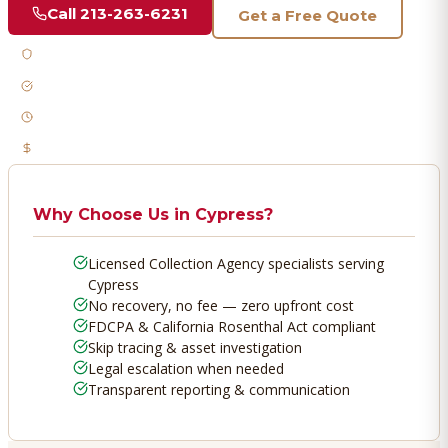
Call
213-263-6231
Get a Free Quote
Licensed & Bonded
FDCPA Compliant
Fast Response
No Recovery, No Fee
Why Choose Us in
Cypress
?
Licensed Collection Agency specialists serving
Cypress
No recovery, no fee — zero upfront cost
FDCPA & California Rosenthal Act compliant
Skip tracing & asset investigation
Legal escalation when needed
Transparent reporting & communication