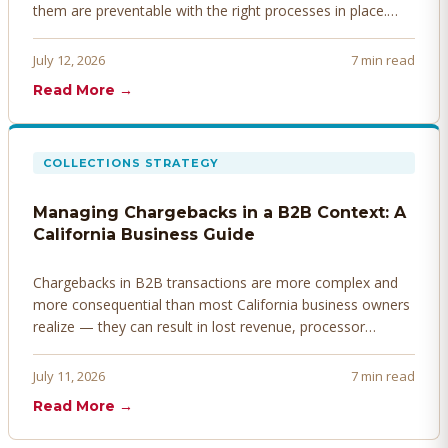
them are preventable with the right processes in place.
Here's how to identify, resolve, and prevent disputes
before they derail your cash flow.
July 12, 2026
7 min read
Read More →
COLLECTIONS STRATEGY
Managing Chargebacks in a B2B Context: A
California Business Guide
Chargebacks in B2B transactions are more complex and
more consequential than most California business owners
realize — they can result in lost revenue, processor
penalties, and even account termination if not managed
proactively. Here's how to prevent, dispute, and manage
July 11, 2026
7 min read
chargebacks effectively.
Read More →