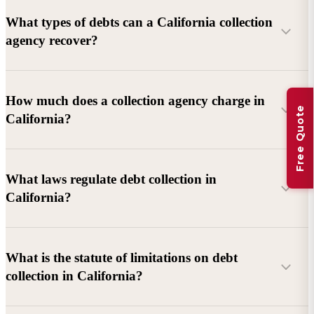
What types of debts can a California collection
agency recover?
Commercial debts (B2B):
Unpaid invoices, services
How much does a collection agency charge in
Free Quote
rendered, goods delivered, lease defaults, and business
California?
contracts.
Consumer debts:
Credit cards, loans, medical bills, and retail
debts (subject to FDCPA and state law).
What laws regulate debt collection in
California?
Account balance and age
Debtor location and responsiveness
Whether attorney involvement or litigation is needed
What is the statute of limitations on debt
California Debt Collection Licensing Act (DCLA)
–
collection in California?
Licensing and oversight of collectors
California Rosenthal Fair Debt Collection Practices Act