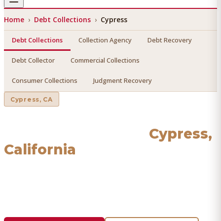
Home
›
Debt Collections
›
Cypress
Debt Collections
Collection Agency
Debt Recovery
Debt Collector
Commercial Collections
Consumer Collections
Judgment Recovery
Cypress
, CA
Debt Collections
in
Cypress
,
California
Find a licensed, results-driven
debt collections
serving
Cypress
. We connect you with vetted professionals who
recover your money.