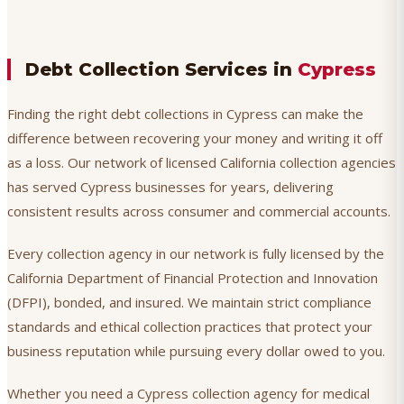
Debt Collection Services in
Cypress
Finding the right debt collections in Cypress can make the
difference between recovering your money and writing it off
as a loss. Our network of licensed California collection agencies
has served Cypress businesses for years, delivering
consistent results across consumer and commercial accounts.
Every collection agency in our network is fully licensed by the
California Department of Financial Protection and Innovation
(DFPI), bonded, and insured. We maintain strict compliance
standards and ethical collection practices that protect your
business reputation while pursuing every dollar owed to you.
Whether you need a Cypress collection agency for medical