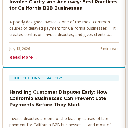
Invoice Clarity and Accuracy: Best Practices
for California B2B Businesses
A poorly designed invoice is one of the most common
causes of delayed payment for California businesses — it
creates confusion, invites disputes, and gives clients a
legitimate reason to hold payment. Here's how to design
invoices that get paid faster.
July 13, 2026
6 min read
Read More →
COLLECTIONS STRATEGY
Handling Customer Disputes Early: How
California Businesses Can Prevent Late
Payments Before They Start
Invoice disputes are one of the leading causes of late
payment for California B2B businesses — and most of