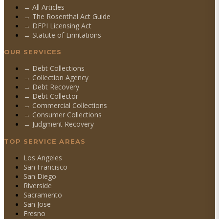
→ All Articles
→ The Rosenthal Act Guide
→ DFPI Licensing Act
→ Statute of Limitations
OUR SERVICES
→
Debt Collections
→
Collection Agency
→
Debt Recovery
→
Debt Collector
→
Commercial Collections
→
Consumer Collections
→
Judgment Recovery
TOP SERVICE AREAS
Los Angeles
San Francisco
San Diego
Riverside
Sacramento
San Jose
Fresno