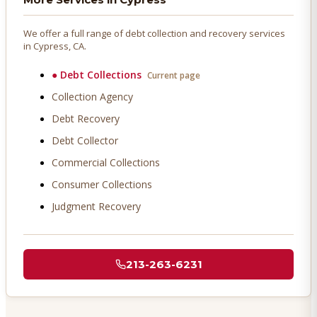
We offer a full range of debt collection and recovery services
in
Cypress
, CA.
●
Debt Collections
Current page
Collection Agency
Debt Recovery
Debt Collector
Commercial Collections
Consumer Collections
Judgment Recovery
213-263-6231