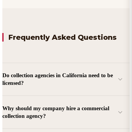
Frequently Asked Questions
Do collection agencies in California need to be
licensed?
Why should my company hire a commercial
collection agency?