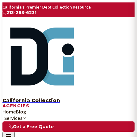
California's Premier Debt Collection Resource
213-263-6231
California Collection
AGENCIES
Home
Blog
Services
Get a Free Quote