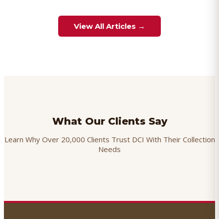
View All Articles →
What Our Clients Say
Learn Why Over 20,000 Clients Trust DCI With Their Collection
Needs