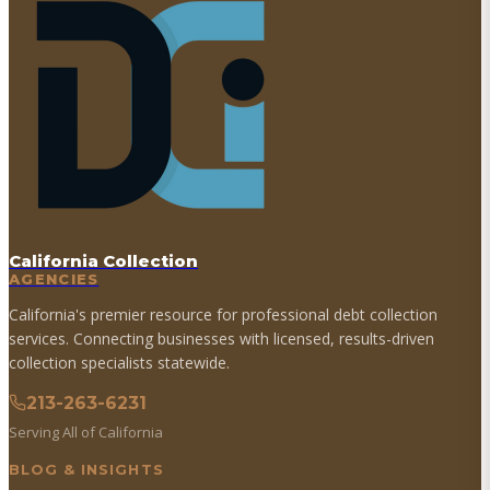
California Collection
AGENCIES
California's premier resource for professional debt collection
services. Connecting businesses with licensed, results-driven
collection specialists statewide.
213-263-6231
Serving All of California
BLOG & INSIGHTS