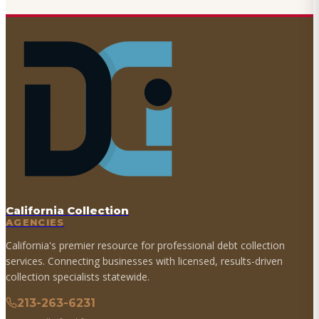
California Collection
AGENCIES
California's premier resource for professional debt collection
services. Connecting businesses with licensed, results-driven
collection specialists statewide.
213-263-6231