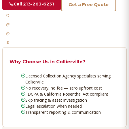
Call
213-263-6231
Get a Free Quote
Licensed & Bonded
FDCPA Compliant
Fast Response
No Recovery, No Fee
Why Choose Us in
Collierville
?
Licensed Collection Agency specialists serving
Collierville
No recovery, no fee — zero upfront cost
FDCPA & California Rosenthal Act compliant
Skip tracing & asset investigation
Legal escalation when needed
Transparent reporting & communication