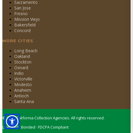
Sacramento
San Jose
Fresno
Mission Viejo
Bakersfield
Concord
MORE CITIES
Long Beach
Oakland
Stockton
Oxnard
Indio
Victorville
Modesto
Anaheim
Antioch
Santa Ana
©
2026
California Collection Agencies. All rights reserved.
Licensed · Bonded · FDCPA Compliant