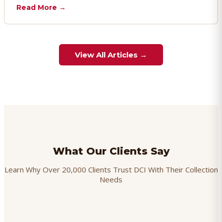
chargebacks effectively.
Read More →
View All Articles →
What Our Clients Say
Learn Why Over 20,000 Clients Trust DCI With Their Collection
Needs