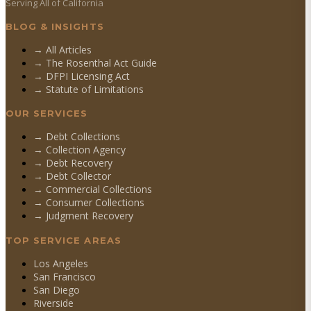
Serving All of California
BLOG & INSIGHTS
→ All Articles
→ The Rosenthal Act Guide
→ DFPI Licensing Act
→ Statute of Limitations
OUR SERVICES
→
Debt Collections
→
Collection Agency
→
Debt Recovery
→
Debt Collector
→
Commercial Collections
→
Consumer Collections
→
Judgment Recovery
TOP SERVICE AREAS
Los Angeles
San Francisco
San Diego
Riverside