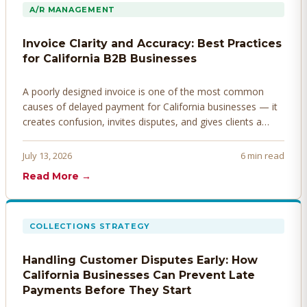
A/R MANAGEMENT
Invoice Clarity and Accuracy: Best Practices
for California B2B Businesses
A poorly designed invoice is one of the most common
causes of delayed payment for California businesses — it
creates confusion, invites disputes, and gives clients a
legitimate reason to hold payment. Here's how to design
invoices that get paid faster.
July 13, 2026
6 min read
Read More →
COLLECTIONS STRATEGY
Handling Customer Disputes Early: How
California Businesses Can Prevent Late
Payments Before They Start