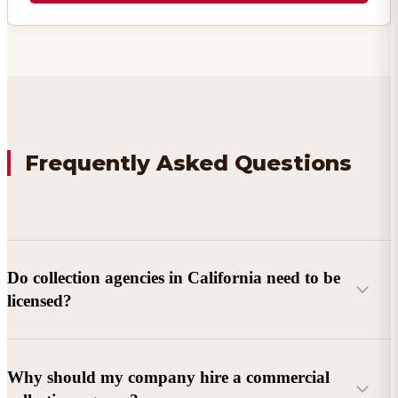
Frequently Asked Questions
Do collection agencies in California need to be
licensed?
Why should my company hire a commercial