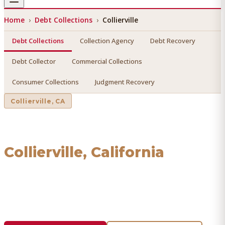
Home
›
Debt Collections
›
Collierville
Debt Collections
Collection Agency
Debt Recovery
Debt Collector
Commercial Collections
Consumer Collections
Judgment Recovery
Collierville
, CA
Debt Collections
in
Collierville
, California
Find a licensed, results-driven
debt collections
serving
Collierville
. We connect you with vetted professionals
who recover your money.