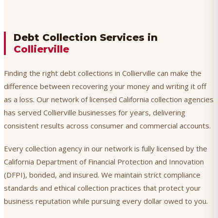
Debt Collection Services in
Collierville
Finding the right debt collections in Collierville can make the
difference between recovering your money and writing it off
as a loss. Our network of licensed California collection agencies
has served Collierville businesses for years, delivering
consistent results across consumer and commercial accounts.
Every collection agency in our network is fully licensed by the
California Department of Financial Protection and Innovation
(DFPI), bonded, and insured. We maintain strict compliance
standards and ethical collection practices that protect your
business reputation while pursuing every dollar owed to you.