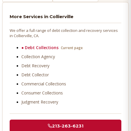
More Services in
Collierville
We offer a full range of debt collection and recovery services
in
Collierville
, CA.
●
Debt Collections
Current page
Collection Agency
Debt Recovery
Debt Collector
Commercial Collections
Consumer Collections
Judgment Recovery
213-263-6231