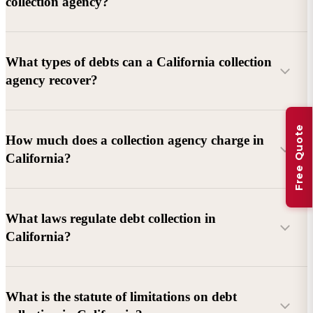
collection agency?
What types of debts can a California collection
agency recover?
Free Quote
Commercial debts (B2B):
Unpaid invoices, services
How much does a collection agency charge in
rendered, goods delivered, lease defaults, and business
California?
contracts.
Consumer debts:
Credit cards, loans, medical bills, and retail
debts (subject to FDCPA and state law).
What laws regulate debt collection in
California?
Account balance and age
Debtor location and responsiveness
Whether attorney involvement or litigation is needed
What is the statute of limitations on debt
California Debt Collection Licensing Act (DCLA)
–