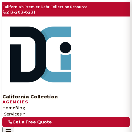
California's Premier Debt Collection Resource
213-263-6231
California Collection
AGENCIES
Home
Blog
Services
Get a Free Quote