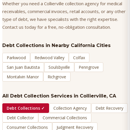
Whether you need a Collierville collection agency for medical
receivables, commercial invoices, retail accounts, or any other
type of debt, we have specialists with the right expertise.
Contact us today for a free, no-obligation consultation.
Debt Collections
in Nearby California Cities
Parkwood
Redwood Valley
Colfax
San Juan Bautista
Soulsbyville
Penngrove
Montalvin Manor
Richgrove
All Debt Collection Services in
Collierville
, CA
Debt Collections
✓
Collection Agency
Debt Recovery
Debt Collector
Commercial Collections
Consumer Collections
Judgment Recovery