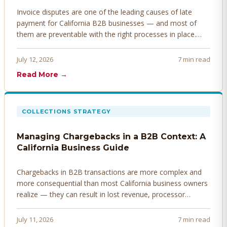
Invoice disputes are one of the leading causes of late
payment for California B2B businesses — and most of
them are preventable with the right processes in place.
Here's how to identify, resolve, and prevent disputes
before they derail your cash flow.
July 12, 2026
7 min read
Read More →
COLLECTIONS STRATEGY
Managing Chargebacks in a B2B Context: A
California Business Guide
Chargebacks in B2B transactions are more complex and
more consequential than most California business owners
realize — they can result in lost revenue, processor
penalties, and even account termination if not managed
proactively. Here's how to prevent, dispute, and manage
July 11, 2026
7 min read