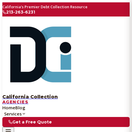
California's Premier Debt Collection Resource
213-263-6231
California Collection
AGENCIES
Home
Blog
Services
Get a Free Quote