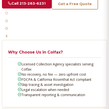
Call
213-263-6231
Get a Free Quote
Licensed & Bonded
FDCPA Compliant
Fast Response
No Recovery, No Fee
Why Choose Us in
Colfax
?
Licensed Collection Agency specialists serving
Colfax
No recovery, no fee — zero upfront cost
FDCPA & California Rosenthal Act compliant
Skip tracing & asset investigation
Legal escalation when needed
Transparent reporting & communication