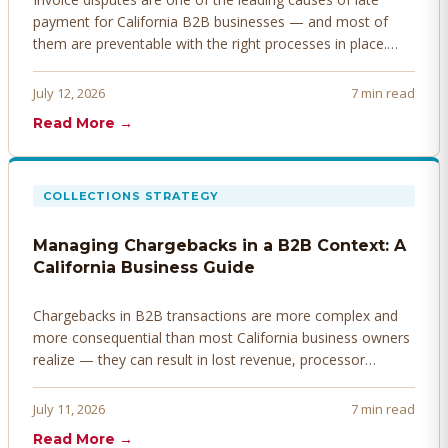
payment for California B2B businesses — and most of
them are preventable with the right processes in place.
Here's how to identify, resolve, and prevent disputes
before they derail your cash flow.
July 12, 2026
7 min read
Read More →
COLLECTIONS STRATEGY
Managing Chargebacks in a B2B Context: A
California Business Guide
Chargebacks in B2B transactions are more complex and
more consequential than most California business owners
realize — they can result in lost revenue, processor
penalties, and even account termination if not managed
proactively. Here's how to prevent, dispute, and manage
July 11, 2026
7 min read
chargebacks effectively.
Read More →