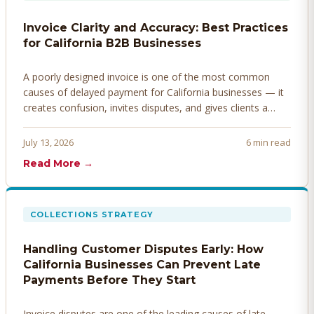
Invoice Clarity and Accuracy: Best Practices
for California B2B Businesses
A poorly designed invoice is one of the most common
causes of delayed payment for California businesses — it
creates confusion, invites disputes, and gives clients a
legitimate reason to hold payment. Here's how to design
invoices that get paid faster.
July 13, 2026
6 min read
Read More →
COLLECTIONS STRATEGY
Handling Customer Disputes Early: How
California Businesses Can Prevent Late
Payments Before They Start
Invoice disputes are one of the leading causes of late