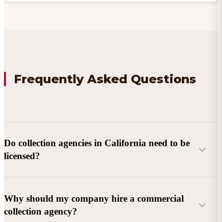
Frequently Asked Questions
Do collection agencies in California need to be
licensed?
Why should my company hire a commercial
collection agency?