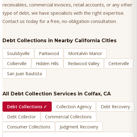
receivables, commercial invoices, retail accounts, or any other
type of debt, we have specialists with the right expertise.
Contact us today for a free, no-obligation consultation.
Debt Collections
in Nearby California Cities
Soulsbyville
Parkwood
Montalvin Manor
Collierville
Hidden Hills
Redwood Valley
Centerville
San Juan Bautista
All Debt Collection Services in
Colfax
, CA
Debt Collections
✓
Collection Agency
Debt Recovery
Debt Collector
Commercial Collections
Consumer Collections
Judgment Recovery