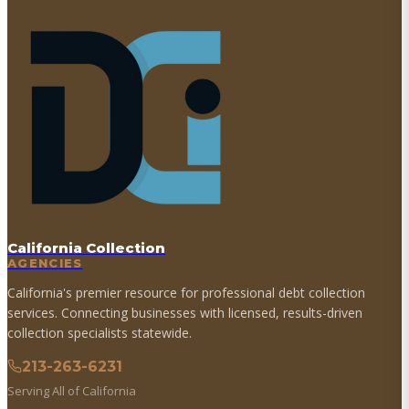
California Collection
AGENCIES
California's premier resource for professional debt collection
services. Connecting businesses with licensed, results-driven
collection specialists statewide.
213-263-6231
Serving All of California