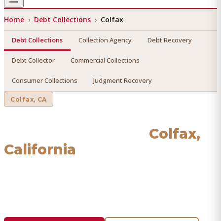
Home
›
Debt Collections
›
Colfax
Debt Collections
Collection Agency
Debt Recovery
Debt Collector
Commercial Collections
Consumer Collections
Judgment Recovery
Colfax
, CA
Debt Collections
in
Colfax
,
California
Find a licensed, results-driven
debt collections
serving
Colfax
. We connect you with vetted professionals who
recover your money.