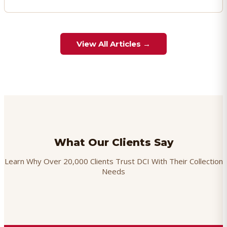
View All Articles →
What Our Clients Say
Learn Why Over 20,000 Clients Trust DCI With Their Collection
Needs