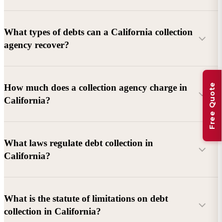
What types of debts can a California collection
agency recover?
Commercial debts (B2B):
Unpaid invoices, services
Free Quote
How much does a collection agency charge in
rendered, goods delivered, lease defaults, and business
California?
contracts.
Consumer debts:
Credit cards, loans, medical bills, and retail
debts (subject to FDCPA and state law).
What laws regulate debt collection in
California?
Account balance and age
Debtor location and responsiveness
Whether attorney involvement or litigation is needed
What is the statute of limitations on debt
California Debt Collection Licensing Act (DCLA)
–
collection in California?
Licensing and oversight of collectors