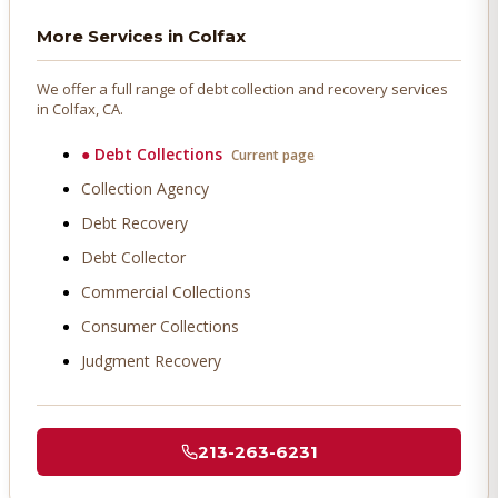
More Services in
Colfax
We offer a full range of debt collection and recovery services
in
Colfax
, CA.
●
Debt Collections
Current page
Collection Agency
Debt Recovery
Debt Collector
Commercial Collections
Consumer Collections
Judgment Recovery
213-263-6231