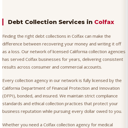
Debt Collection Services in
Colfax
Finding the right debt collections in Colfax can make the
difference between recovering your money and writing it off
as a loss. Our network of licensed California collection agencies
has served Colfax businesses for years, delivering consistent
results across consumer and commercial accounts.
Every collection agency in our network is fully licensed by the
California Department of Financial Protection and Innovation
(DFPI), bonded, and insured. We maintain strict compliance
standards and ethical collection practices that protect your
business reputation while pursuing every dollar owed to you.
Whether you need a Colfax collection agency for medical