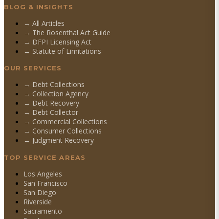
BLOG & INSIGHTS
→ All Articles
→ The Rosenthal Act Guide
→ DFPI Licensing Act
→ Statute of Limitations
OUR SERVICES
→
Debt Collections
→
Collection Agency
→
Debt Recovery
→
Debt Collector
→
Commercial Collections
→
Consumer Collections
→
Judgment Recovery
TOP SERVICE AREAS
Los Angeles
San Francisco
San Diego
Riverside
Sacramento