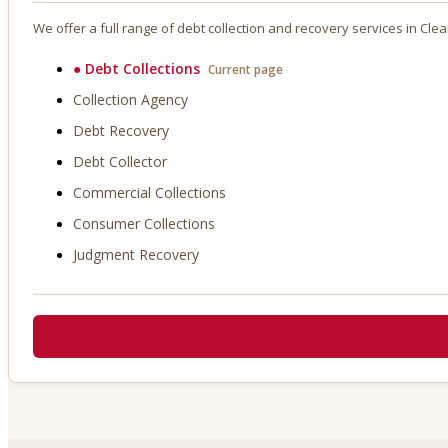
We offer a full range of debt collection and recovery services in
Clea
●
Debt Collections
Current page
Collection Agency
Debt Recovery
Debt Collector
Commercial Collections
Consumer Collections
Judgment Recovery