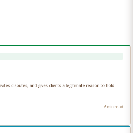
tes disputes, and gives clients a legitimate reason to hold
6 min read