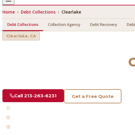
Home
›
Debt Collections
›
Clearlake
Debt Collections
Collection Agency
Debt Recovery
Debt
Clearlake
, CA
Debt Collections
in
C
Find a licensed, results-driven
debt collections
serving
Clea
Call
213-263-6231
Get a Free Quote
Licensed & Bonded
FDCPA Compliant
Fast Response