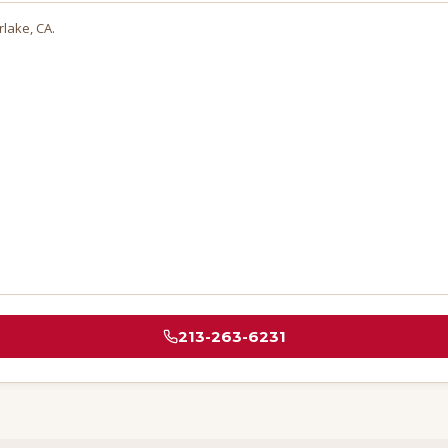
rlake
, CA.
213-263-6231