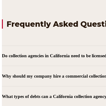
Frequently Asked Quest
Do collection agencies in California need to be license
Why should my company hire a commercial collectio
What types of debts can a California collection agenc