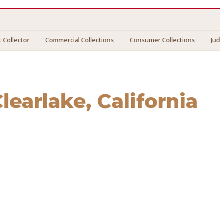
 Collector
Commercial Collections
Consumer Collections
Ju
learlake
, California
rlake
. We connect you with vetted professionals who recov