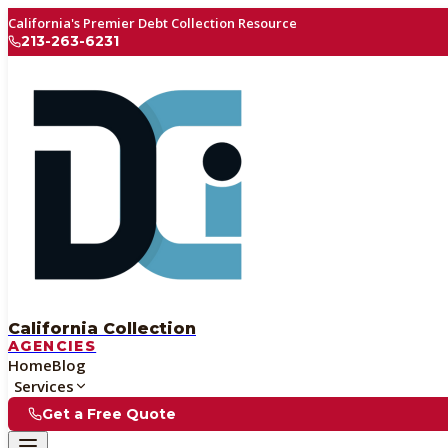
California's Premier Debt Collection Resource
213-263-6231
California Collection
AGENCIES
Home
Blog
Services
Get a Free Quote