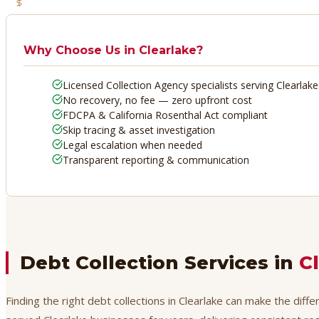
No Recovery, No Fee
Why Choose Us in
Clearlake
?
Licensed Collection Agency specialists serving Clearlake
No recovery, no fee — zero upfront cost
FDCPA & California Rosenthal Act compliant
Skip tracing & asset investigation
Legal escalation when needed
Transparent reporting & communication
Debt Collection Services in
C
Finding the right debt collections in Clearlake can make the diff