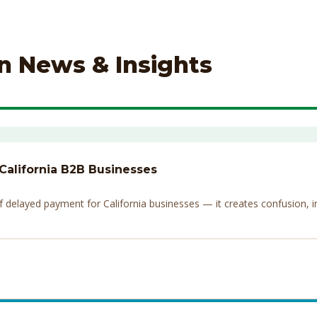
on News & Insights
 California B2B Businesses
elayed payment for California businesses — it creates confusion, invi