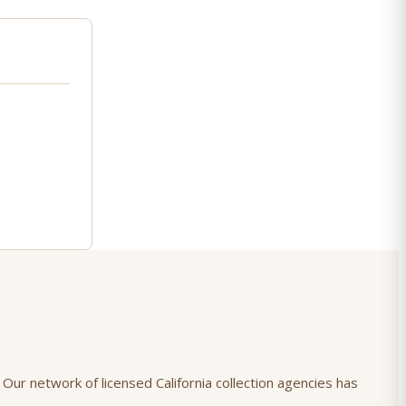
 Our network of licensed California collection agencies has