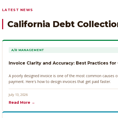
Any prior payment records or notes on the debtor’s behavior
LATEST NEWS
California Debt Collecti
A/R MANAGEMENT
Invoice Clarity and Accuracy: Best Practices for
A poorly designed invoice is one of the most common causes of d
payment. Here's how to design invoices that get paid faster.
July 13, 2026
Read More →