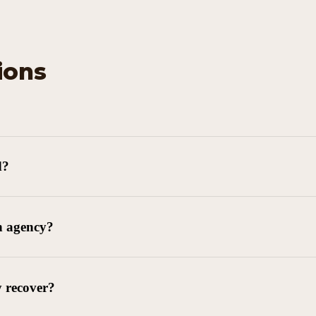
ions
d?
n agency?
y recover?