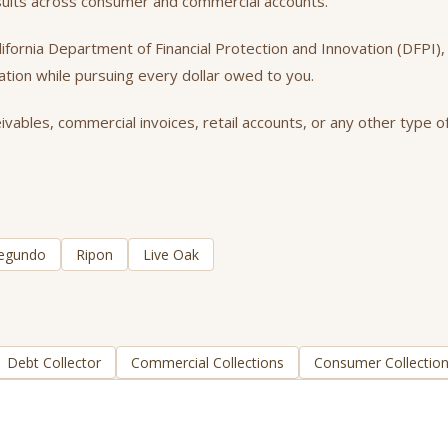
esults across consumer and commercial accounts.
California Department of Financial Protection and Innovation (DFPI
tation while pursuing every dollar owed to you.
vables, commercial invoices, retail accounts, or any other type of
Segundo
Ripon
Live Oak
Debt Collector
Commercial Collections
Consumer Collectio