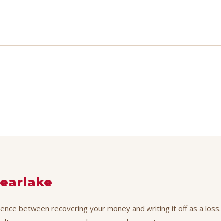
learlake
erence between recovering your money and writing it off as a loss.