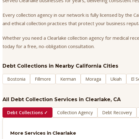
served Clearlake businesses for years, delivering consistent r
Every collection agency in our network is fully licensed by the 
and ethical collection practices that protect your business repu
Whether you need a Clearlake collection agency for medical recei
today for a free, no-obligation consultation.
Debt Collections
in Nearby California Cities
Bostonia
Fillmore
Kerman
Moraga
Ukiah
El 
All Debt Collection Services in
Clearlake
, CA
Debt Collections
✓
Collection Agency
Debt Recovery
More Services in
Clearlake