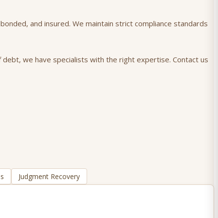
), bonded, and insured. We maintain strict compliance standards
 debt, we have specialists with the right expertise. Contact us
ns
Judgment Recovery