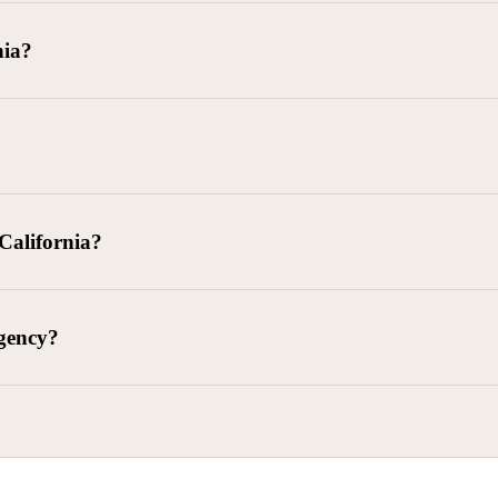
goods delivered, lease defaults, and business contracts.
nia?
 debts (subject to FDCPA and state law).
g and oversight of collectors
 California?
l. Civ. Code § 1788 et seq.)
– Regulates both consumer and commercia
92)
– Federal consumer protection law
dling of personal and business data
agency?
ontract and payment enforcement