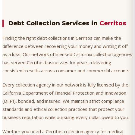
Debt Collection Services in
Cerritos
Finding the right debt collections in Cerritos can make the
difference between recovering your money and writing it off
as a loss. Our network of licensed California collection agencies
has served Cerritos businesses for years, delivering
consistent results across consumer and commercial accounts.
Every collection agency in our network is fully licensed by the
California Department of Financial Protection and Innovation
(DFPI), bonded, and insured. We maintain strict compliance
standards and ethical collection practices that protect your
business reputation while pursuing every dollar owed to you.
Whether you need a Cerritos collection agency for medical