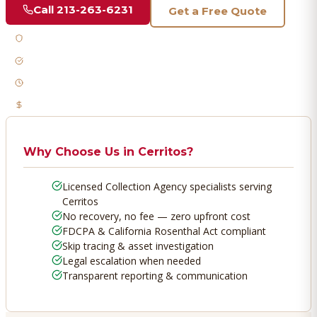
Call
213-263-6231
Get a Free Quote
Licensed & Bonded
FDCPA Compliant
Fast Response
No Recovery, No Fee
Why Choose Us in
Cerritos
?
Licensed Collection Agency specialists serving
Cerritos
No recovery, no fee — zero upfront cost
FDCPA & California Rosenthal Act compliant
Skip tracing & asset investigation
Legal escalation when needed
Transparent reporting & communication