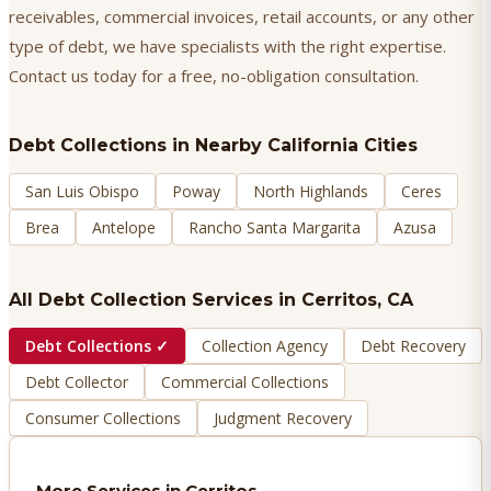
receivables, commercial invoices, retail accounts, or any other
type of debt, we have specialists with the right expertise.
Contact us today for a free, no-obligation consultation.
Debt Collections
in Nearby California Cities
San Luis Obispo
Poway
North Highlands
Ceres
Brea
Antelope
Rancho Santa Margarita
Azusa
All Debt Collection Services in
Cerritos
, CA
Debt Collections
✓
Collection Agency
Debt Recovery
Debt Collector
Commercial Collections
Consumer Collections
Judgment Recovery
More Services in
Cerritos