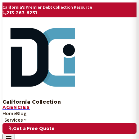
California's Premier Debt Collection Resource
213-263-6231
California Collection
AGENCIES
Home
Blog
Services
Get a Free Quote