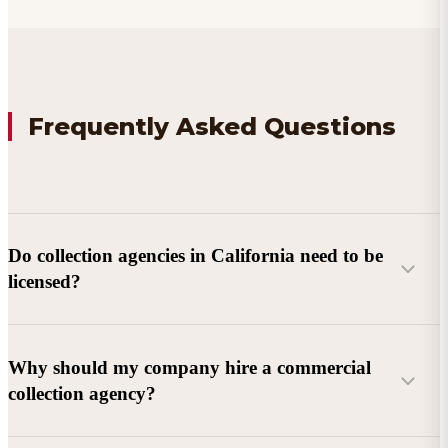
Frequently Asked Questions
Do collection agencies in California need to be
licensed?
Why should my company hire a commercial
collection agency?