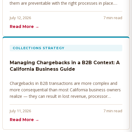
them are preventable with the right processes in place.
Here's how to identify, resolve, and prevent disputes
before they derail your cash flow.
July 12, 2026
7 min read
Read More →
COLLECTIONS STRATEGY
Managing Chargebacks in a B2B Context: A
California Business Guide
Chargebacks in B2B transactions are more complex and
more consequential than most California business owners
realize — they can result in lost revenue, processor
penalties, and even account termination if not managed
proactively. Here's how to prevent, dispute, and manage
July 11, 2026
7 min read
chargebacks effectively.
Read More →