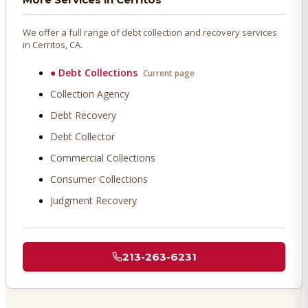
We offer a full range of debt collection and recovery services
in
Cerritos
, CA.
●
Debt Collections
Current page
Collection Agency
Debt Recovery
Debt Collector
Commercial Collections
Consumer Collections
Judgment Recovery
213-263-6231