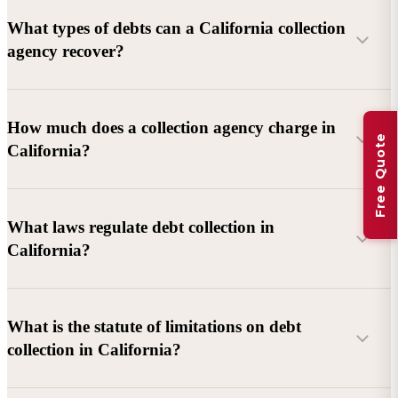
What types of debts can a California collection
agency recover?
Commercial debts (B2B):
Unpaid invoices, services
How much does a collection agency charge in
Free Quote
rendered, goods delivered, lease defaults, and business
California?
contracts.
Consumer debts:
Credit cards, loans, medical bills, and retail
debts (subject to FDCPA and state law).
What laws regulate debt collection in
California?
Account balance and age
Debtor location and responsiveness
Whether attorney involvement or litigation is needed
What is the statute of limitations on debt
California Debt Collection Licensing Act (DCLA)
–
collection in California?
Licensing and oversight of collectors
California Rosenthal Fair Debt Collection Practices Act