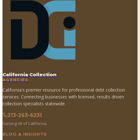
California Collection
AGENCIES
California's premier resource for professional debt collection
services. Connecting businesses with licensed, results-driven
collection specialists statewide.
213-263-6231
Serving All of California
BLOG & INSIGHTS