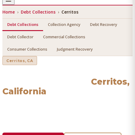
Home
›
Debt Collections
›
Cerritos
Debt Collections
Collection Agency
Debt Recovery
Debt Collector
Commercial Collections
Consumer Collections
Judgment Recovery
Cerritos
, CA
Debt Collections
in
Cerritos
,
California
Find a licensed, results-driven
debt collections
serving
Cerritos
. We connect you with vetted professionals who
recover your money.