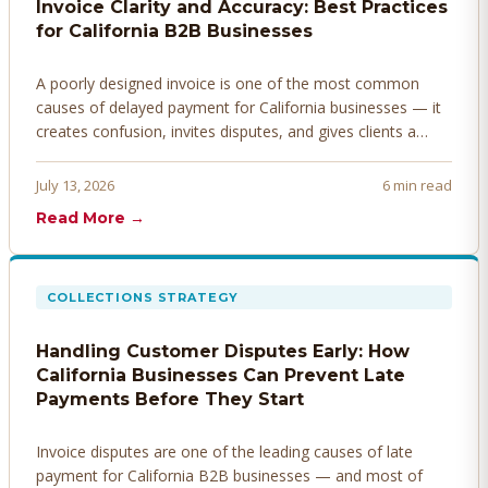
Invoice Clarity and Accuracy: Best Practices
for California B2B Businesses
A poorly designed invoice is one of the most common
causes of delayed payment for California businesses — it
creates confusion, invites disputes, and gives clients a
legitimate reason to hold payment. Here's how to design
invoices that get paid faster.
July 13, 2026
6 min read
Read More →
COLLECTIONS STRATEGY
Handling Customer Disputes Early: How
California Businesses Can Prevent Late
Payments Before They Start
Invoice disputes are one of the leading causes of late
payment for California B2B businesses — and most of