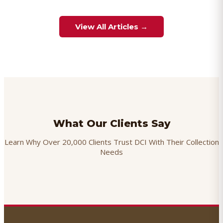
View All Articles →
What Our Clients Say
Learn Why Over 20,000 Clients Trust DCI With Their Collection
Needs