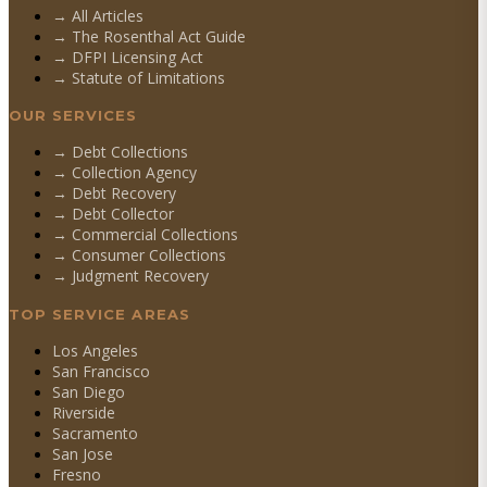
→ All Articles
→ The Rosenthal Act Guide
→ DFPI Licensing Act
→ Statute of Limitations
OUR SERVICES
→
Debt Collections
→
Collection Agency
→
Debt Recovery
→
Debt Collector
→
Commercial Collections
→
Consumer Collections
→
Judgment Recovery
TOP SERVICE AREAS
Los Angeles
San Francisco
San Diego
Riverside
Sacramento
San Jose
Fresno