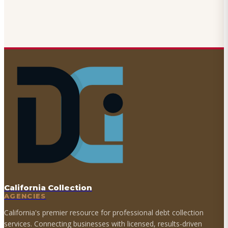
California Collection
AGENCIES
California's premier resource for professional debt collection
services. Connecting businesses with licensed, results-driven