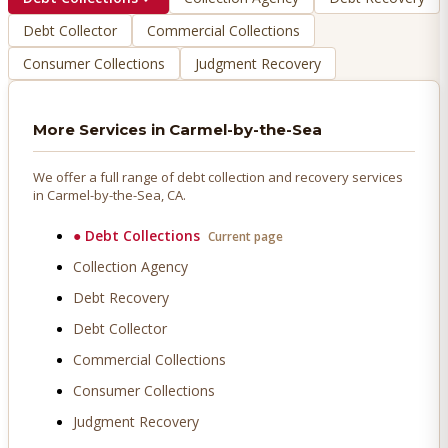
Debt Collector
Commercial Collections
Consumer Collections
Judgment Recovery
More Services in
Carmel-by-the-Sea
We offer a full range of debt collection and recovery services
in
Carmel-by-the-Sea
, CA.
●
Debt Collections
Current page
Collection Agency
Debt Recovery
Debt Collector
Commercial Collections
Consumer Collections
Judgment Recovery