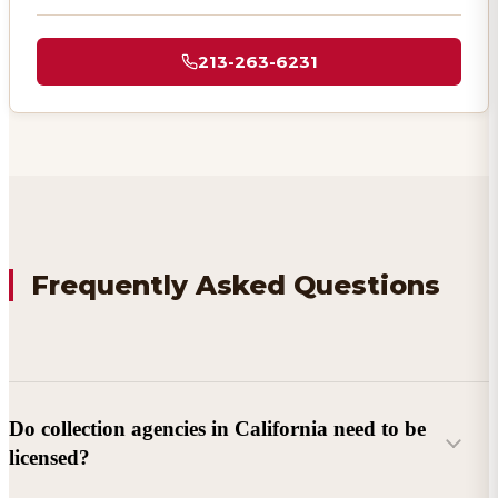
213-263-6231
Frequently Asked Questions
Do collection agencies in California need to be
licensed?