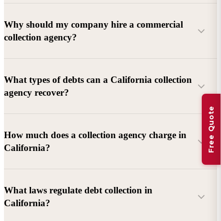
Why should my company hire a commercial
collection agency?
What types of debts can a California collection
agency recover?
Free Quote
Commercial debts (B2B):
Unpaid invoices, services
How much does a collection agency charge in
rendered, goods delivered, lease defaults, and business
California?
contracts.
Consumer debts:
Credit cards, loans, medical bills, and retail
debts (subject to FDCPA and state law).
What laws regulate debt collection in
California?
Account balance and age