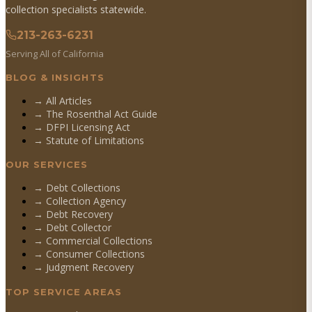
collection specialists statewide.
213-263-6231
Serving All of California
BLOG & INSIGHTS
→ All Articles
→ The Rosenthal Act Guide
→ DFPI Licensing Act
→ Statute of Limitations
OUR SERVICES
→
Debt Collections
→
Collection Agency
→
Debt Recovery
→
Debt Collector
→
Commercial Collections
→
Consumer Collections
→
Judgment Recovery
TOP SERVICE AREAS