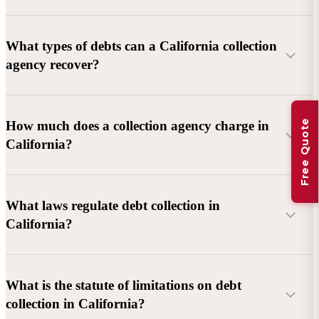
What types of debts can a California collection
agency recover?
Commercial debts (B2B):
Unpaid invoices, services
Free Quote
How much does a collection agency charge in
rendered, goods delivered, lease defaults, and business
California?
contracts.
Consumer debts:
Credit cards, loans, medical bills, and retail
debts (subject to FDCPA and state law).
What laws regulate debt collection in
California?
Account balance and age
Debtor location and responsiveness
Whether attorney involvement or litigation is needed
What is the statute of limitations on debt
California Debt Collection Licensing Act (DCLA)
–
collection in California?
Licensing and oversight of collectors