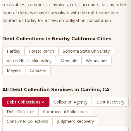
receivables, commercial invoices, retail accounts, or any other
type of debt, we have specialists with the right expertise.
Contact us today for a free, no-obligation consultation.
Debt Collections
in Nearby California Cities
Hartley
Forest Ranch
Sonoma State University
Aptos Hills-Larkin Valley
Allendale
Woodlands
Meyers
Cabazon
All Debt Collection Services in
Camino
, CA
Debt Collections
✓
Collection Agency
Debt Recovery
Debt Collector
Commercial Collections
Consumer Collections
Judgment Recovery