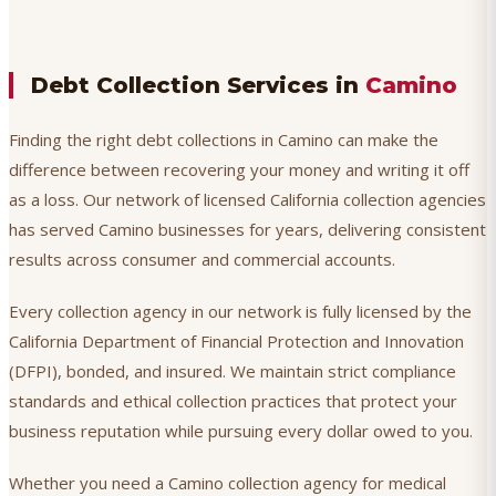
Debt Collection Services in
Camino
Finding the right debt collections in Camino can make the
difference between recovering your money and writing it off
as a loss. Our network of licensed California collection agencies
has served Camino businesses for years, delivering consistent
results across consumer and commercial accounts.
Every collection agency in our network is fully licensed by the
California Department of Financial Protection and Innovation
(DFPI), bonded, and insured. We maintain strict compliance
standards and ethical collection practices that protect your
business reputation while pursuing every dollar owed to you.
Whether you need a Camino collection agency for medical