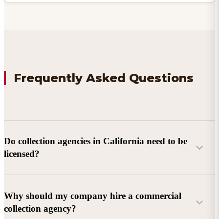
Frequently Asked Questions
Do collection agencies in California need to be
licensed?
Why should my company hire a commercial
collection agency?