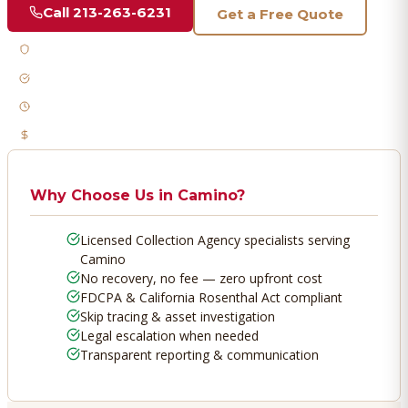
Call
213-263-6231
Get a Free Quote
Licensed & Bonded
FDCPA Compliant
Fast Response
No Recovery, No Fee
Why Choose Us in
Camino
?
Licensed Collection Agency specialists serving
Camino
No recovery, no fee — zero upfront cost
FDCPA & California Rosenthal Act compliant
Skip tracing & asset investigation
Legal escalation when needed
Transparent reporting & communication