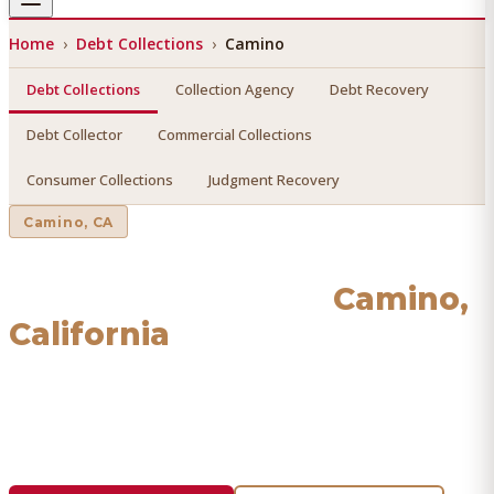
Home
›
Debt Collections
›
Camino
Debt Collections
Collection Agency
Debt Recovery
Debt Collector
Commercial Collections
Consumer Collections
Judgment Recovery
Camino
, CA
Debt Collections
in
Camino
,
California
Find a licensed, results-driven
debt collections
serving
Camino
. We connect you with vetted professionals who
recover your money.