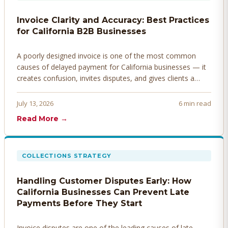
Invoice Clarity and Accuracy: Best Practices
for California B2B Businesses
A poorly designed invoice is one of the most common
causes of delayed payment for California businesses — it
creates confusion, invites disputes, and gives clients a
legitimate reason to hold payment. Here's how to design
invoices that get paid faster.
July 13, 2026
6 min read
Read More →
COLLECTIONS STRATEGY
Handling Customer Disputes Early: How
California Businesses Can Prevent Late
Payments Before They Start
Invoice disputes are one of the leading causes of late