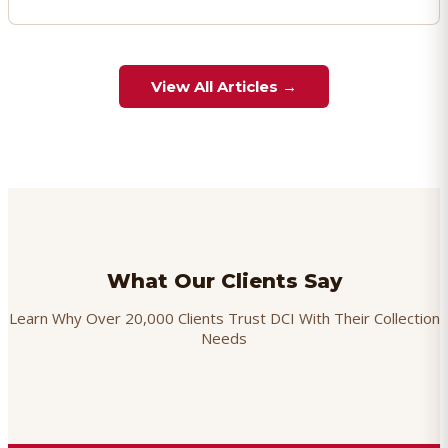
View All Articles →
What Our Clients Say
Learn Why Over 20,000 Clients Trust DCI With Their Collection
Needs