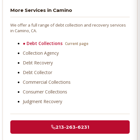
More Services in
Camino
We offer a full range of debt collection and recovery services
in
Camino
, CA.
●
Debt Collections
Current page
Collection Agency
Debt Recovery
Debt Collector
Commercial Collections
Consumer Collections
Judgment Recovery
213-263-6231