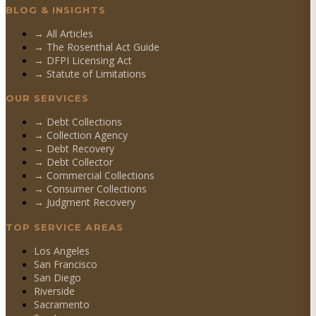
BLOG & INSIGHTS
→ All Articles
→ The Rosenthal Act Guide
→ DFPI Licensing Act
→ Statute of Limitations
OUR SERVICES
→
Debt Collections
→
Collection Agency
→
Debt Recovery
→
Debt Collector
→
Commercial Collections
→
Consumer Collections
→
Judgment Recovery
TOP SERVICE AREAS
Los Angeles
San Francisco
San Diego
Riverside
Sacramento