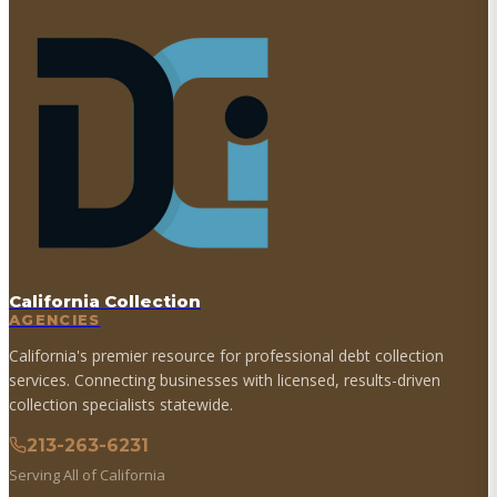
California Collection
AGENCIES
California's premier resource for professional debt collection
services. Connecting businesses with licensed, results-driven
collection specialists statewide.
213-263-6231
Serving All of California