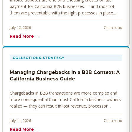
payment for California B2B businesses — and most of
them are preventable with the right processes in place.
Here's how to identify, resolve, and prevent disputes
before they derail your cash flow.
July 12, 2026
7 min read
Read More →
COLLECTIONS STRATEGY
Managing Chargebacks in a B2B Context: A
California Business Guide
Chargebacks in B2B transactions are more complex and
more consequential than most California business owners
realize — they can result in lost revenue, processor
penalties, and even account termination if not managed
proactively. Here's how to prevent, dispute, and manage
July 11, 2026
7 min read
chargebacks effectively.
Read More →