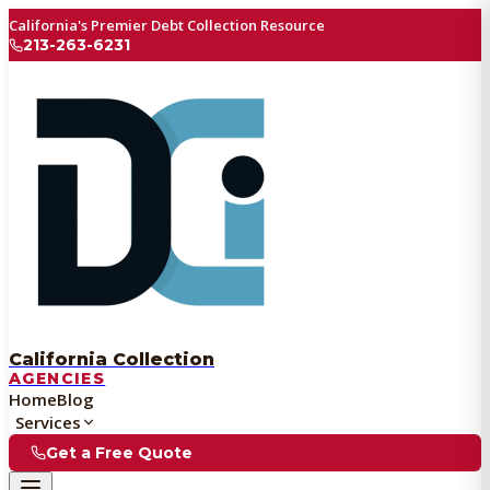
California's Premier Debt Collection Resource
213-263-6231
California Collection
AGENCIES
Home
Blog
Services
Get a Free Quote