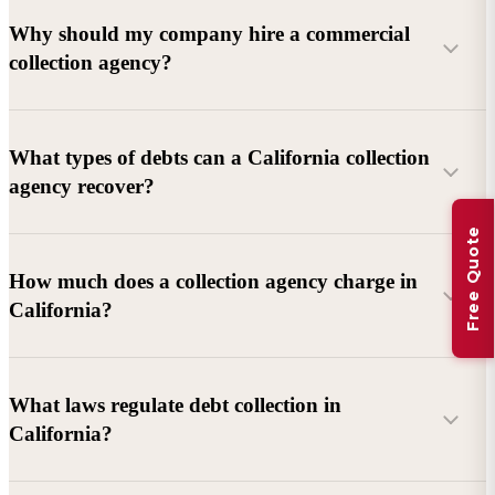
Why should my company hire a commercial
collection agency?
What types of debts can a California collection
agency recover?
Free Quote
Commercial debts (B2B):
Unpaid invoices, services
How much does a collection agency charge in
rendered, goods delivered, lease defaults, and business
California?
contracts.
Consumer debts:
Credit cards, loans, medical bills, and retail
debts (subject to FDCPA and state law).
What laws regulate debt collection in
California?
Account balance and age
Debtor location and responsiveness