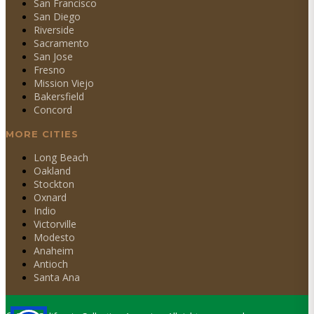
San Francisco
San Diego
Riverside
Sacramento
San Jose
Fresno
Mission Viejo
Bakersfield
Concord
MORE CITIES
Long Beach
Oakland
Stockton
Oxnard
Indio
Victorville
Modesto
Anaheim
Antioch
Santa Ana