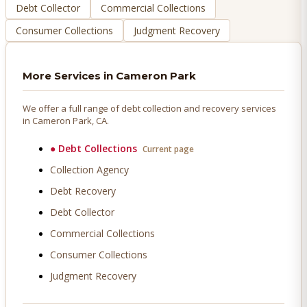
Debt Collector
Commercial Collections
Consumer Collections
Judgment Recovery
More Services in
Cameron Park
We offer a full range of debt collection and recovery services
in
Cameron Park
, CA.
●
Debt Collections
Current page
Collection Agency
Debt Recovery
Debt Collector
Commercial Collections
Consumer Collections
Judgment Recovery