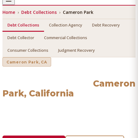
Home
›
Debt Collections
›
Cameron Park
Debt Collections
Collection Agency
Debt Recovery
Debt Collector
Commercial Collections
Consumer Collections
Judgment Recovery
Cameron Park
, CA
Debt Collections
in
Cameron
Park
, California
Find a licensed, results-driven
debt collections
serving
Cameron Park
. We connect you with vetted professionals
who recover your money.