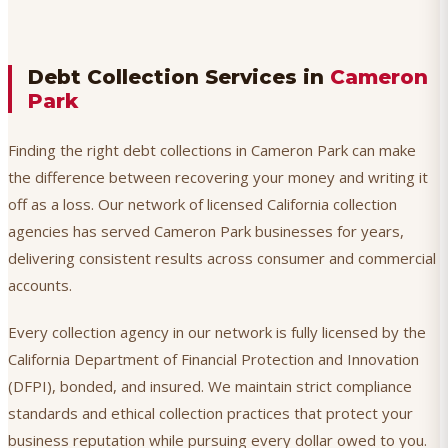
Debt Collection Services in
Cameron
Park
Finding the right debt collections in Cameron Park can make
the difference between recovering your money and writing it
off as a loss. Our network of licensed California collection
agencies has served Cameron Park businesses for years,
delivering consistent results across consumer and commercial
accounts.
Every collection agency in our network is fully licensed by the
California Department of Financial Protection and Innovation
(DFPI), bonded, and insured. We maintain strict compliance
standards and ethical collection practices that protect your
business reputation while pursuing every dollar owed to you.