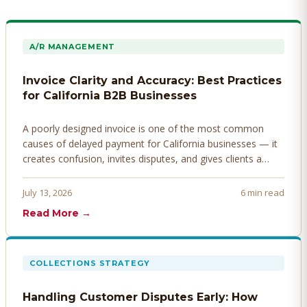
A/R MANAGEMENT
Invoice Clarity and Accuracy: Best Practices
for California B2B Businesses
A poorly designed invoice is one of the most common
causes of delayed payment for California businesses — it
creates confusion, invites disputes, and gives clients a
legitimate reason to hold payment. Here's how to design
invoices that get paid faster.
July 13, 2026
6 min read
Read More →
COLLECTIONS STRATEGY
Handling Customer Disputes Early: How