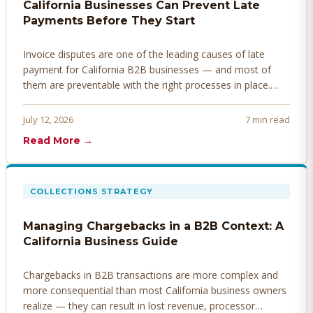
California Businesses Can Prevent Late
Payments Before They Start
Invoice disputes are one of the leading causes of late
payment for California B2B businesses — and most of
them are preventable with the right processes in place.
Here's how to identify, resolve, and prevent disputes
before they derail your cash flow.
July 12, 2026
7 min read
Read More →
COLLECTIONS STRATEGY
Managing Chargebacks in a B2B Context: A
California Business Guide
Chargebacks in B2B transactions are more complex and
more consequential than most California business owners
realize — they can result in lost revenue, processor