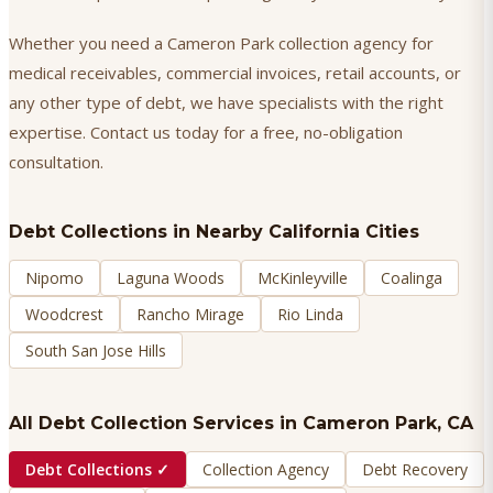
Whether you need a Cameron Park collection agency for
medical receivables, commercial invoices, retail accounts, or
any other type of debt, we have specialists with the right
expertise. Contact us today for a free, no-obligation
consultation.
Debt Collections
in Nearby California Cities
Nipomo
Laguna Woods
McKinleyville
Coalinga
Woodcrest
Rancho Mirage
Rio Linda
South San Jose Hills
All Debt Collection Services in
Cameron Park
, CA
Debt Collections
✓
Collection Agency
Debt Recovery