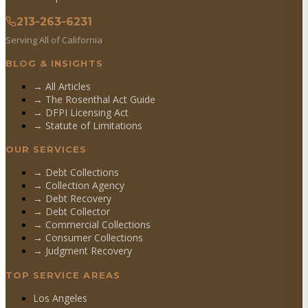
213-263-6231
Serving All of California
BLOG & INSIGHTS
→ All Articles
→ The Rosenthal Act Guide
→ DFPI Licensing Act
→ Statute of Limitations
OUR SERVICES
→
Debt Collections
→
Collection Agency
→
Debt Recovery
→
Debt Collector
→
Commercial Collections
→
Consumer Collections
→
Judgment Recovery
TOP SERVICE AREAS
Los Angeles