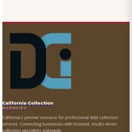
California Collection
AGENCIES
California's premier resource for professional debt collection
services. Connecting businesses with licensed, results-driven
collection specialists statewide.