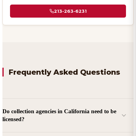
213-263-6231
Frequently Asked Questions
Do collection agencies in California need to be
licensed?