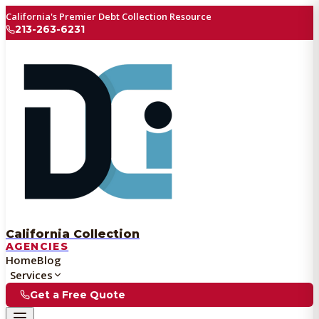
California's Premier Debt Collection Resource
213-263-6231
California Collection
AGENCIES
Home
Blog
Services
Get a Free Quote