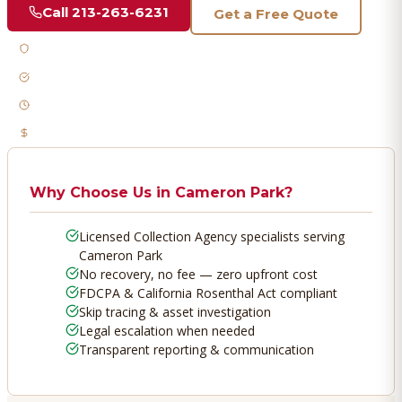
Call
213-263-6231
Get a Free Quote
Licensed & Bonded
FDCPA Compliant
Fast Response
No Recovery, No Fee
Why Choose Us in
Cameron Park
?
Licensed Collection Agency specialists serving
Cameron Park
No recovery, no fee — zero upfront cost
FDCPA & California Rosenthal Act compliant
Skip tracing & asset investigation
Legal escalation when needed
Transparent reporting & communication