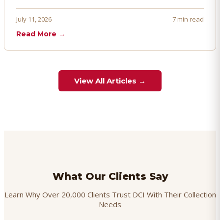
penalties, and even account termination if not managed
proactively. Here's how to prevent, dispute, and manage
July 11, 2026
7 min read
chargebacks effectively.
Read More →
View All Articles →
What Our Clients Say
Learn Why Over 20,000 Clients Trust DCI With Their Collection
Needs