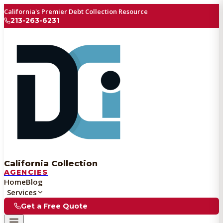
California's Premier Debt Collection Resource
213-263-6231
California Collection
AGENCIES
Home
Blog
Services
Get a Free Quote