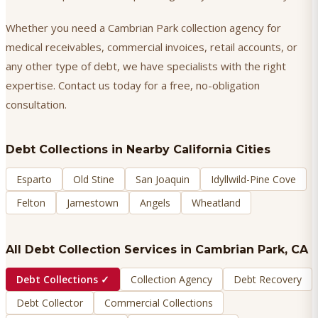
Whether you need a Cambrian Park collection agency for
medical receivables, commercial invoices, retail accounts, or
any other type of debt, we have specialists with the right
expertise. Contact us today for a free, no-obligation
consultation.
Debt Collections
in Nearby California Cities
Esparto
Old Stine
San Joaquin
Idyllwild-Pine Cove
Felton
Jamestown
Angels
Wheatland
All Debt Collection Services in
Cambrian Park
, CA
Debt Collections
✓
Collection Agency
Debt Recovery
Debt Collector
Commercial Collections