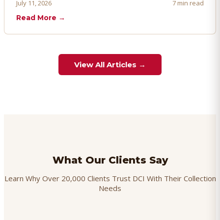
proactively. Here's how to prevent, dispute, and manage
July 11, 2026
7 min read
chargebacks effectively.
Read More →
View All Articles →
What Our Clients Say
Learn Why Over 20,000 Clients Trust DCI With Their Collection
Needs