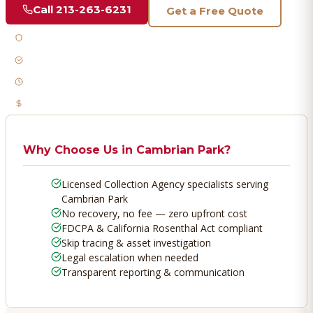
Call
213-263-6231
Get a Free Quote
Licensed & Bonded
FDCPA Compliant
Fast Response
No Recovery, No Fee
Why Choose Us in
Cambrian Park
?
Licensed Collection Agency specialists serving
Cambrian Park
No recovery, no fee — zero upfront cost
FDCPA & California Rosenthal Act compliant
Skip tracing & asset investigation
Legal escalation when needed
Transparent reporting & communication