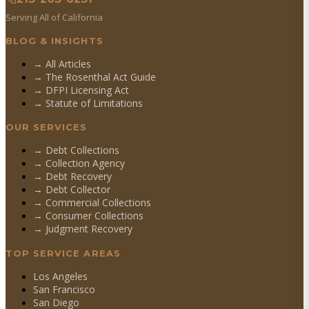
Serving All of California
BLOG & INSIGHTS
→ All Articles
→ The Rosenthal Act Guide
→ DFPI Licensing Act
→ Statute of Limitations
OUR SERVICES
→
Debt Collections
→
Collection Agency
→
Debt Recovery
→
Debt Collector
→
Commercial Collections
→
Consumer Collections
→
Judgment Recovery
TOP SERVICE AREAS
Los Angeles
San Francisco
San Diego