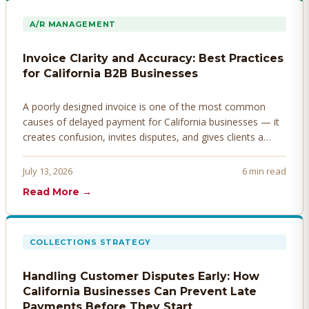
A/R MANAGEMENT
Invoice Clarity and Accuracy: Best Practices
for California B2B Businesses
A poorly designed invoice is one of the most common
causes of delayed payment for California businesses — it
creates confusion, invites disputes, and gives clients a
legitimate reason to hold payment. Here's how to design
invoices that get paid faster.
July 13, 2026
6 min read
Read More →
COLLECTIONS STRATEGY
Handling Customer Disputes Early: How
California Businesses Can Prevent Late
Payments Before They Start