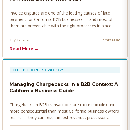
Invoice disputes are one of the leading causes of late
payment for California B2B businesses — and most of
them are preventable with the right processes in place.
Here's how to identify, resolve, and prevent disputes
before they derail your cash flow.
July 12, 2026
7 min read
Read More →
COLLECTIONS STRATEGY
Managing Chargebacks in a B2B Context: A
California Business Guide
Chargebacks in B2B transactions are more complex and
more consequential than most California business owners
realize — they can result in lost revenue, processor
penalties, and even account termination if not managed