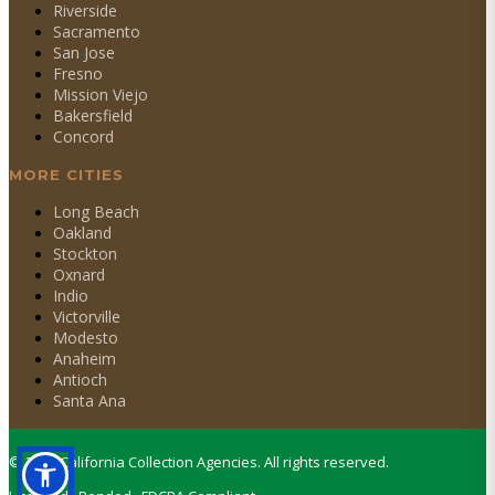
Riverside
Sacramento
San Jose
Fresno
Mission Viejo
Bakersfield
Concord
MORE CITIES
Long Beach
Oakland
Stockton
Oxnard
Indio
Victorville
Modesto
Anaheim
Antioch
Santa Ana
©
2026
California Collection Agencies. All rights reserved.