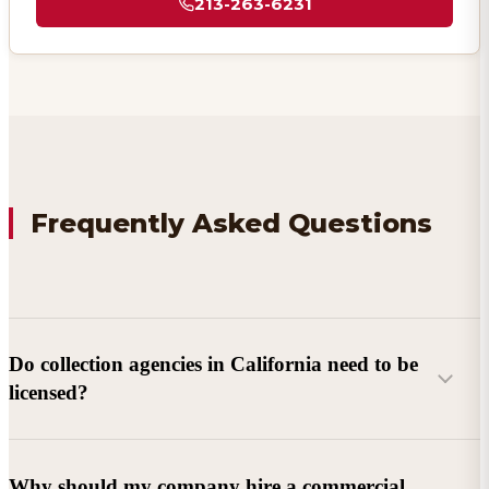
213-263-6231
Frequently Asked Questions
Do collection agencies in California need to be
licensed?
Why should my company hire a commercial