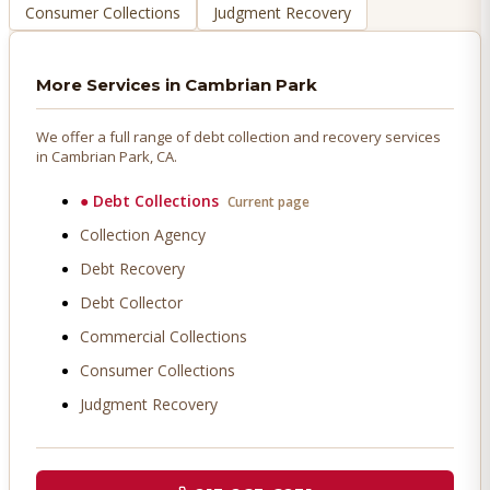
Consumer Collections
Judgment Recovery
More Services in
Cambrian Park
We offer a full range of debt collection and recovery services
in
Cambrian Park
, CA.
●
Debt Collections
Current page
Collection Agency
Debt Recovery
Debt Collector
Commercial Collections
Consumer Collections
Judgment Recovery