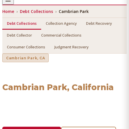
Home
›
Debt Collections
›
Cambrian Park
Debt Collections
Collection Agency
Debt Recovery
Debt Collector
Commercial Collections
Consumer Collections
Judgment Recovery
Cambrian Park
, CA
Debt Collections
in
Cambrian Park
, California
Find a licensed, results-driven
debt collections
serving
Cambrian Park
. We connect you with vetted professionals
who recover your money.