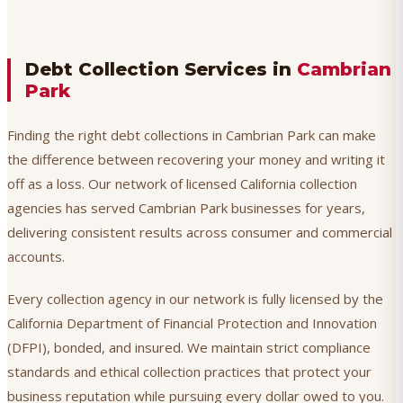
Debt Collection Services in
Cambrian
Park
Finding the right debt collections in Cambrian Park can make
the difference between recovering your money and writing it
off as a loss. Our network of licensed California collection
agencies has served Cambrian Park businesses for years,
delivering consistent results across consumer and commercial
accounts.
Every collection agency in our network is fully licensed by the
California Department of Financial Protection and Innovation
(DFPI), bonded, and insured. We maintain strict compliance
standards and ethical collection practices that protect your
business reputation while pursuing every dollar owed to you.