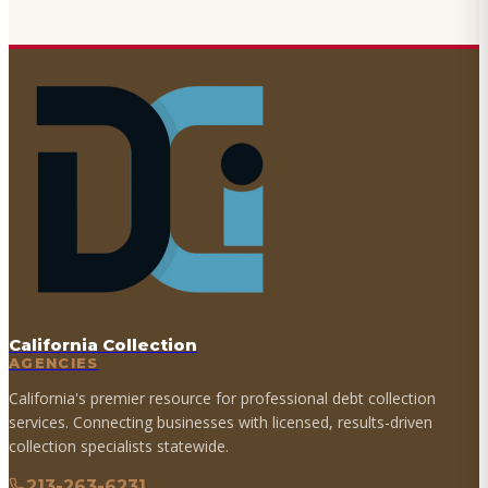
California Collection
AGENCIES
California's premier resource for professional debt collection
services. Connecting businesses with licensed, results-driven
collection specialists statewide.
213-263-6231