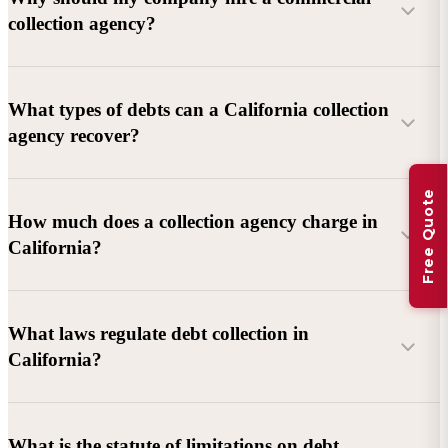
collection agency?
What types of debts can a California collection
agency recover?
Free Quote
Commercial debts (B2B):
Unpaid invoices, services
How much does a collection agency charge in
rendered, goods delivered, lease defaults, and business
California?
contracts.
Consumer debts:
Credit cards, loans, medical bills, and retail
debts (subject to FDCPA and state law).
What laws regulate debt collection in
California?
Account balance and age
Debtor location and responsiveness
Whether attorney involvement or litigation is needed
What is the statute of limitations on debt