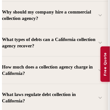
Why should my company hire a commercial
collection agency?
What types of debts can a California collection
agency recover?
Free Quote
Commercial debts (B2B):
Unpaid invoices, services
How much does a collection agency charge in
rendered, goods delivered, lease defaults, and business
California?
contracts.
Consumer debts:
Credit cards, loans, medical bills, and retail
debts (subject to FDCPA and state law).
What laws regulate debt collection in
California?
Account balance and age