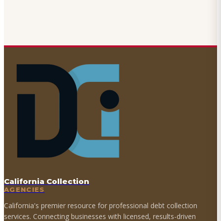
California Collection
AGENCIES
California's premier resource for professional debt collection
services. Connecting businesses with licensed, results-driven