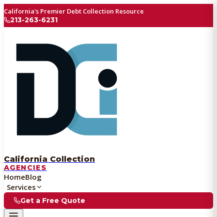
California's Premier Debt Collection Resource
213-263-6231
California Collection
AGENCIES
Home
Blog
Services
Get a Free Quote