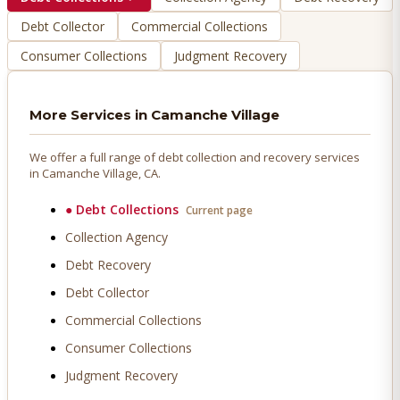
Debt Collector
Commercial Collections
Consumer Collections
Judgment Recovery
More Services in
Camanche Village
We offer a full range of debt collection and recovery services
in
Camanche Village
, CA.
●
Debt Collections
Current page
Collection Agency
Debt Recovery
Debt Collector
Commercial Collections
Consumer Collections
Judgment Recovery