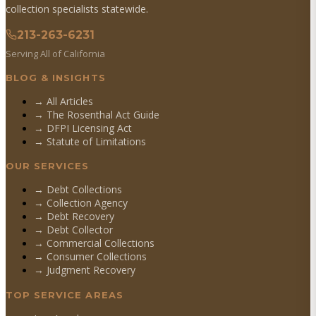
collection specialists statewide.
213-263-6231
Serving All of California
BLOG & INSIGHTS
→ All Articles
→ The Rosenthal Act Guide
→ DFPI Licensing Act
→ Statute of Limitations
OUR SERVICES
→
Debt Collections
→
Collection Agency
→
Debt Recovery
→
Debt Collector
→
Commercial Collections
→
Consumer Collections
→
Judgment Recovery
TOP SERVICE AREAS