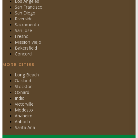
Los Angeles
San Francisco
San Diego
Riverside
Sacramento
San Jose
Fresno
Mission Viejo
Bakersfield
Concord
MORE CITIES
Long Beach
Oakland
Stockton
Oxnard
Indio
Victorville
Modesto
Anaheim
Antioch
Santa Ana