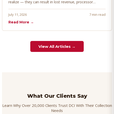
realize — they can result in lost revenue, processor
penalties, and even account termination if not managed
proactively. Here's how to prevent, dispute, and manage
July 11, 2026
7 min read
chargebacks effectively.
Read More →
View All Articles →
What Our Clients Say
Learn Why Over 20,000 Clients Trust DCI With Their Collection
Needs