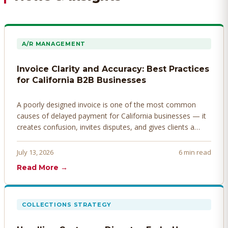
A/R MANAGEMENT
Invoice Clarity and Accuracy: Best Practices
for California B2B Businesses
A poorly designed invoice is one of the most common
causes of delayed payment for California businesses — it
creates confusion, invites disputes, and gives clients a
legitimate reason to hold payment. Here's how to design
invoices that get paid faster.
July 13, 2026
6 min read
Read More →
COLLECTIONS STRATEGY