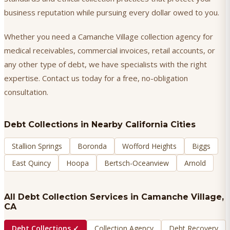
business reputation while pursuing every dollar owed to you.
Whether you need a Camanche Village collection agency for
medical receivables, commercial invoices, retail accounts, or
any other type of debt, we have specialists with the right
expertise. Contact us today for a free, no-obligation
consultation.
Debt Collections
in Nearby California Cities
Stallion Springs
Boronda
Wofford Heights
Biggs
East Quincy
Hoopa
Bertsch-Oceanview
Arnold
All Debt Collection Services in
Camanche Village
,
CA
Debt Collections
✓
Collection Agency
Debt Recovery