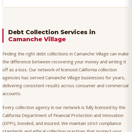
Debt Collection Services in
Camanche Village
Finding the right debt collections in Camanche Village can make
the difference between recovering your money and writing it
off as a loss. Our network of licensed California collection
agencies has served Camanche Village businesses for years,
delivering consistent results across consumer and commercial
accounts.
Every collection agency in our network is fully licensed by the
California Department of Financial Protection and Innovation
(DFPI), bonded, and insured. We maintain strict compliance
standards and ethical collection practices that protect your