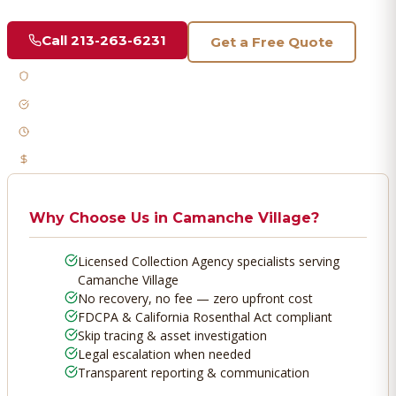
Call
213-263-6231
Get a Free Quote
Licensed & Bonded
FDCPA Compliant
Fast Response
No Recovery, No Fee
Why Choose Us in
Camanche Village
?
Licensed Collection Agency specialists serving
Camanche Village
No recovery, no fee — zero upfront cost
FDCPA & California Rosenthal Act compliant
Skip tracing & asset investigation
Legal escalation when needed
Transparent reporting & communication