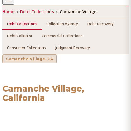
Home
›
Debt Collections
›
Camanche Village
Debt Collections
Collection Agency
Debt Recovery
Debt Collector
Commercial Collections
Consumer Collections
Judgment Recovery
Camanche Village
, CA
Debt Collections
in
Camanche Village
,
California
Find a licensed, results-driven
debt collections
serving
Camanche Village
. We connect you with vetted
professionals who recover your money.