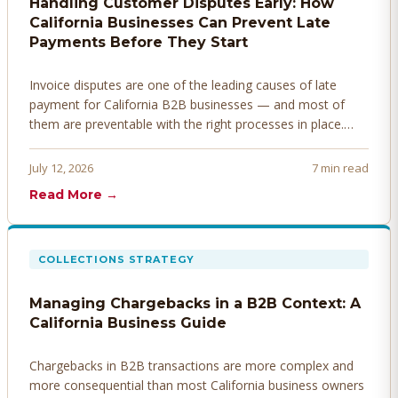
Handling Customer Disputes Early: How
California Businesses Can Prevent Late
Payments Before They Start
Invoice disputes are one of the leading causes of late
payment for California B2B businesses — and most of
them are preventable with the right processes in place.
Here's how to identify, resolve, and prevent disputes
before they derail your cash flow.
July 12, 2026
7 min read
Read More →
COLLECTIONS STRATEGY
Managing Chargebacks in a B2B Context: A
California Business Guide
Chargebacks in B2B transactions are more complex and
more consequential than most California business owners