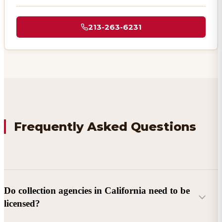
213-263-6231
Frequently Asked Questions
Do collection agencies in California need to be
licensed?