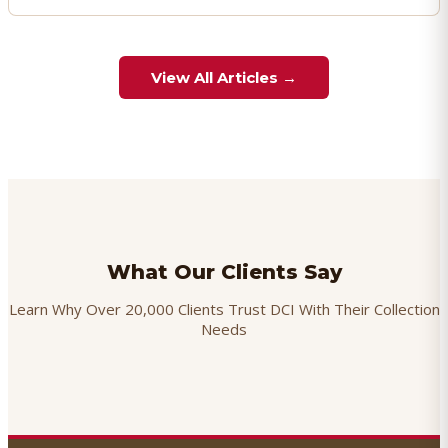
View All Articles →
What Our Clients Say
Learn Why Over 20,000 Clients Trust DCI With Their Collection
Needs