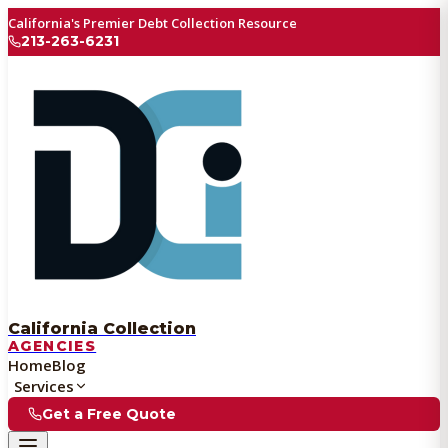
California's Premier Debt Collection Resource
213-263-6231
California Collection
AGENCIES
Home
Blog
Services
Get a Free Quote