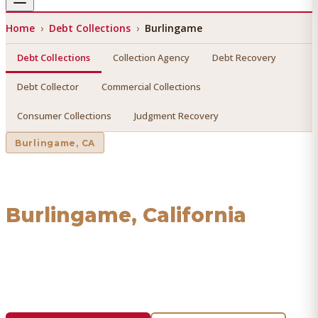
Home
›
Debt Collections
›
Burlingame
Debt Collections
Collection Agency
Debt Recovery
Debt Collector
Commercial Collections
Consumer Collections
Judgment Recovery
Burlingame
, CA
Debt Collections
in
Burlingame
, California
Find a licensed, results-driven
debt collections
serving
Burlingame
. We connect you with vetted professionals
who recover your money.