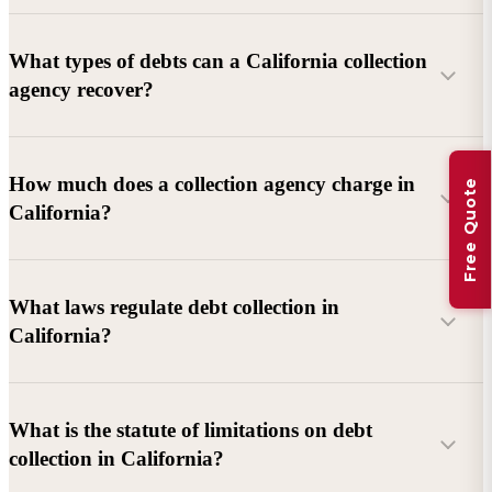
What types of debts can a California collection
agency recover?
Commercial debts (B2B):
Unpaid invoices, services
How much does a collection agency charge in
Free Quote
rendered, goods delivered, lease defaults, and business
California?
contracts.
Consumer debts:
Credit cards, loans, medical bills, and retail
debts (subject to FDCPA and state law).
What laws regulate debt collection in
California?
Account balance and age
Debtor location and responsiveness
Whether attorney involvement or litigation is needed
What is the statute of limitations on debt
California Debt Collection Licensing Act (DCLA)
–
collection in California?
Licensing and oversight of collectors