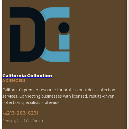
California Collection
AGENCIES
California's premier resource for professional debt collection
services. Connecting businesses with licensed, results-driven
collection specialists statewide.
213-263-6231
Serving All of California