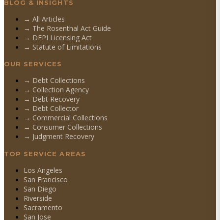
BLOG & INSIGHTS
→ All Articles
→ The Rosenthal Act Guide
→ DFPI Licensing Act
→ Statute of Limitations
OUR SERVICES
→
Debt Collections
→
Collection Agency
→
Debt Recovery
→
Debt Collector
→
Commercial Collections
→
Consumer Collections
→
Judgment Recovery
TOP SERVICE AREAS
Los Angeles
San Francisco
San Diego
Riverside
Sacramento
San Jose