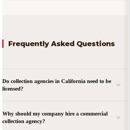
Frequently Asked Questions
Do collection agencies in California need to be
licensed?
Why should my company hire a commercial
collection agency?