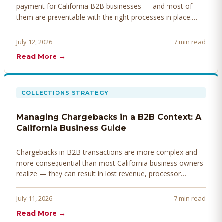
payment for California B2B businesses — and most of
them are preventable with the right processes in place.
Here's how to identify, resolve, and prevent disputes
before they derail your cash flow.
July 12, 2026
7 min read
Read More →
COLLECTIONS STRATEGY
Managing Chargebacks in a B2B Context: A
California Business Guide
Chargebacks in B2B transactions are more complex and
more consequential than most California business owners
realize — they can result in lost revenue, processor
penalties, and even account termination if not managed
proactively. Here's how to prevent, dispute, and manage
July 11, 2026
7 min read
chargebacks effectively.
Read More →