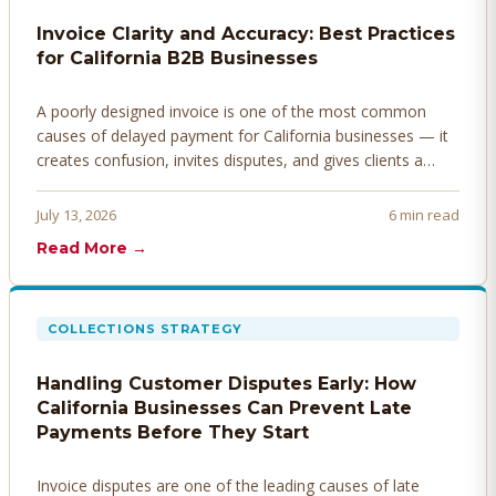
Invoice Clarity and Accuracy: Best Practices
for California B2B Businesses
A poorly designed invoice is one of the most common
causes of delayed payment for California businesses — it
creates confusion, invites disputes, and gives clients a
legitimate reason to hold payment. Here's how to design
invoices that get paid faster.
July 13, 2026
6 min read
Read More →
COLLECTIONS STRATEGY
Handling Customer Disputes Early: How
California Businesses Can Prevent Late
Payments Before They Start
Invoice disputes are one of the leading causes of late