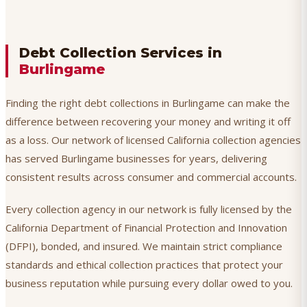
Debt Collection Services in
Burlingame
Finding the right debt collections in Burlingame can make the
difference between recovering your money and writing it off
as a loss. Our network of licensed California collection agencies
has served Burlingame businesses for years, delivering
consistent results across consumer and commercial accounts.
Every collection agency in our network is fully licensed by the
California Department of Financial Protection and Innovation
(DFPI), bonded, and insured. We maintain strict compliance
standards and ethical collection practices that protect your
business reputation while pursuing every dollar owed to you.