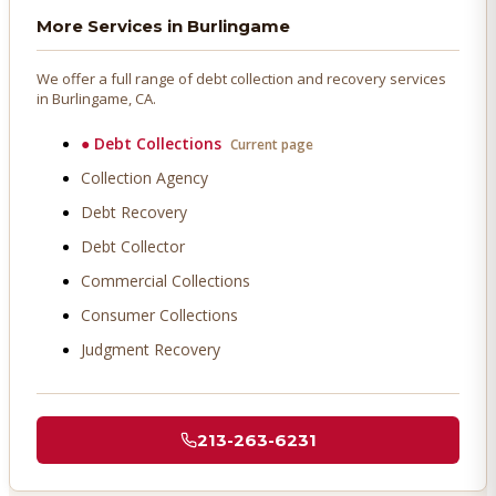
More Services in
Burlingame
We offer a full range of debt collection and recovery services
in
Burlingame
, CA.
●
Debt Collections
Current page
Collection Agency
Debt Recovery
Debt Collector
Commercial Collections
Consumer Collections
Judgment Recovery
213-263-6231