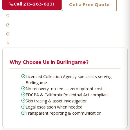
Call
213-263-6231
Get a Free Quote
Licensed & Bonded
FDCPA Compliant
Fast Response
No Recovery, No Fee
Why Choose Us in
Burlingame
?
Licensed Collection Agency specialists serving
Burlingame
No recovery, no fee — zero upfront cost
FDCPA & California Rosenthal Act compliant
Skip tracing & asset investigation
Legal escalation when needed
Transparent reporting & communication