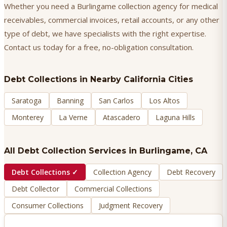
Whether you need a Burlingame collection agency for medical
receivables, commercial invoices, retail accounts, or any other
type of debt, we have specialists with the right expertise.
Contact us today for a free, no-obligation consultation.
Debt Collections
in Nearby California Cities
Saratoga
Banning
San Carlos
Los Altos
Monterey
La Verne
Atascadero
Laguna Hills
All Debt Collection Services in
Burlingame
, CA
Debt Collections
✓
Collection Agency
Debt Recovery
Debt Collector
Commercial Collections
Consumer Collections
Judgment Recovery