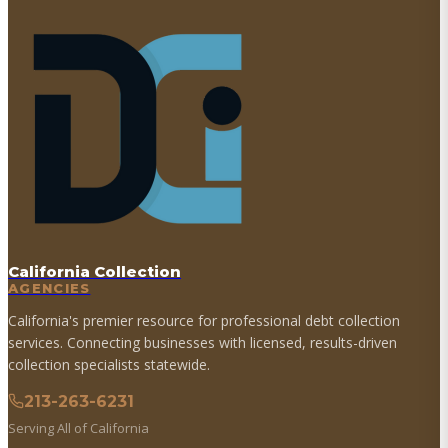
California Collection
AGENCIES
California's premier resource for professional debt collection
services. Connecting businesses with licensed, results-driven
collection specialists statewide.
213-263-6231
Serving All of California