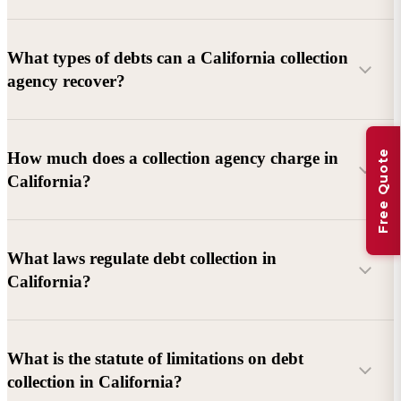
What types of debts can a California collection
agency recover?
Commercial debts (B2B):
Unpaid invoices, services
Free Quote
How much does a collection agency charge in
rendered, goods delivered, lease defaults, and business
California?
contracts.
Consumer debts:
Credit cards, loans, medical bills, and retail
debts (subject to FDCPA and state law).
What laws regulate debt collection in
California?
Account balance and age
Debtor location and responsiveness
Whether attorney involvement or litigation is needed
What is the statute of limitations on debt
California Debt Collection Licensing Act (DCLA)
–
collection in California?
Licensing and oversight of collectors