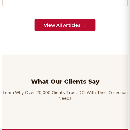
View All Articles →
What Our Clients Say
Learn Why Over 20,000 Clients Trust DCI With Their Collection
Needs