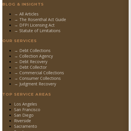
BLOG & INSIGHTS
→ All Articles
→ The Rosenthal Act Guide
→ DFPI Licensing Act
→ Statute of Limitations
OUR SERVICES
→
Debt Collections
→
Collection Agency
→
Debt Recovery
→
Debt Collector
→
Commercial Collections
→
Consumer Collections
→
Judgment Recovery
TOP SERVICE AREAS
Los Angeles
San Francisco
San Diego
Riverside
Sacramento