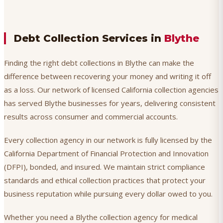
Debt Collection Services in
Blythe
Finding the right debt collections in Blythe can make the
difference between recovering your money and writing it off
as a loss. Our network of licensed California collection agencies
has served Blythe businesses for years, delivering consistent
results across consumer and commercial accounts.
Every collection agency in our network is fully licensed by the
California Department of Financial Protection and Innovation
(DFPI), bonded, and insured. We maintain strict compliance
standards and ethical collection practices that protect your
business reputation while pursuing every dollar owed to you.
Whether you need a Blythe collection agency for medical