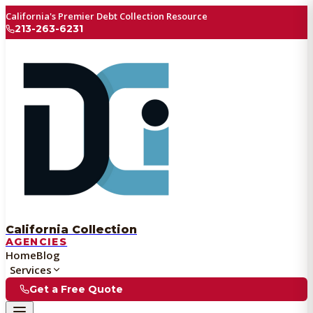
California's Premier Debt Collection Resource
213-263-6231
California Collection
AGENCIES
Home
Blog
Services
Get a Free Quote