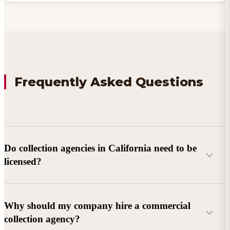
Frequently Asked Questions
Do collection agencies in California need to be
licensed?
Why should my company hire a commercial
collection agency?