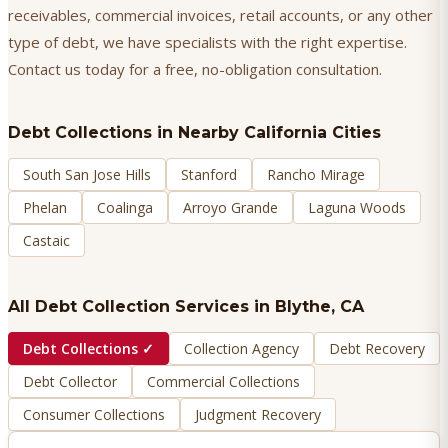
receivables, commercial invoices, retail accounts, or any other
type of debt, we have specialists with the right expertise.
Contact us today for a free, no-obligation consultation.
Debt Collections
in Nearby California Cities
South San Jose Hills
Stanford
Rancho Mirage
Phelan
Coalinga
Arroyo Grande
Laguna Woods
Castaic
All Debt Collection Services in
Blythe
, CA
Debt Collections
✓
Collection Agency
Debt Recovery
Debt Collector
Commercial Collections
Consumer Collections
Judgment Recovery