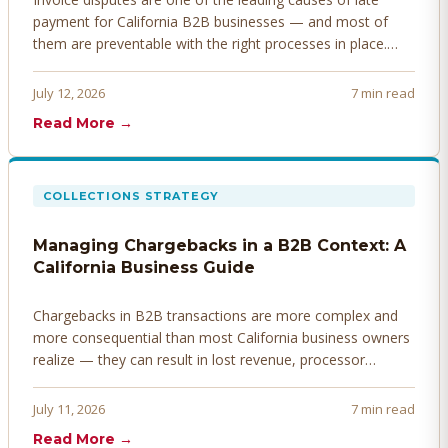
payment for California B2B businesses — and most of
them are preventable with the right processes in place.
Here's how to identify, resolve, and prevent disputes
before they derail your cash flow.
July 12, 2026
7 min read
Read More →
COLLECTIONS STRATEGY
Managing Chargebacks in a B2B Context: A
California Business Guide
Chargebacks in B2B transactions are more complex and
more consequential than most California business owners
realize — they can result in lost revenue, processor
penalties, and even account termination if not managed
proactively. Here's how to prevent, dispute, and manage
July 11, 2026
7 min read
chargebacks effectively.
Read More →