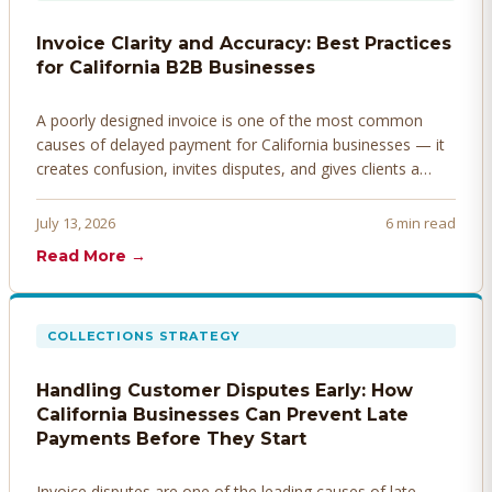
Invoice Clarity and Accuracy: Best Practices
for California B2B Businesses
A poorly designed invoice is one of the most common
causes of delayed payment for California businesses — it
creates confusion, invites disputes, and gives clients a
legitimate reason to hold payment. Here's how to design
invoices that get paid faster.
July 13, 2026
6 min read
Read More →
COLLECTIONS STRATEGY
Handling Customer Disputes Early: How
California Businesses Can Prevent Late
Payments Before They Start
Invoice disputes are one of the leading causes of late