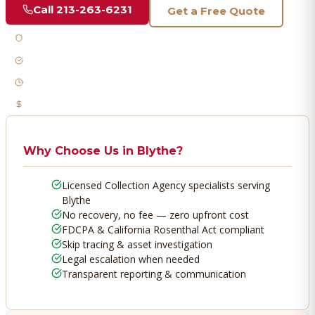
Call
213-263-6231
Get a Free Quote
Licensed & Bonded
FDCPA Compliant
Fast Response
No Recovery, No Fee
Why Choose Us in
Blythe
?
Licensed Collection Agency specialists serving
Blythe
No recovery, no fee — zero upfront cost
FDCPA & California Rosenthal Act compliant
Skip tracing & asset investigation
Legal escalation when needed
Transparent reporting & communication