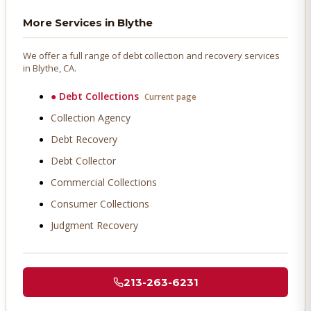
More Services in
Blythe
We offer a full range of debt collection and recovery services
in
Blythe
, CA.
●
Debt Collections
Current page
Collection Agency
Debt Recovery
Debt Collector
Commercial Collections
Consumer Collections
Judgment Recovery
213-263-6231