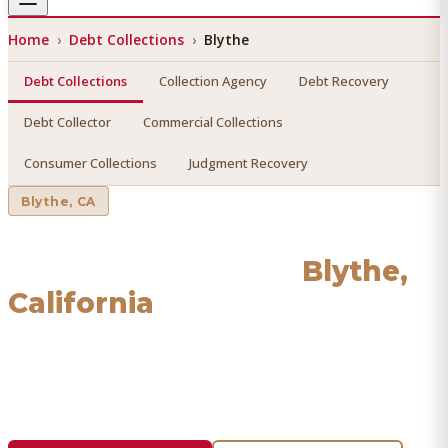
Home
›
Debt Collections
›
Blythe
Debt Collections
Collection Agency
Debt Recovery
Debt Collector
Commercial Collections
Consumer Collections
Judgment Recovery
Blythe
, CA
Debt Collections
in
Blythe
,
California
Find a licensed, results-driven
debt collections
serving
Blythe
. We connect you with vetted professionals who
recover your money.