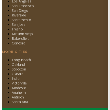
Los Angeles
San Francisco
San Diego
Riverside
Sacramento
San Jose
Fresno
Mission Viejo
Bakersfield
Concord
MORE CITIES
Long Beach
Oakland
Stockton
Oxnard
Indio
Victorville
Modesto
Anaheim
Antioch
Santa Ana