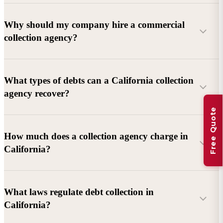
Why should my company hire a commercial
collection agency?
What types of debts can a California collection
agency recover?
Free Quote
Commercial debts (B2B):
Unpaid invoices, services
How much does a collection agency charge in
rendered, goods delivered, lease defaults, and business
California?
contracts.
Consumer debts:
Credit cards, loans, medical bills, and retail
debts (subject to FDCPA and state law).
What laws regulate debt collection in
California?
Account balance and age