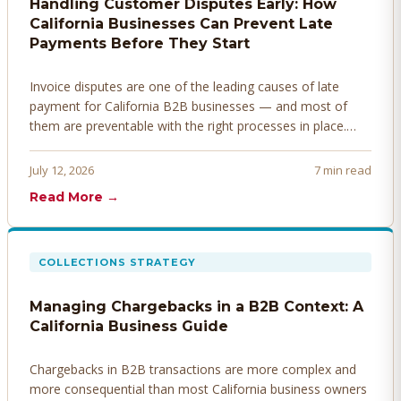
Handling Customer Disputes Early: How
California Businesses Can Prevent Late
Payments Before They Start
Invoice disputes are one of the leading causes of late
payment for California B2B businesses — and most of
them are preventable with the right processes in place.
Here's how to identify, resolve, and prevent disputes
before they derail your cash flow.
July 12, 2026
7 min read
Read More →
COLLECTIONS STRATEGY
Managing Chargebacks in a B2B Context: A
California Business Guide
Chargebacks in B2B transactions are more complex and
more consequential than most California business owners