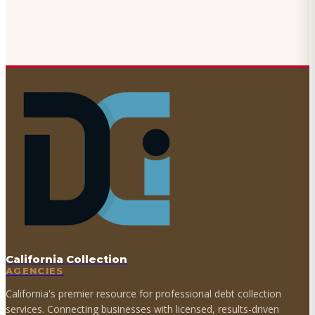
California Collection
AGENCIES
California's premier resource for professional debt collection
services. Connecting businesses with licensed, results-driven