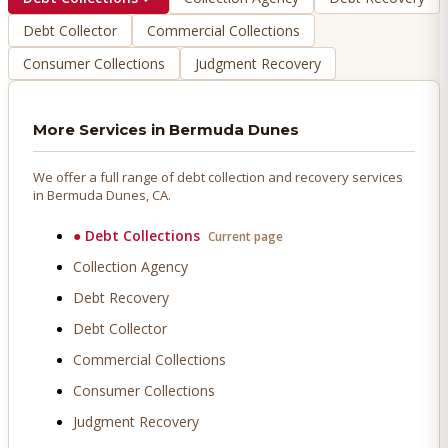
Debt Collector
Commercial Collections
Consumer Collections
Judgment Recovery
More Services in
Bermuda Dunes
We offer a full range of debt collection and recovery services
in
Bermuda Dunes
, CA.
●
Debt Collections
Current page
Collection Agency
Debt Recovery
Debt Collector
Commercial Collections
Consumer Collections
Judgment Recovery