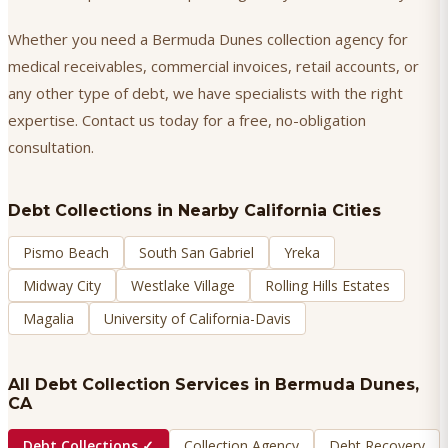
Whether you need a Bermuda Dunes collection agency for
medical receivables, commercial invoices, retail accounts, or
any other type of debt, we have specialists with the right
expertise. Contact us today for a free, no-obligation
consultation.
Debt Collections
in Nearby California Cities
Pismo Beach
South San Gabriel
Yreka
Midway City
Westlake Village
Rolling Hills Estates
Magalia
University of California-Davis
All Debt Collection Services in
Bermuda Dunes
,
CA
Debt Collections
✓
Collection Agency
Debt Recovery