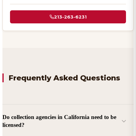
213-263-6231
Frequently Asked Questions
Do collection agencies in California need to be
licensed?