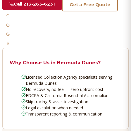
Call
213-263-6231
Get a Free Quote
Licensed & Bonded
FDCPA Compliant
Fast Response
No Recovery, No Fee
Why Choose Us in
Bermuda Dunes
?
Licensed Collection Agency specialists serving
Bermuda Dunes
No recovery, no fee — zero upfront cost
FDCPA & California Rosenthal Act compliant
Skip tracing & asset investigation
Legal escalation when needed
Transparent reporting & communication