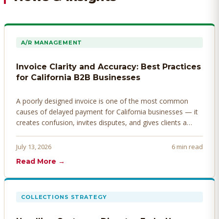
A/R MANAGEMENT
Invoice Clarity and Accuracy: Best Practices
for California B2B Businesses
A poorly designed invoice is one of the most common
causes of delayed payment for California businesses — it
creates confusion, invites disputes, and gives clients a
legitimate reason to hold payment. Here's how to design
invoices that get paid faster.
July 13, 2026
6 min read
Read More →
COLLECTIONS STRATEGY