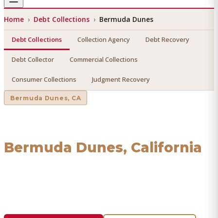
Home
›
Debt Collections
›
Bermuda Dunes
Debt Collections
Collection Agency
Debt Recovery
Debt Collector
Commercial Collections
Consumer Collections
Judgment Recovery
Bermuda Dunes
, CA
Debt Collections
in
Bermuda Dunes
, California
Find a licensed, results-driven
debt collections
serving
Bermuda Dunes
. We connect you with vetted
professionals who recover your money.