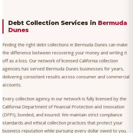
Debt Collection Services in
Bermuda
Dunes
Finding the right debt collections in Bermuda Dunes can make
the difference between recovering your money and writing it
off as a loss. Our network of licensed California collection
agencies has served Bermuda Dunes businesses for years,
delivering consistent results across consumer and commercial
accounts.
Every collection agency in our network is fully licensed by the
California Department of Financial Protection and Innovation
(DFPI), bonded, and insured. We maintain strict compliance
standards and ethical collection practices that protect your
business reputation while pursuing every dollar owed to you.