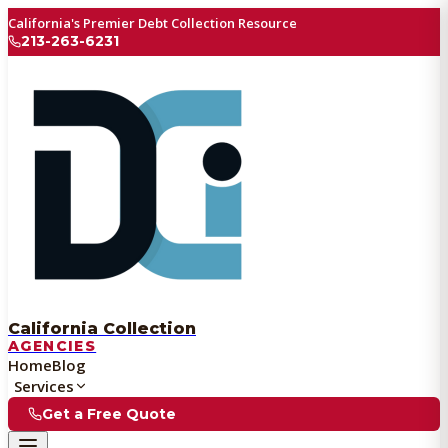
California's Premier Debt Collection Resource
213-263-6231
California Collection
AGENCIES
Home
Blog
Services
Get a Free Quote