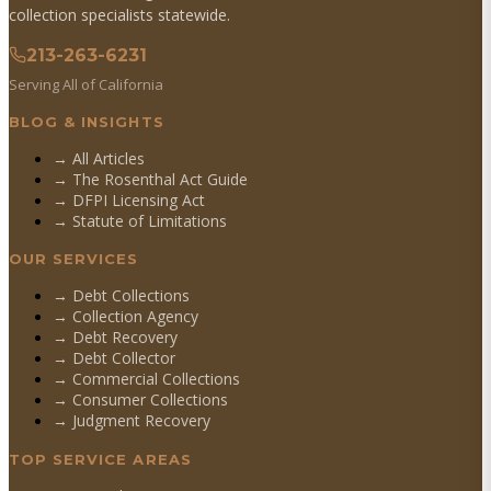
collection specialists statewide.
213-263-6231
Serving All of California
BLOG & INSIGHTS
→ All Articles
→ The Rosenthal Act Guide
→ DFPI Licensing Act
→ Statute of Limitations
OUR SERVICES
→
Debt Collections
→
Collection Agency
→
Debt Recovery
→
Debt Collector
→
Commercial Collections
→
Consumer Collections
→
Judgment Recovery
TOP SERVICE AREAS