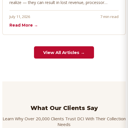
realize — they can result in lost revenue, processor
penalties, and even account termination if not managed
proactively. Here's how to prevent, dispute, and manage
July 11, 2026
7 min read
chargebacks effectively.
Read More →
View All Articles →
What Our Clients Say
Learn Why Over 20,000 Clients Trust DCI With Their Collection
Needs