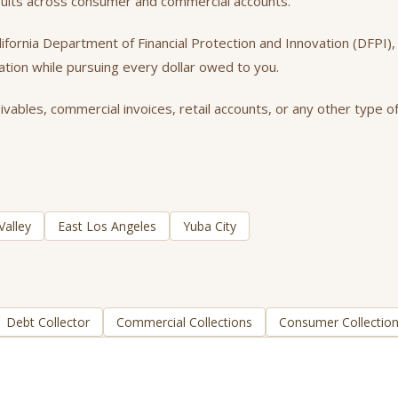
esults across consumer and commercial accounts.
California Department of Financial Protection and Innovation (DFPI
tation while pursuing every dollar owed to you.
ables, commercial invoices, retail accounts, or any other type of
Valley
East Los Angeles
Yuba City
Debt Collector
Commercial Collections
Consumer Collectio