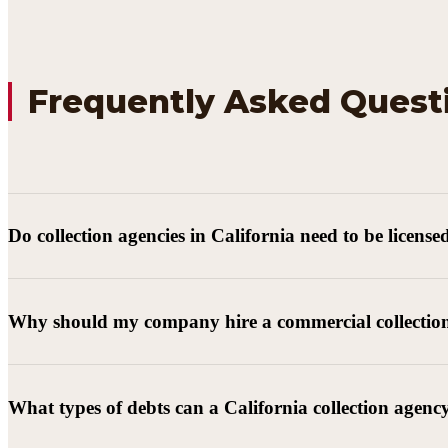
Frequently Asked Quest
Do collection agencies in California need to be license
Why should my company hire a commercial collectio
What types of debts can a California collection agenc