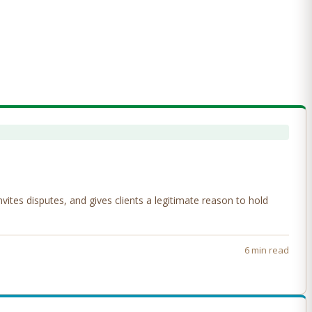
tes disputes, and gives clients a legitimate reason to hold
6 min read