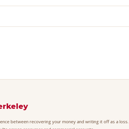
erkeley
erence between recovering your money and writing it off as a loss.