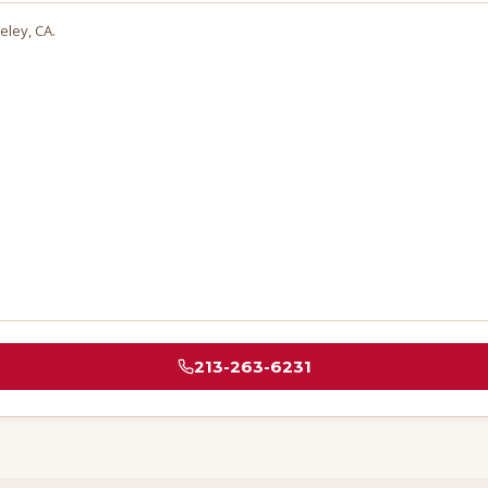
eley
, CA.
213-263-6231