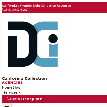
California's Premier Debt Collection Resource
213-263-6231
California Collection
AGENCIES
Home
Blog
Services
Get a Free Quote