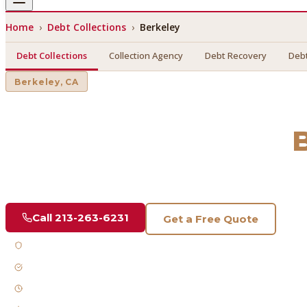
Home
›
Debt Collections
›
Berkeley
Debt Collections
Collection Agency
Debt Recovery
Debt
Berkeley
, CA
Debt Collections
in
Find a licensed, results-driven
debt collections
serving
Berk
Call
213-263-6231
Get a Free Quote
Licensed & Bonded
FDCPA Compliant
Fast Response