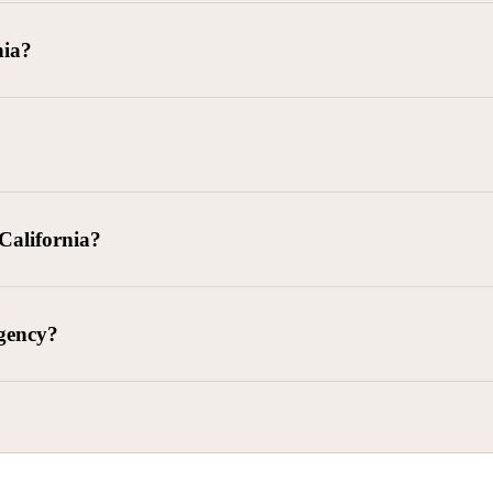
goods delivered, lease defaults, and business contracts.
nia?
 debts (subject to FDCPA and state law).
g and oversight of collectors
 California?
l. Civ. Code § 1788 et seq.)
– Regulates both consumer and commercia
92)
– Federal consumer protection law
dling of personal and business data
agency?
ontract and payment enforcement