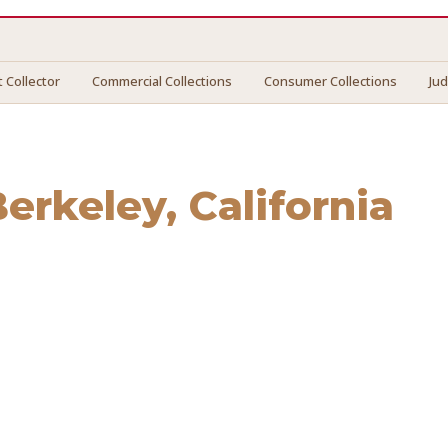
 Collector
Commercial Collections
Consumer Collections
Ju
Berkeley
, California
eley
. We connect you with vetted professionals who recove