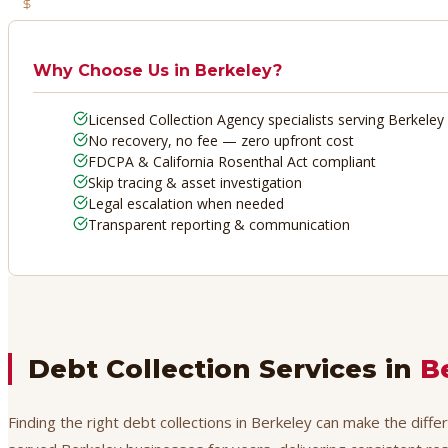
No Recovery, No Fee
Why Choose Us in
Berkeley
?
Licensed Collection Agency specialists serving Berkeley
No recovery, no fee — zero upfront cost
FDCPA & California Rosenthal Act compliant
Skip tracing & asset investigation
Legal escalation when needed
Transparent reporting & communication
Debt Collection Services in
B
Finding the right debt collections in Berkeley can make the diff