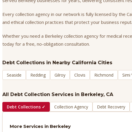
served Berkeley businesses for years, delivering consistent r
Every collection agency in our network is fully licensed by the 
and ethical collection practices that protect your business repu
Whether you need a Berkeley collection agency for medical receiv
today for a free, no-obligation consultation.
Debt Collections
in Nearby California Cities
Seaside
Redding
Gilroy
Clovis
Richmond
Simi 
All Debt Collection Services in
Berkeley
, CA
Debt Collections
✓
Collection Agency
Debt Recovery
More Services in
Berkeley