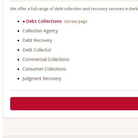
We offer a full range of debt collection and recovery services in
Berk
●
Debt Collections
Current page
Collection Agency
Debt Recovery
Debt Collector
Commercial Collections
Consumer Collections
Judgment Recovery