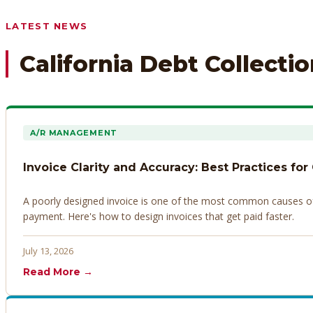
Any prior payment records or notes on the debtor’s behavior
LATEST NEWS
California Debt Collecti
A/R MANAGEMENT
Invoice Clarity and Accuracy: Best Practices for
A poorly designed invoice is one of the most common causes of d
payment. Here's how to design invoices that get paid faster.
July 13, 2026
Read More →