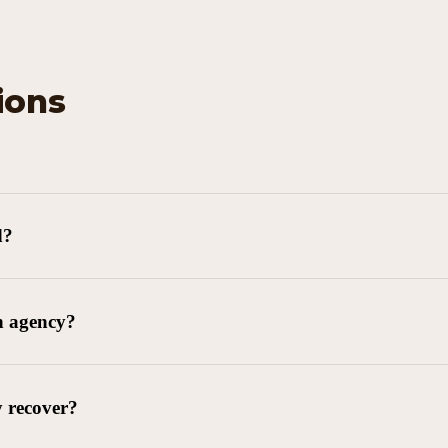
ions
d?
n agency?
y recover?