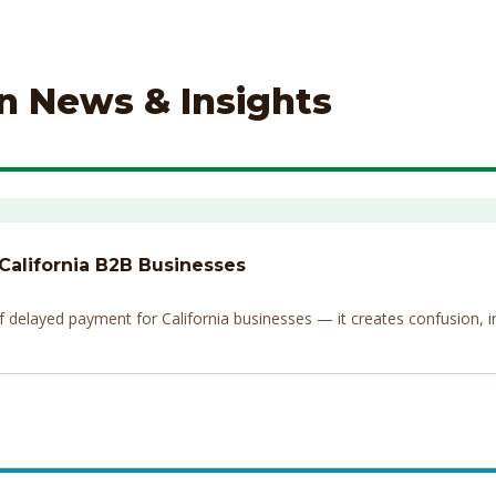
on News & Insights
 California B2B Businesses
elayed payment for California businesses — it creates confusion, invi