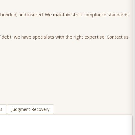
), bonded, and insured. We maintain strict compliance standards
 debt, we have specialists with the right expertise. Contact us
ns
Judgment Recovery