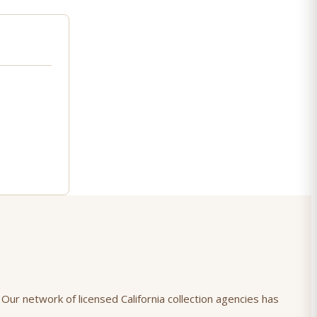
 Our network of licensed California collection agencies has