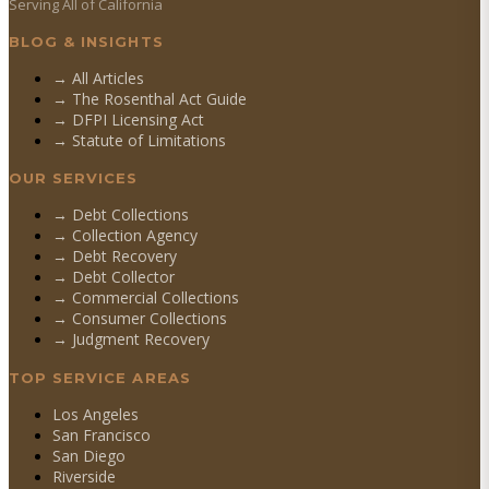
Serving All of California
BLOG & INSIGHTS
→ All Articles
→ The Rosenthal Act Guide
→ DFPI Licensing Act
→ Statute of Limitations
OUR SERVICES
→
Debt Collections
→
Collection Agency
→
Debt Recovery
→
Debt Collector
→
Commercial Collections
→
Consumer Collections
→
Judgment Recovery
TOP SERVICE AREAS
Los Angeles
San Francisco
San Diego
Riverside