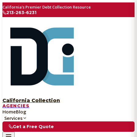
California's Premier Debt Collection Resource
213-263-6231
California Collection
AGENCIES
Home
Blog
Services
Get a Free Quote