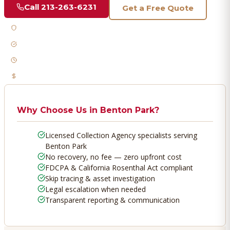
Call
213-263-6231
Get a Free Quote
Licensed & Bonded
FDCPA Compliant
Fast Response
No Recovery, No Fee
Why Choose Us in
Benton Park
?
Licensed Collection Agency specialists serving
Benton Park
No recovery, no fee — zero upfront cost
FDCPA & California Rosenthal Act compliant
Skip tracing & asset investigation
Legal escalation when needed
Transparent reporting & communication