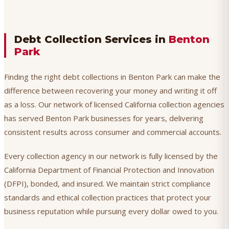
Debt Collection Services in
Benton
Park
Finding the right debt collections in Benton Park can make the
difference between recovering your money and writing it off
as a loss. Our network of licensed California collection agencies
has served Benton Park businesses for years, delivering
consistent results across consumer and commercial accounts.
Every collection agency in our network is fully licensed by the
California Department of Financial Protection and Innovation
(DFPI), bonded, and insured. We maintain strict compliance
standards and ethical collection practices that protect your
business reputation while pursuing every dollar owed to you.