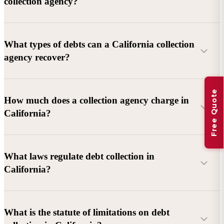
collection agency?
What types of debts can a California collection
agency recover?
Free Quote
Commercial debts (B2B):
Unpaid invoices, services
How much does a collection agency charge in
rendered, goods delivered, lease defaults, and business
California?
contracts.
Consumer debts:
Credit cards, loans, medical bills, and retail
debts (subject to FDCPA and state law).
What laws regulate debt collection in
California?
Account balance and age
Debtor location and responsiveness
Whether attorney involvement or litigation is needed
What is the statute of limitations on debt
California Debt Collection Licensing Act (DCLA)
–