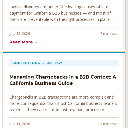
Invoice disputes are one of the leading causes of late
payment for California B2B businesses — and most of
them are preventable with the right processes in place.
Here's how to identify, resolve, and prevent disputes
before they derail your cash flow.
July 12, 2026
7 min read
Read More →
COLLECTIONS STRATEGY
Managing Chargebacks in a B2B Context: A
California Business Guide
Chargebacks in B2B transactions are more complex and
more consequential than most California business owners
realize — they can result in lost revenue, processor
penalties, and even account termination if not managed
proactively. Here's how to prevent, dispute, and manage
July 11, 2026
7 min read