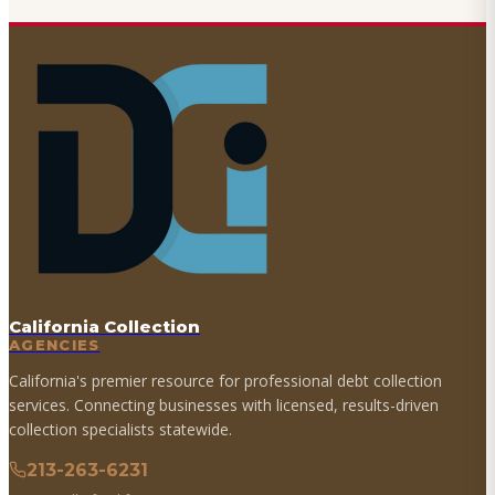
California Collection
AGENCIES
California's premier resource for professional debt collection
services. Connecting businesses with licensed, results-driven
collection specialists statewide.
213-263-6231