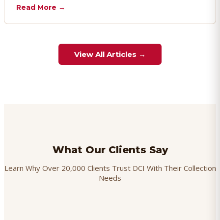
chargebacks effectively.
Read More →
View All Articles →
What Our Clients Say
Learn Why Over 20,000 Clients Trust DCI With Their Collection
Needs