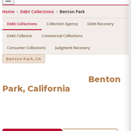
Home
›
Debt Collections
›
Benton Park
Debt Collections
Collection Agency
Debt Recovery
Debt Collector
Commercial Collections
Consumer Collections
Judgment Recovery
Benton Park
, CA
Debt Collections
in
Benton
Park
, California
Find a licensed, results-driven
debt collections
serving
Benton Park
. We connect you with vetted professionals
who recover your money.