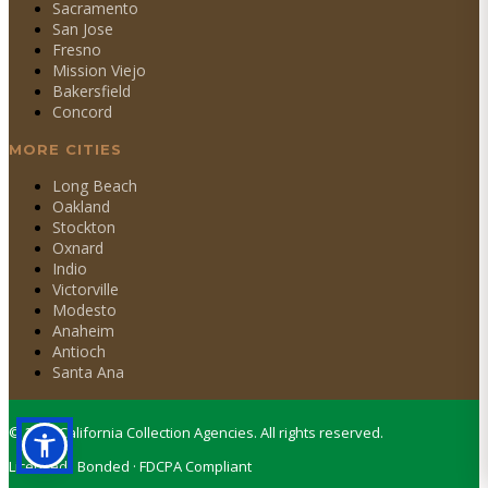
Sacramento
San Jose
Fresno
Mission Viejo
Bakersfield
Concord
MORE CITIES
Long Beach
Oakland
Stockton
Oxnard
Indio
Victorville
Modesto
Anaheim
Antioch
Santa Ana
©
2026
California Collection Agencies. All rights reserved.
Licensed · Bonded · FDCPA Compliant