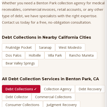
Whether you need a Benton Park collection agency for medical
receivables, commercial invoices, retail accounts, or any other
type of debt, we have specialists with the right expertise.
Contact us today for a free, no-obligation consultation.
Debt Collections
in Nearby California Cities
Fruitridge Pocket
Saranap
West Modesto
Dos Palos
Holtville
Villa Park
Rancho Murieta
Bear Valley Springs
All Debt Collection Services in
Benton Park
, CA
Debt Collections
✓
Collection Agency
Debt Recovery
Debt Collector
Commercial Collections
Consumer Collections
Judgment Recovery