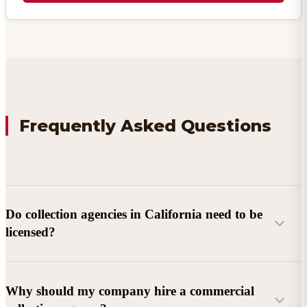
Frequently Asked Questions
Do collection agencies in California need to be
licensed?
Why should my company hire a commercial