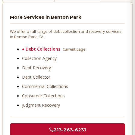
More Services in
Benton Park
We offer a full range of debt collection and recovery services
in
Benton Park
, CA.
●
Debt Collections
Current page
Collection Agency
Debt Recovery
Debt Collector
Commercial Collections
Consumer Collections
Judgment Recovery
213-263-6231