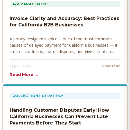
A/R MANAGEMENT
Invoice Clarity and Accuracy: Best Practices
for California B2B Businesses
A poorly designed invoice is one of the most common
causes of delayed payment for California businesses — it
creates confusion, invites disputes, and gives clients a
legitimate reason to hold payment. Here's how to design
invoices that get paid faster.
July 13, 2026
6 min read
Read More →
COLLECTIONS STRATEGY
Handling Customer Disputes Early: How
California Businesses Can Prevent Late
Payments Before They Start