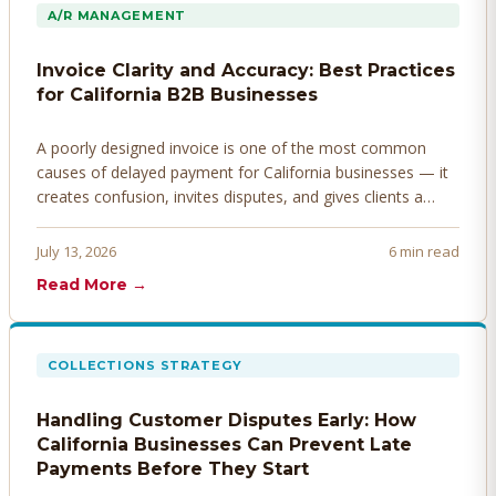
A/R MANAGEMENT
Invoice Clarity and Accuracy: Best Practices
for California B2B Businesses
A poorly designed invoice is one of the most common
causes of delayed payment for California businesses — it
creates confusion, invites disputes, and gives clients a
legitimate reason to hold payment. Here's how to design
invoices that get paid faster.
July 13, 2026
6 min read
Read More →
COLLECTIONS STRATEGY
Handling Customer Disputes Early: How
California Businesses Can Prevent Late
Payments Before They Start