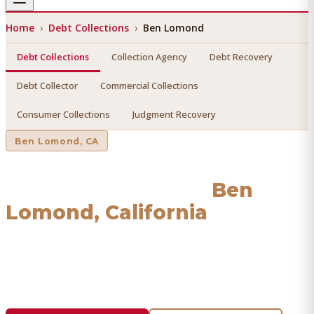
Home
›
Debt Collections
›
Ben Lomond
Debt Collections
Collection Agency
Debt Recovery
Debt Collector
Commercial Collections
Consumer Collections
Judgment Recovery
Ben Lomond
, CA
Debt Collections
in
Ben
Lomond
, California
Find a licensed, results-driven
debt collections
serving
Ben Lomond
. We connect you with vetted professionals
who recover your money.