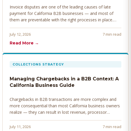
Invoice disputes are one of the leading causes of late
payment for California B2B businesses — and most of
them are preventable with the right processes in place.
Here's how to identify, resolve, and prevent disputes
before they derail your cash flow.
July 12, 2026
7 min read
Read More →
COLLECTIONS STRATEGY
Managing Chargebacks in a B2B Context: A
California Business Guide
Chargebacks in B2B transactions are more complex and
more consequential than most California business owners
realize — they can result in lost revenue, processor
penalties, and even account termination if not managed
proactively. Here's how to prevent, dispute, and manage
July 11, 2026
7 min read