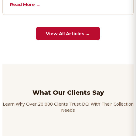
chargebacks effectively.
Read More →
View All Articles →
What Our Clients Say
Learn Why Over 20,000 Clients Trust DCI With Their Collection
Needs