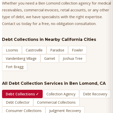
Whether you need a Ben Lomond collection agency for medical
receivables, commercial invoices, retail accounts, or any other
type of debt, we have specialists with the right expertise.
Contact us today for a free, no-obligation consultation.
Debt Collections
in Nearby California Cities
Loomis
Castroville
Paradise
Fowler
Vandenberg Village
Garnet
Joshua Tree
Fort Bragg
All Debt Collection Services in
Ben Lomond
, CA
Debt Collections
✓
Collection Agency
Debt Recovery
Debt Collector
Commercial Collections
Consumer Collections
Judgment Recovery