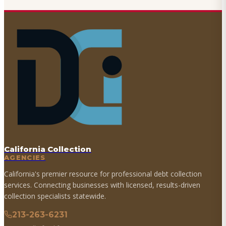
California Collection
AGENCIES
California's premier resource for professional debt collection
services. Connecting businesses with licensed, results-driven
collection specialists statewide.
213-263-6231