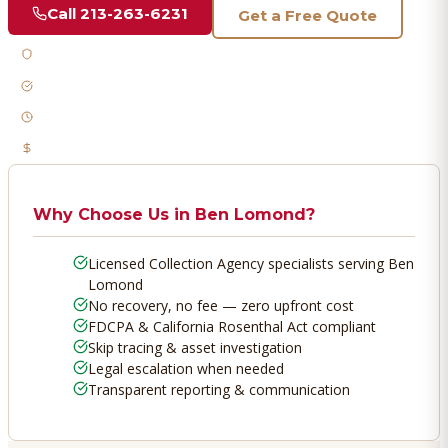
Call
213-263-6231
Get a Free Quote
Licensed & Bonded
FDCPA Compliant
Fast Response
No Recovery, No Fee
Why Choose Us in
Ben Lomond
?
Licensed Collection Agency specialists serving Ben
Lomond
No recovery, no fee — zero upfront cost
FDCPA & California Rosenthal Act compliant
Skip tracing & asset investigation
Legal escalation when needed
Transparent reporting & communication