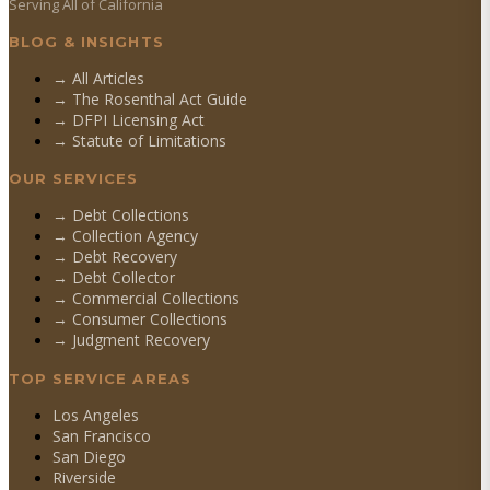
Serving All of California
BLOG & INSIGHTS
→ All Articles
→ The Rosenthal Act Guide
→ DFPI Licensing Act
→ Statute of Limitations
OUR SERVICES
→
Debt Collections
→
Collection Agency
→
Debt Recovery
→
Debt Collector
→
Commercial Collections
→
Consumer Collections
→
Judgment Recovery
TOP SERVICE AREAS
Los Angeles
San Francisco
San Diego
Riverside