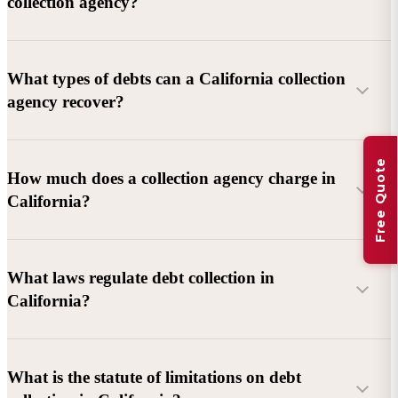
collection agency?
What types of debts can a California collection
agency recover?
Free Quote
Commercial debts (B2B):
Unpaid invoices, services
How much does a collection agency charge in
rendered, goods delivered, lease defaults, and business
California?
contracts.
Consumer debts:
Credit cards, loans, medical bills, and retail
debts (subject to FDCPA and state law).
What laws regulate debt collection in
California?
Account balance and age
Debtor location and responsiveness
Whether attorney involvement or litigation is needed
What is the statute of limitations on debt
California Debt Collection Licensing Act (DCLA)
–