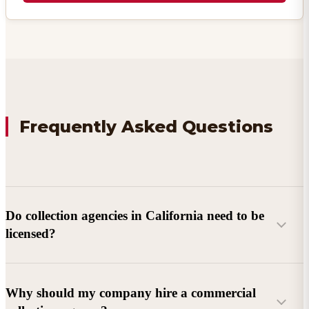
Frequently Asked Questions
Do collection agencies in California need to be
licensed?
Why should my company hire a commercial