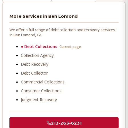
More Services in
Ben Lomond
We offer a full range of debt collection and recovery services
in
Ben Lomond
, CA.
●
Debt Collections
Current page
Collection Agency
Debt Recovery
Debt Collector
Commercial Collections
Consumer Collections
Judgment Recovery
213-263-6231