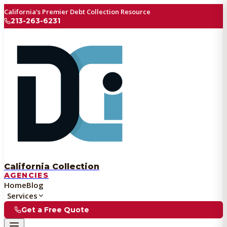
California's Premier Debt Collection Resource
213-263-6231
California Collection
AGENCIES
Home
Blog
Services
Get a Free Quote