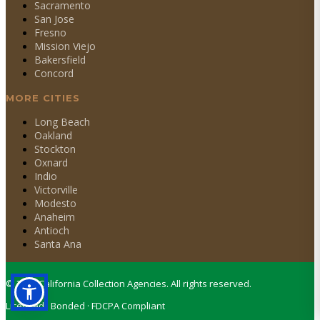
Sacramento
San Jose
Fresno
Mission Viejo
Bakersfield
Concord
MORE CITIES
Long Beach
Oakland
Stockton
Oxnard
Indio
Victorville
Modesto
Anaheim
Antioch
Santa Ana
©
2026
California Collection Agencies. All rights reserved.
Licensed · Bonded · FDCPA Compliant