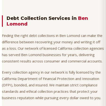
Debt Collection Services in
Ben
Lomond
Finding the right debt collections in Ben Lomond can make the
difference between recovering your money and writing it off
as a loss. Our network of licensed California collection agencies
has served Ben Lomond businesses for years, delivering
consistent results across consumer and commercial accounts.
Every collection agency in our network is fully licensed by the
California Department of Financial Protection and Innovation
(DFPI), bonded, and insured. We maintain strict compliance
standards and ethical collection practices that protect your
business reputation while pursuing every dollar owed to you.