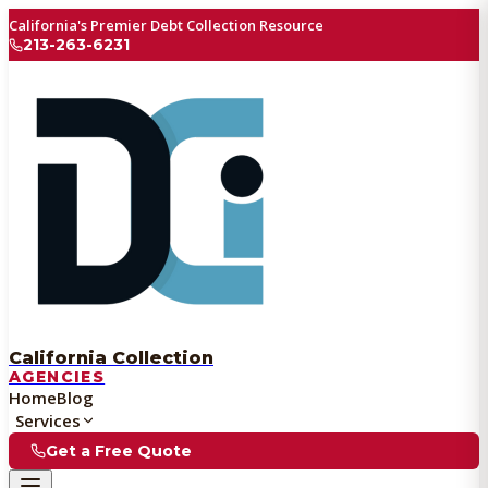
California's Premier Debt Collection Resource
213-263-6231
California Collection
AGENCIES
Home
Blog
Services
Get a Free Quote