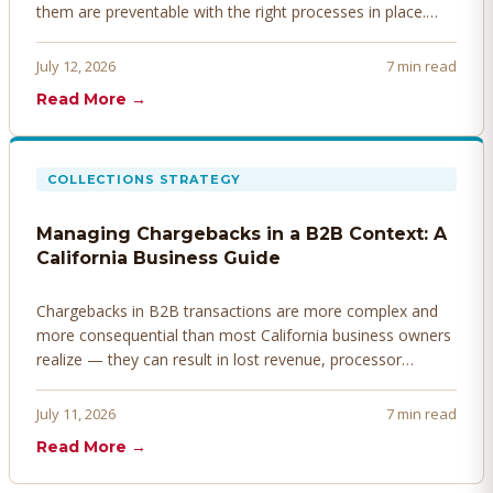
them are preventable with the right processes in place.
Here's how to identify, resolve, and prevent disputes
before they derail your cash flow.
July 12, 2026
7 min read
Read More →
COLLECTIONS STRATEGY
Managing Chargebacks in a B2B Context: A
California Business Guide
Chargebacks in B2B transactions are more complex and
more consequential than most California business owners
realize — they can result in lost revenue, processor
penalties, and even account termination if not managed
proactively. Here's how to prevent, dispute, and manage
July 11, 2026
7 min read
chargebacks effectively.
Read More →