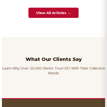
View All Articles →
What Our Clients Say
Learn Why Over 20,000 Clients Trust DCI With Their Collection
Needs