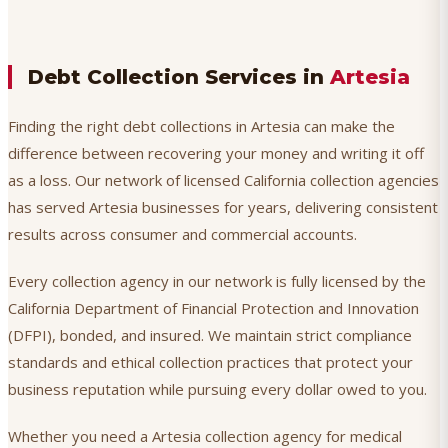
Debt Collection Services in
Artesia
Finding the right debt collections in Artesia can make the
difference between recovering your money and writing it off
as a loss. Our network of licensed California collection agencies
has served Artesia businesses for years, delivering consistent
results across consumer and commercial accounts.
Every collection agency in our network is fully licensed by the
California Department of Financial Protection and Innovation
(DFPI), bonded, and insured. We maintain strict compliance
standards and ethical collection practices that protect your
business reputation while pursuing every dollar owed to you.
Whether you need a Artesia collection agency for medical