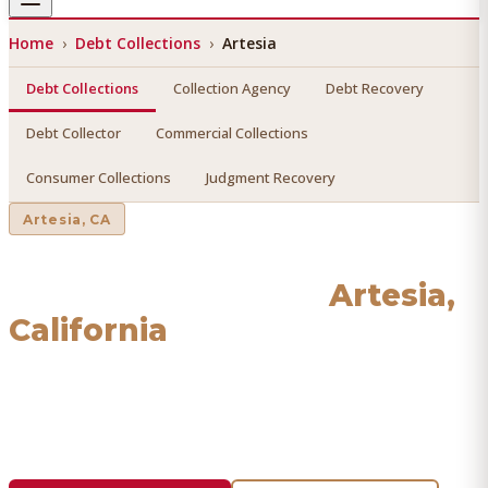
Home
›
Debt Collections
›
Artesia
Debt Collections
Collection Agency
Debt Recovery
Debt Collector
Commercial Collections
Consumer Collections
Judgment Recovery
Artesia
, CA
Debt Collections
in
Artesia
,
California
Find a licensed, results-driven
debt collections
serving
Artesia
. We connect you with vetted professionals who
recover your money.