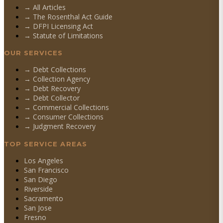
→ All Articles
→ The Rosenthal Act Guide
→ DFPI Licensing Act
→ Statute of Limitations
OUR SERVICES
→
Debt Collections
→
Collection Agency
→
Debt Recovery
→
Debt Collector
→
Commercial Collections
→
Consumer Collections
→
Judgment Recovery
TOP SERVICE AREAS
Los Angeles
San Francisco
San Diego
Riverside
Sacramento
San Jose
Fresno