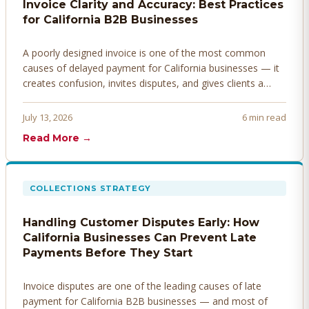
Invoice Clarity and Accuracy: Best Practices
for California B2B Businesses
A poorly designed invoice is one of the most common
causes of delayed payment for California businesses — it
creates confusion, invites disputes, and gives clients a
legitimate reason to hold payment. Here's how to design
invoices that get paid faster.
July 13, 2026
6 min read
Read More →
COLLECTIONS STRATEGY
Handling Customer Disputes Early: How
California Businesses Can Prevent Late
Payments Before They Start
Invoice disputes are one of the leading causes of late
payment for California B2B businesses — and most of