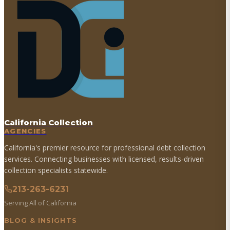
California Collection
AGENCIES
California's premier resource for professional debt collection
services. Connecting businesses with licensed, results-driven
collection specialists statewide.
213-263-6231
Serving All of California
BLOG & INSIGHTS