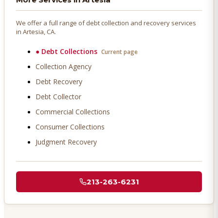
We offer a full range of debt collection and recovery services
in
Artesia
, CA.
●
Debt Collections
Current page
Collection Agency
Debt Recovery
Debt Collector
Commercial Collections
Consumer Collections
Judgment Recovery
213-263-6231