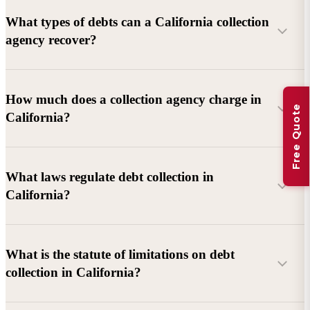
What types of debts can a California collection
agency recover?
Commercial debts (B2B):
Unpaid invoices, services
How much does a collection agency charge in
Free Quote
rendered, goods delivered, lease defaults, and business
California?
contracts.
Consumer debts:
Credit cards, loans, medical bills, and retail
debts (subject to FDCPA and state law).
What laws regulate debt collection in
California?
Account balance and age
Debtor location and responsiveness
Whether attorney involvement or litigation is needed
What is the statute of limitations on debt
California Debt Collection Licensing Act (DCLA)
–
collection in California?
Licensing and oversight of collectors
California Rosenthal Fair Debt Collection Practices Act