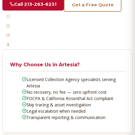
Call
213-263-6231
Get a Free Quote
Licensed & Bonded
FDCPA Compliant
Fast Response
No Recovery, No Fee
Why Choose Us in
Artesia
?
Licensed Collection Agency specialists serving
Artesia
No recovery, no fee — zero upfront cost
FDCPA & California Rosenthal Act compliant
Skip tracing & asset investigation
Legal escalation when needed
Transparent reporting & communication