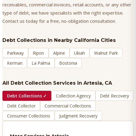
receivables, commercial invoices, retail accounts, or any other
type of debt, we have specialists with the right expertise.
Contact us today for a free, no-obligation consultation.
Debt Collections
in Nearby California Cities
Parkway
Ripon
Alpine
Ukiah
Walnut Park
Kerman
La Palma
Bostonia
All Debt Collection Services in
Artesia
, CA
Debt Collections
✓
Collection Agency
Debt Recovery
Debt Collector
Commercial Collections
Consumer Collections
Judgment Recovery
More Services in
Artesia