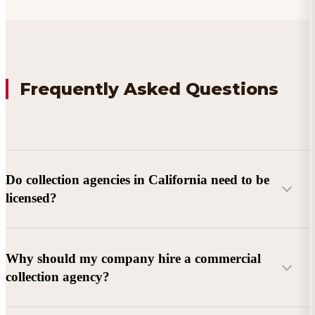
Frequently Asked Questions
Do collection agencies in California need to be
licensed?
Why should my company hire a commercial
collection agency?