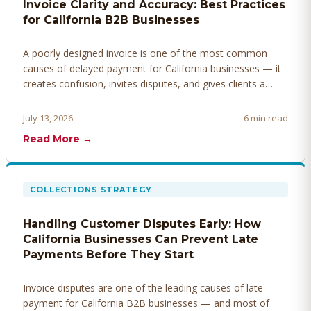
Invoice Clarity and Accuracy: Best Practices
for California B2B Businesses
A poorly designed invoice is one of the most common
causes of delayed payment for California businesses — it
creates confusion, invites disputes, and gives clients a
legitimate reason to hold payment. Here's how to design
invoices that get paid faster.
July 13, 2026
6 min read
Read More →
COLLECTIONS STRATEGY
Handling Customer Disputes Early: How
California Businesses Can Prevent Late
Payments Before They Start
Invoice disputes are one of the leading causes of late
payment for California B2B businesses — and most of