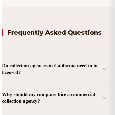
Frequently Asked Questions
Do collection agencies in California need to be
licensed?
Why should my company hire a commercial
collection agency?