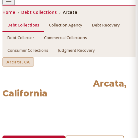
Home
›
Debt Collections
›
Arcata
Debt Collections
Collection Agency
Debt Recovery
Debt Collector
Commercial Collections
Consumer Collections
Judgment Recovery
Arcata
, CA
Debt Collections
in
Arcata
,
California
Find a licensed, results-driven
debt collections
serving
Arcata
. We connect you with vetted professionals who
recover your money.