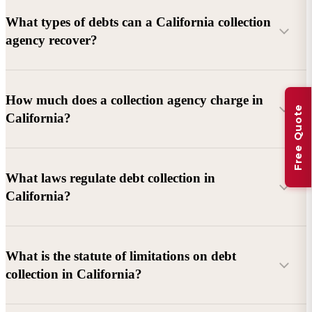
What types of debts can a California collection
agency recover?
Commercial debts (B2B):
Unpaid invoices, services
How much does a collection agency charge in
Free Quote
rendered, goods delivered, lease defaults, and business
California?
contracts.
Consumer debts:
Credit cards, loans, medical bills, and retail
debts (subject to FDCPA and state law).
What laws regulate debt collection in
California?
Account balance and age
Debtor location and responsiveness
Whether attorney involvement or litigation is needed
What is the statute of limitations on debt
California Debt Collection Licensing Act (DCLA)
–
collection in California?
Licensing and oversight of collectors
California Rosenthal Fair Debt Collection Practices Act