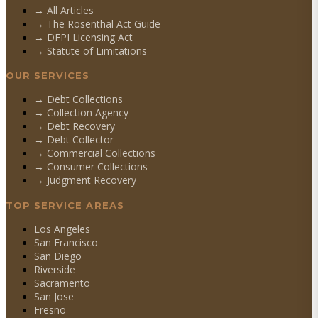
→ All Articles
→ The Rosenthal Act Guide
→ DFPI Licensing Act
→ Statute of Limitations
OUR SERVICES
→
Debt Collections
→
Collection Agency
→
Debt Recovery
→
Debt Collector
→
Commercial Collections
→
Consumer Collections
→
Judgment Recovery
TOP SERVICE AREAS
Los Angeles
San Francisco
San Diego
Riverside
Sacramento
San Jose
Fresno