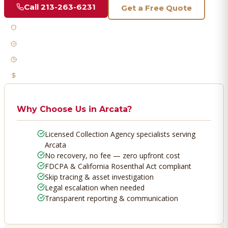
Call
213-263-6231
Get a Free Quote
Licensed & Bonded
FDCPA Compliant
Fast Response
No Recovery, No Fee
Why Choose Us in
Arcata
?
Licensed Collection Agency specialists serving
Arcata
No recovery, no fee — zero upfront cost
FDCPA & California Rosenthal Act compliant
Skip tracing & asset investigation
Legal escalation when needed
Transparent reporting & communication