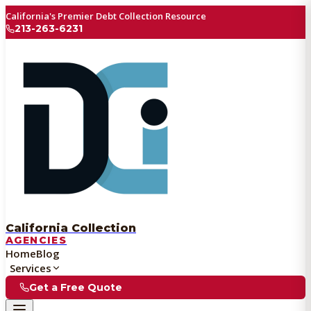
California's Premier Debt Collection Resource
213-263-6231
California Collection
AGENCIES
Home
Blog
Services
Get a Free Quote