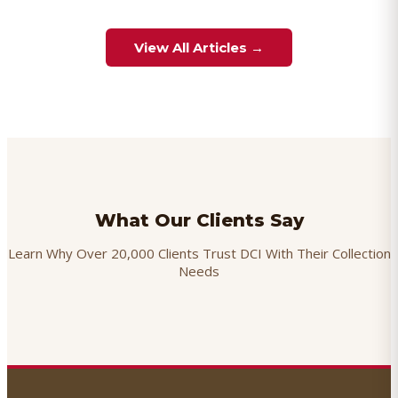
View All Articles →
What Our Clients Say
Learn Why Over 20,000 Clients Trust DCI With Their Collection
Needs