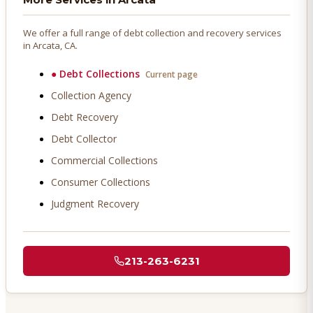
We offer a full range of debt collection and recovery services
in
Arcata
, CA.
●
Debt Collections
Current page
Collection Agency
Debt Recovery
Debt Collector
Commercial Collections
Consumer Collections
Judgment Recovery
213-263-6231