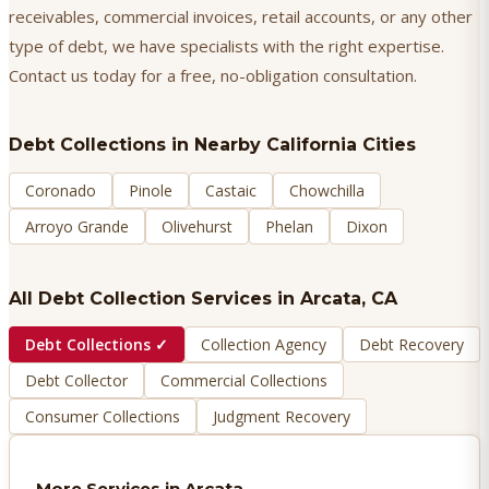
receivables, commercial invoices, retail accounts, or any other
type of debt, we have specialists with the right expertise.
Contact us today for a free, no-obligation consultation.
Debt Collections
in Nearby California Cities
Coronado
Pinole
Castaic
Chowchilla
Arroyo Grande
Olivehurst
Phelan
Dixon
All Debt Collection Services in
Arcata
, CA
Debt Collections
✓
Collection Agency
Debt Recovery
Debt Collector
Commercial Collections
Consumer Collections
Judgment Recovery
More Services in
Arcata