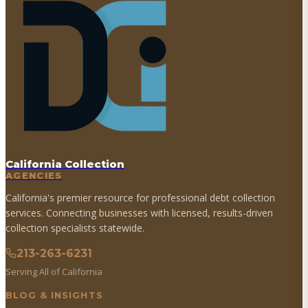
California Collection
AGENCIES
California's premier resource for professional debt collection
services. Connecting businesses with licensed, results-driven
collection specialists statewide.
213-263-6231
Serving All of California
BLOG & INSIGHTS