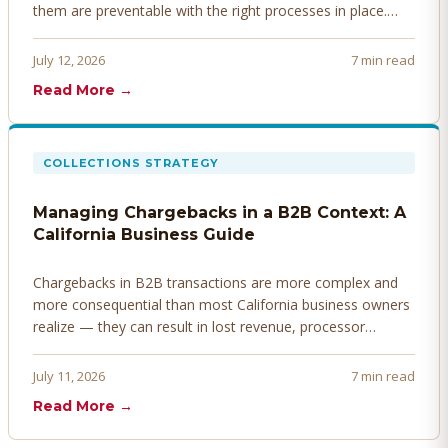
them are preventable with the right processes in place.
Here's how to identify, resolve, and prevent disputes
before they derail your cash flow.
July 12, 2026
7 min read
Read More →
COLLECTIONS STRATEGY
Managing Chargebacks in a B2B Context: A
California Business Guide
Chargebacks in B2B transactions are more complex and
more consequential than most California business owners
realize — they can result in lost revenue, processor
penalties, and even account termination if not managed
proactively. Here's how to prevent, dispute, and manage
July 11, 2026
7 min read
chargebacks effectively.
Read More →