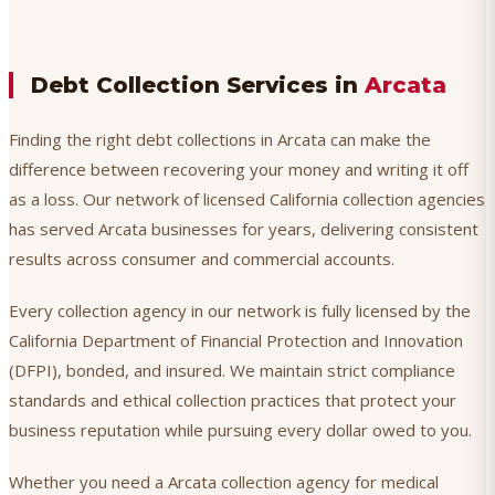
Debt Collection Services in
Arcata
Finding the right debt collections in Arcata can make the
difference between recovering your money and writing it off
as a loss. Our network of licensed California collection agencies
has served Arcata businesses for years, delivering consistent
results across consumer and commercial accounts.
Every collection agency in our network is fully licensed by the
California Department of Financial Protection and Innovation
(DFPI), bonded, and insured. We maintain strict compliance
standards and ethical collection practices that protect your
business reputation while pursuing every dollar owed to you.
Whether you need a Arcata collection agency for medical