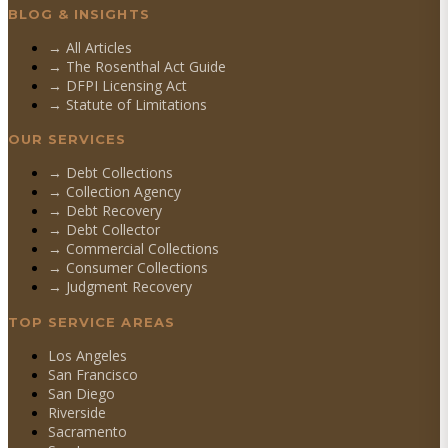
BLOG & INSIGHTS
→ All Articles
→ The Rosenthal Act Guide
→ DFPI Licensing Act
→ Statute of Limitations
OUR SERVICES
→
Debt Collections
→
Collection Agency
→
Debt Recovery
→
Debt Collector
→
Commercial Collections
→
Consumer Collections
→
Judgment Recovery
TOP SERVICE AREAS
Los Angeles
San Francisco
San Diego
Riverside
Sacramento