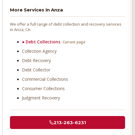
More Services in
Anza
We offer a full range of debt collection and recovery services
in
Anza
, CA.
●
Debt Collections
Current page
Collection Agency
Debt Recovery
Debt Collector
Commercial Collections
Consumer Collections
Judgment Recovery
213-263-6231