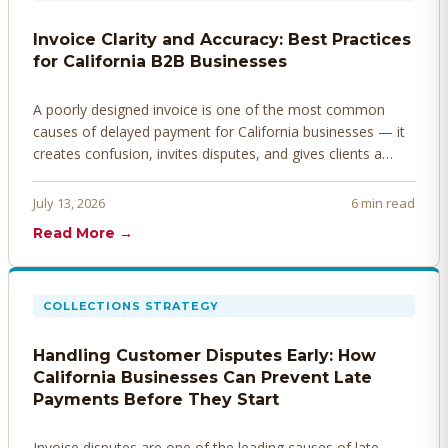
Invoice Clarity and Accuracy: Best Practices
for California B2B Businesses
A poorly designed invoice is one of the most common
causes of delayed payment for California businesses — it
creates confusion, invites disputes, and gives clients a
legitimate reason to hold payment. Here's how to design
invoices that get paid faster.
July 13, 2026
6 min read
Read More →
COLLECTIONS STRATEGY
Handling Customer Disputes Early: How
California Businesses Can Prevent Late
Payments Before They Start
Invoice disputes are one of the leading causes of late