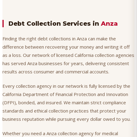
Debt Collection Services in
Anza
Finding the right debt collections in Anza can make the
difference between recovering your money and writing it off
as a loss. Our network of licensed California collection agencies
has served Anza businesses for years, delivering consistent
results across consumer and commercial accounts.
Every collection agency in our network is fully licensed by the
California Department of Financial Protection and Innovation
(DFPI), bonded, and insured. We maintain strict compliance
standards and ethical collection practices that protect your
business reputation while pursuing every dollar owed to you.
Whether you need a Anza collection agency for medical