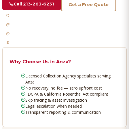
Call
213-263-6231
Get a Free Quote
Licensed & Bonded
FDCPA Compliant
Fast Response
No Recovery, No Fee
Why Choose Us in
Anza
?
Licensed Collection Agency specialists serving
Anza
No recovery, no fee — zero upfront cost
FDCPA & California Rosenthal Act compliant
Skip tracing & asset investigation
Legal escalation when needed
Transparent reporting & communication