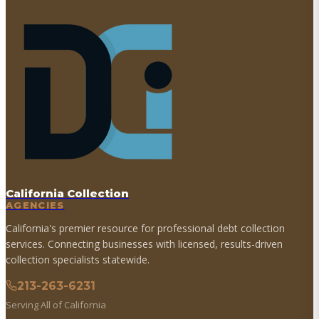
California Collection
AGENCIES
California's premier resource for professional debt collection
services. Connecting businesses with licensed, results-driven
collection specialists statewide.
213-263-6231
Serving All of California