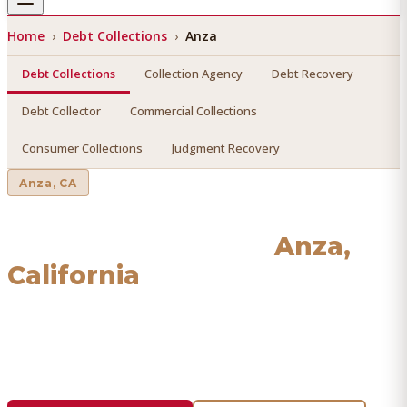
Home
›
Debt Collections
›
Anza
Debt Collections
Collection Agency
Debt Recovery
Debt Collector
Commercial Collections
Consumer Collections
Judgment Recovery
Anza
, CA
Debt Collections
in
Anza
,
California
Find a licensed, results-driven
debt collections
serving
Anza
. We connect you with vetted professionals who
recover your money.