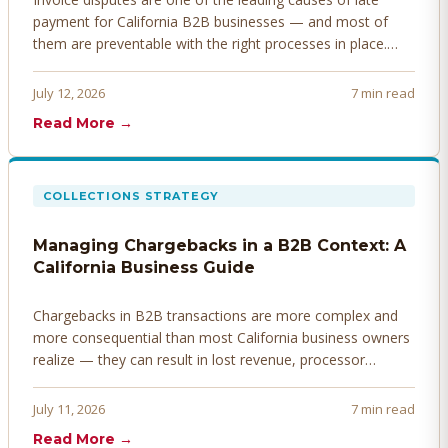
payment for California B2B businesses — and most of
them are preventable with the right processes in place.
Here's how to identify, resolve, and prevent disputes
before they derail your cash flow.
July 12, 2026
7 min read
Read More →
COLLECTIONS STRATEGY
Managing Chargebacks in a B2B Context: A
California Business Guide
Chargebacks in B2B transactions are more complex and
more consequential than most California business owners
realize — they can result in lost revenue, processor
penalties, and even account termination if not managed
proactively. Here's how to prevent, dispute, and manage
July 11, 2026
7 min read
chargebacks effectively.
Read More →