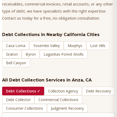
receivables, commercial invoices, retail accounts, or any other
type of debt, we have specialists with the right expertise.
Contact us today for a free, no-obligation consultation.
Debt Collections
in Nearby California Cities
Casa Loma
Yosemite Valley
Murphys
Lost Hills
Graton
Byron
Lagunitas-Forest Knolls
Bell Canyon
All Debt Collection Services in
Anza
, CA
Debt Collections
✓
Collection Agency
Debt Recovery
Debt Collector
Commercial Collections
Consumer Collections
Judgment Recovery