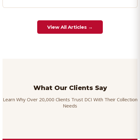
View All Articles →
What Our Clients Say
Learn Why Over 20,000 Clients Trust DCI With Their Collection
Needs