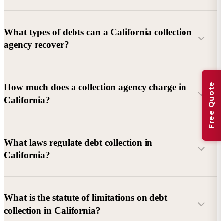
What types of debts can a California collection
agency recover?
Commercial debts (B2B):
Unpaid invoices, services
Free Quote
How much does a collection agency charge in
rendered, goods delivered, lease defaults, and business
California?
contracts.
Consumer debts:
Credit cards, loans, medical bills, and retail
debts (subject to FDCPA and state law).
What laws regulate debt collection in
California?
Account balance and age
Debtor location and responsiveness
Whether attorney involvement or litigation is needed
What is the statute of limitations on debt
California Debt Collection Licensing Act (DCLA)
–
collection in California?
Licensing and oversight of collectors