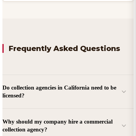
Frequently Asked Questions
Do collection agencies in California need to be
licensed?
Why should my company hire a commercial
collection agency?