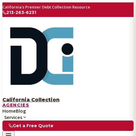
California's Premier Debt Collection Resource
213-263-6231
California Collection
AGENCIES
Home
Blog
Services
Get a Free Quote