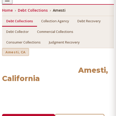
Home
›
Debt Collections
›
Amesti
Debt Collections
Collection Agency
Debt Recovery
Debt Collector
Commercial Collections
Consumer Collections
Judgment Recovery
Amesti
, CA
Debt Collections
in
Amesti
,
California
Find a licensed, results-driven
debt collections
serving
Amesti
. We connect you with vetted professionals who
recover your money.