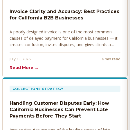
Invoice Clarity and Accuracy: Best Practices
for California B2B Businesses
A poorly designed invoice is one of the most common
causes of delayed payment for California businesses — it
creates confusion, invites disputes, and gives clients a
legitimate reason to hold payment. Here's how to design
invoices that get paid faster.
July 13, 2026
6 min read
Read More →
COLLECTIONS STRATEGY
Handling Customer Disputes Early: How
California Businesses Can Prevent Late
Payments Before They Start
Invoice disputes are one of the leading causes of late