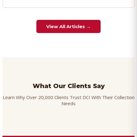
View All Articles →
What Our Clients Say
Learn Why Over 20,000 Clients Trust DCI With Their Collection
Needs