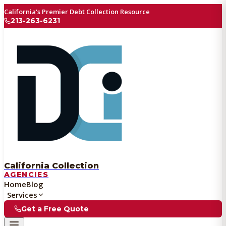
California's Premier Debt Collection Resource
213-263-6231
California Collection
AGENCIES
Home
Blog
Services
Get a Free Quote