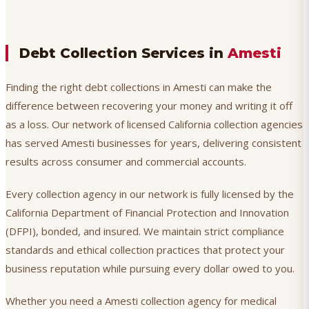
Debt Collection Services in
Amesti
Finding the right debt collections in Amesti can make the
difference between recovering your money and writing it off
as a loss. Our network of licensed California collection agencies
has served Amesti businesses for years, delivering consistent
results across consumer and commercial accounts.
Every collection agency in our network is fully licensed by the
California Department of Financial Protection and Innovation
(DFPI), bonded, and insured. We maintain strict compliance
standards and ethical collection practices that protect your
business reputation while pursuing every dollar owed to you.
Whether you need a Amesti collection agency for medical