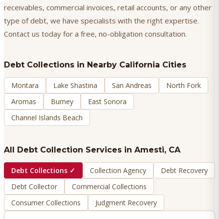
receivables, commercial invoices, retail accounts, or any other
type of debt, we have specialists with the right expertise.
Contact us today for a free, no-obligation consultation.
Debt Collections
in Nearby California Cities
Montara
Lake Shastina
San Andreas
North Fork
Aromas
Burney
East Sonora
Channel Islands Beach
All Debt Collection Services in
Amesti
, CA
Debt Collections
✓
Collection Agency
Debt Recovery
Debt Collector
Commercial Collections
Consumer Collections
Judgment Recovery