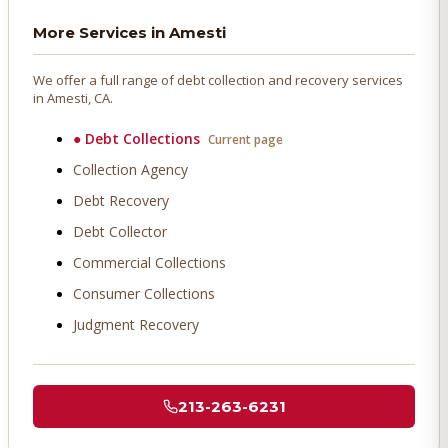
More Services in
Amesti
We offer a full range of debt collection and recovery services
in
Amesti
, CA.
●
Debt Collections
Current page
Collection Agency
Debt Recovery
Debt Collector
Commercial Collections
Consumer Collections
Judgment Recovery
213-263-6231