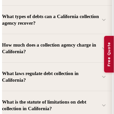
What types of debts can a California collection
agency recover?
Commercial debts (B2B):
Unpaid invoices, services
Free Quote
How much does a collection agency charge in
rendered, goods delivered, lease defaults, and business
California?
contracts.
Consumer debts:
Credit cards, loans, medical bills, and retail
debts (subject to FDCPA and state law).
What laws regulate debt collection in
California?
Account balance and age
Debtor location and responsiveness
Whether attorney involvement or litigation is needed
What is the statute of limitations on debt
California Debt Collection Licensing Act (DCLA)
–
collection in California?
Licensing and oversight of collectors