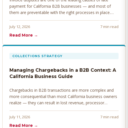
payment for California B2B businesses — and most of
them are preventable with the right processes in place.
Here's how to identify, resolve, and prevent disputes
before they derail your cash flow.
July 12, 2026
7 min read
Read More →
COLLECTIONS STRATEGY
Managing Chargebacks in a B2B Context: A
California Business Guide
Chargebacks in B2B transactions are more complex and
more consequential than most California business owners
realize — they can result in lost revenue, processor
penalties, and even account termination if not managed
proactively. Here's how to prevent, dispute, and manage
July 11, 2026
7 min read
chargebacks effectively.
Read More →