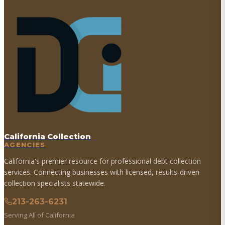
California Collection
AGENCIES
California's premier resource for professional debt collection
services. Connecting businesses with licensed, results-driven
collection specialists statewide.
213-263-6231
Serving All of California