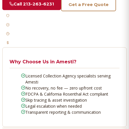
Call
213-263-6231
Get a Free Quote
Licensed & Bonded
FDCPA Compliant
Fast Response
No Recovery, No Fee
Why Choose Us in
Amesti
?
Licensed Collection Agency specialists serving
Amesti
No recovery, no fee — zero upfront cost
FDCPA & California Rosenthal Act compliant
Skip tracing & asset investigation
Legal escalation when needed
Transparent reporting & communication