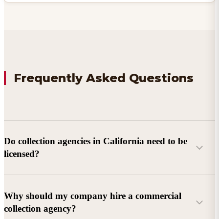
Frequently Asked Questions
Do collection agencies in California need to be
licensed?
Why should my company hire a commercial
collection agency?