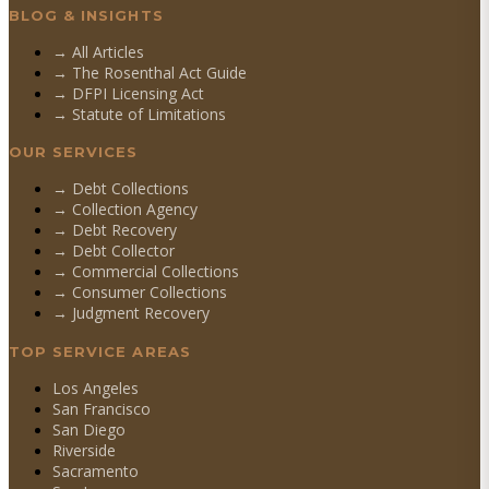
BLOG & INSIGHTS
→ All Articles
→ The Rosenthal Act Guide
→ DFPI Licensing Act
→ Statute of Limitations
OUR SERVICES
→
Debt Collections
→
Collection Agency
→
Debt Recovery
→
Debt Collector
→
Commercial Collections
→
Consumer Collections
→
Judgment Recovery
TOP SERVICE AREAS
Los Angeles
San Francisco
San Diego
Riverside
Sacramento