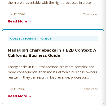
them are preventable with the right processes in place.
Here's how to identify, resolve, and prevent disputes
before they derail your cash flow.
July 12, 2026
7 min read
Read More →
COLLECTIONS STRATEGY
Managing Chargebacks in a B2B Context: A
California Business Guide
Chargebacks in B2B transactions are more complex and
more consequential than most California business owners
realize — they can result in lost revenue, processor
penalties, and even account termination if not managed
proactively. Here's how to prevent, dispute, and manage
July 11, 2026
7 min read
chargebacks effectively.
Read More →