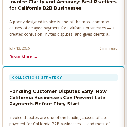
Invoice Clarity and Accuracy: Best Practices
for California B2B Businesses
A poorly designed invoice is one of the most common
causes of delayed payment for California businesses — it
creates confusion, invites disputes, and gives clients a
legitimate reason to hold payment. Here's how to design
invoices that get paid faster.
July 13, 2026
6 min read
Read More →
COLLECTIONS STRATEGY
Handling Customer Disputes Early: How
California Businesses Can Prevent Late
Payments Before They Start
Invoice disputes are one of the leading causes of late
payment for California B2B businesses — and most of