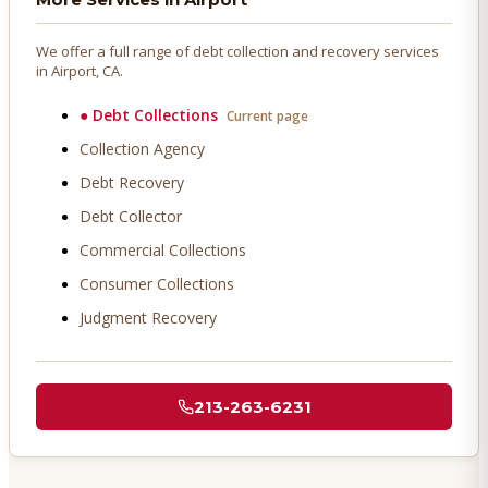
We offer a full range of debt collection and recovery services
in
Airport
, CA.
●
Debt Collections
Current page
Collection Agency
Debt Recovery
Debt Collector
Commercial Collections
Consumer Collections
Judgment Recovery
213-263-6231