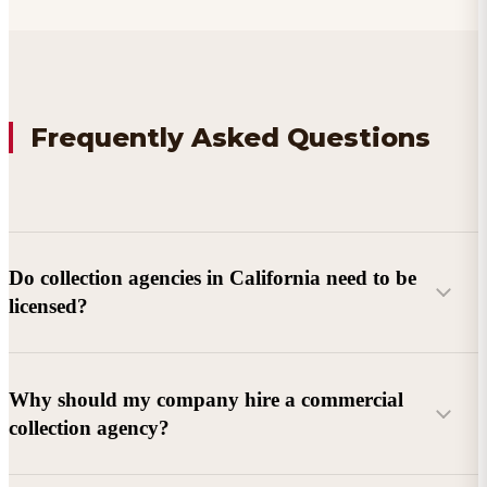
Frequently Asked Questions
Do collection agencies in California need to be
licensed?
Why should my company hire a commercial
collection agency?