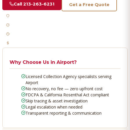
Call
213-263-6231
Get a Free Quote
Licensed & Bonded
FDCPA Compliant
Fast Response
No Recovery, No Fee
Why Choose Us in
Airport
?
Licensed Collection Agency specialists serving
Airport
No recovery, no fee — zero upfront cost
FDCPA & California Rosenthal Act compliant
Skip tracing & asset investigation
Legal escalation when needed
Transparent reporting & communication