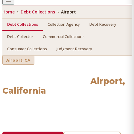
Home
›
Debt Collections
›
Airport
Debt Collections
Collection Agency
Debt Recovery
Debt Collector
Commercial Collections
Consumer Collections
Judgment Recovery
Airport
, CA
Debt Collections
in
Airport
,
California
Find a licensed, results-driven
debt collections
serving
Airport
. We connect you with vetted professionals who
recover your money.