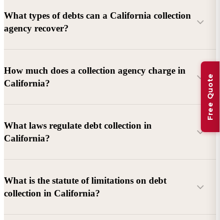
What types of debts can a California collection
agency recover?
Commercial debts (B2B):
Unpaid invoices, services
How much does a collection agency charge in
Free Quote
rendered, goods delivered, lease defaults, and business
California?
contracts.
Consumer debts:
Credit cards, loans, medical bills, and retail
debts (subject to FDCPA and state law).
What laws regulate debt collection in
California?
Account balance and age
Debtor location and responsiveness
Whether attorney involvement or litigation is needed
What is the statute of limitations on debt
California Debt Collection Licensing Act (DCLA)
–
collection in California?
Licensing and oversight of collectors
California Rosenthal Fair Debt Collection Practices Act