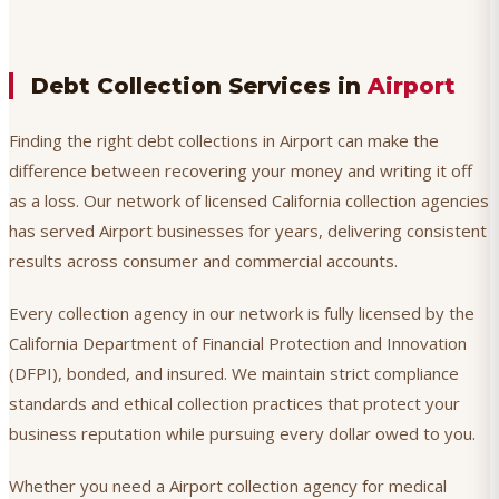
Debt Collection Services in
Airport
Finding the right debt collections in Airport can make the
difference between recovering your money and writing it off
as a loss. Our network of licensed California collection agencies
has served Airport businesses for years, delivering consistent
results across consumer and commercial accounts.
Every collection agency in our network is fully licensed by the
California Department of Financial Protection and Innovation
(DFPI), bonded, and insured. We maintain strict compliance
standards and ethical collection practices that protect your
business reputation while pursuing every dollar owed to you.
Whether you need a Airport collection agency for medical