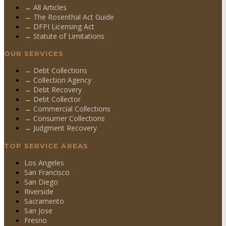
→ All Articles
→ The Rosenthal Act Guide
→ DFPI Licensing Act
→ Statute of Limitations
OUR SERVICES
→
Debt Collections
→
Collection Agency
→
Debt Recovery
→
Debt Collector
→
Commercial Collections
→
Consumer Collections
→
Judgment Recovery
TOP SERVICE AREAS
Los Angeles
San Francisco
San Diego
Riverside
Sacramento
San Jose
Fresno