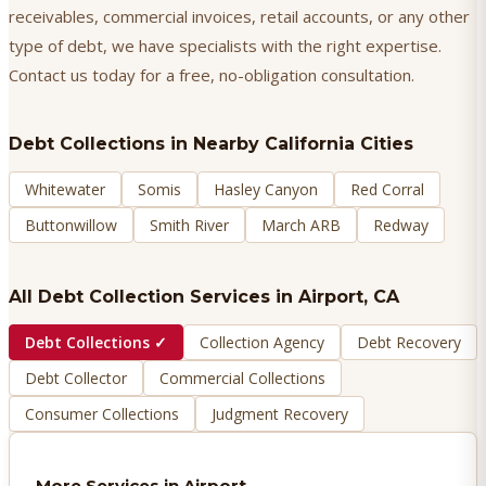
receivables, commercial invoices, retail accounts, or any other
type of debt, we have specialists with the right expertise.
Contact us today for a free, no-obligation consultation.
Debt Collections
in Nearby California Cities
Whitewater
Somis
Hasley Canyon
Red Corral
Buttonwillow
Smith River
March ARB
Redway
All Debt Collection Services in
Airport
, CA
Debt Collections
✓
Collection Agency
Debt Recovery
Debt Collector
Commercial Collections
Consumer Collections
Judgment Recovery
More Services in
Airport