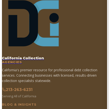
California Collection
AGENCIES
California's premier resource for professional debt collection
services. Connecting businesses with licensed, results-driven
collection specialists statewide.
213-263-6231
Serving All of California
BLOG & INSIGHTS