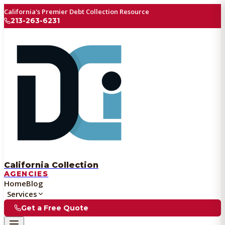
California's Premier Debt Collection Resource
213-263-6231
California Collection
AGENCIES
Home
Blog
Services
Get a Free Quote