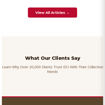
View All Articles →
What Our Clients Say
Learn Why Over 20,000 Clients Trust DCI With Their Collection
Needs